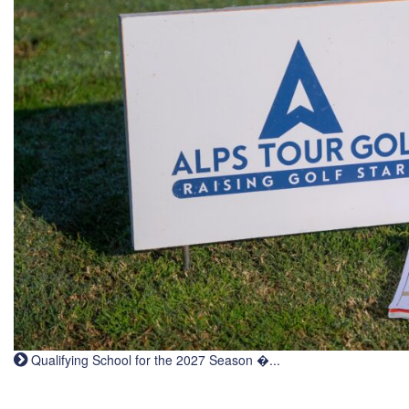
Qualifying School for the 2027 Season �...