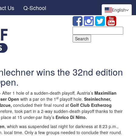
act Us
Q-School
English
Search
for:
nlechner wins the 32nd edition
 Open.
-
After 1 hole of a sudden-death playoff, Austria’s
Maximilian
st
sser Open
with a par on the 1
playoff hole.
Steinlechner,
 Izcue,
concluded their final round at
Golf Club Erzherzog
herefore, took part in a 2-way sudden-death playoff thanks to their
place at 15 under-par Italy’s
Enrico Di Nitto.
en
, which was suspended last night for darkness at 8:23 p.m.,
. local time. Only a few groups needed to conclude their round.