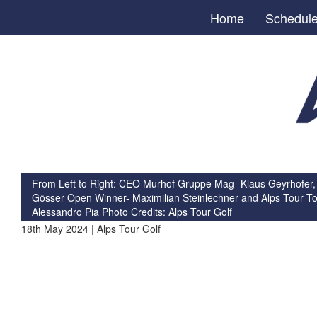
Home
Schedul
From Left to Right: CEO Murhof Gruppe Mag- Klaus Geyrhofer,
Gösser Open Winner- Maximilian Steinlechner and Alps Tour To
Alessandro Pia Photo Credits: Alps Tour Golf
18th May 2024 | Alps Tour Golf