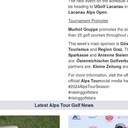
The next event on the schedule i
be heading to
UGolf Lacanau
in
Lacanau Alps Open
.
Tournament Promoter
Murhof Gruppe
promotes the si
than 25 golf courses throughout A
This week’s main sponsor is
Gös
Tourismus
and
Region Graz.
T
Sparkasse
and
Antenne Steier
are:
Österreichischer Golfver
partners are:
Kleine Zeitung
an
For more information, visit the off
official
Alps Tour
social media ha
#2024AlpsTourSeason
#raisinggolfstars
#risinggolfstars
Latest Alps Tour Golf News