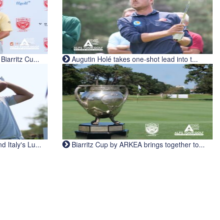
iarritz Cu...
Augutin Holé takes one-shot lead into t...
Italy's Lu...
Biarritz Cup by ARKEA brings together to...