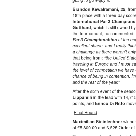
going to go enjoy it.”
Brandon Kewalramani, 25,
from
18th place with a three-day scor
International Par 3 Champion
Gotthard
, which is still owned b
the tournament, he commented:
Par 3 Championships
at the be
excellent shape, and I really thi
a challenge as there weren’t only
that being from:
“the United State
traveling in Europe and I must say 
the level of competition we have 
chance of being in contention. I’
and the rest of the year.”
After the sixth event of the seas
Lipparelli
in the lead with 14,71
points, and
Enrico Di Nitto
move
Final Round
Maximilian Steinlechner
winner
of €5,800.00 and 6,525 Order of 