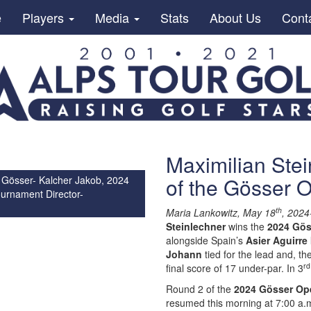
e
Players
Media
Stats
About Us
Cont
Maximilian Stei
of the Gösser
 Gösser- Kalcher Jakob, 2024
urnament Director-
th
Maria Lankowitz, May 18
, 2024
Steinlechner
wins the
2024 Gö
alongside Spain’s
Asier Aguirre
Johann
tied for the lead and, t
rd
final score of 17 under-par. In 3
Round 2 of the
2024 Gösser Op
resumed this morning at 7:00 a.m