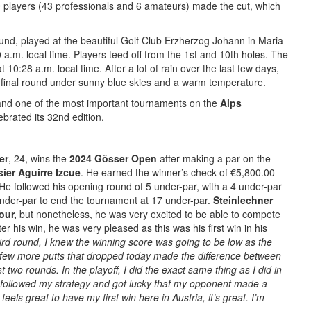
players (43 professionals and 6 amateurs) made the cut, which
nd, played at the beautiful Golf Club Erzherzog Johann in Maria
 a.m. local time. Players teed off from the 1st and 10th holes. The
at 10:28 a.m. local time. After a lot of rain over the last few days,
 final round under sunny blue skies and a warm temperature.
 and one of the most important tournaments on the
Alps
brated its 32nd edition.
er
, 24, wins the
2024 Gösser Open
after making a par on the
sier Aguirre Izcue
. He earned the winner’s check of €5,800.00
 He followed his opening round of 5 under-par, with a 4 under-par
nder-par to end the tournament at 17 under-par.
Steinlechner
our,
but nonetheless, he was very excited to be able to compete
er his win, he was very pleased as this was his first win in his
hird round, I knew the winning score was going to be low as the
ew more putts that dropped today made the difference between
 two rounds. In the playoff, I did the exact same thing as I did in
followed my strategy and got lucky that my opponent made a
feels great to have my first win here in Austria, it’s great. I’m