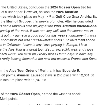
 the United States, concludes the
2024 Gösser Open
tied for
e of 9 under par. However, he won the
2024 Austrian
th
ships
which took place on May 14
at
Golf Club Graz-Andritz St.
y the
Murhof Gruppe
, this week’s promoter. After he concluded
“I had a fabulous time playing at the
2024 Austrian International
ginning of the week. It was run very well, and the course was in
nk it got my game in a good spot for this week’s tournament. It was
 short shots but also 130/140-meter shots.”
Kewalramani added
s in California, I have to say I love playing in Europe, I love
the Alps Tour is a great tour, it’s run incredibly well, and I love
each week. You must play really well all three days to have any
m really looking forward to the next few weeks in France and Spain
on, the
Alps Tour Order of Merit
rank has
Edoardo R.
5.00 points.
Aymeric Laussot
stays in 2nd place with 12,001.50
s into 3rd place with 11,840.25.
 of the
2024 Gösser Open,
earned the winner’s check
Merit points.
rd
th