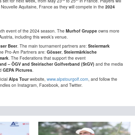
s set for next week, from May 23
to 25
in France. Players will
 Nouvelle Aquitaine, France as they will compete in the
2024
xth event of the 2024 season. The
Murhof Gruppe
owns more
ustria, including this week’s venue.
ser Beer
. The main tournament partners are:
Steiermark
he Pro-Am Partners are:
Gösser
,
Steiermärkische
mark
. The Federations that support the event
band – ÖGV
and Steirischer Golfverband (StGV)
and the media
d
GEPA Pictures
.
icial
Alps Tour
website,
www.alpstourgolf.com
, and follow the
ndles on Instagram, Facebook, and Twitter.