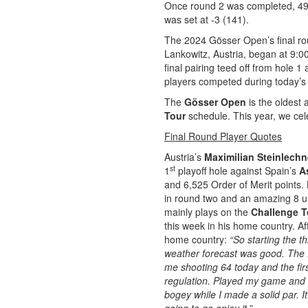
Once round 2 was completed, 49 
was set at -3 (141).
The 2024 Gösser Open’s final rou
Lankowitz, Austria, began at 9:00
final pairing teed off from hole 1 
players competed during today’s
The
Gösser Open
is the oldest
Tour
schedule. This year, we cele
Final Round Player Quotes
Austria’s
Maximilian Steinlechn
st
1
playoff hole against Spain’s
A
and 6,525 Order of Merit points.
in round two and an amazing 8 u
mainly plays on the
Challenge T
this week in his home country. Aft
home country:
“So starting the t
weather forecast was good.
The f
me shooting 64 today and the first
regulation. Played my game and 
bogey while I made a solid par. It 