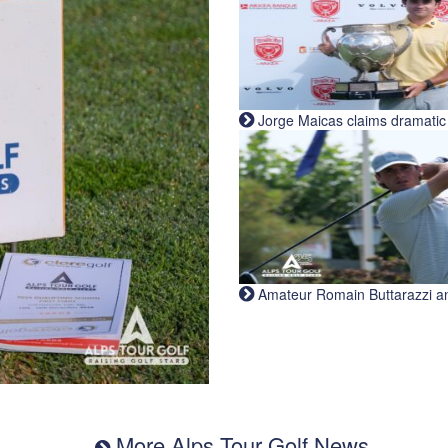
Jorge Maicas claims dramatic B
Amateur Romain Buttarazzi and 
More Alps Tour Golf News