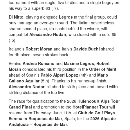
tournament with an eagle, five birdies and a single bogey on
his way to a superb 63 (-7).
Di Nitto
, playing alongside
Legros
in the final group, could
only manage an even-par round. The Italian nevertheless
shared second place, six shots behind the winner, with
compatriot
Alessandro Nodari
, who closed with a solid 65
(-5).
Ireland’s
Robert Moran
and Italy’s
Davide Buchi
shared
fourth place, seven strokes back.
Behind
Andrea Romano
and
Maxime Legros
,
Robert
Moran
consolidated his third position in the
Order of Merit
ahead of Spain’s
Pablo Alperi Lopez
(4th) and
Mario
Galiano Aguilar
(5th). Thanks to his runner-up finish,
Alessandro Nodari
climbed to sixth place and moved within
striking distance of the top five.
The race for qualification to the 2026
Hulencourt Alps Tour
Grand Final
and promotion to the
HotelPlanner Tour
will
resume from Thursday, June 11th, at
Club de Golf Playa
Serena in Roquetas de Mar
, Spain, for the
2026 Alps de
Andalucía – Roquetas de Mar
.