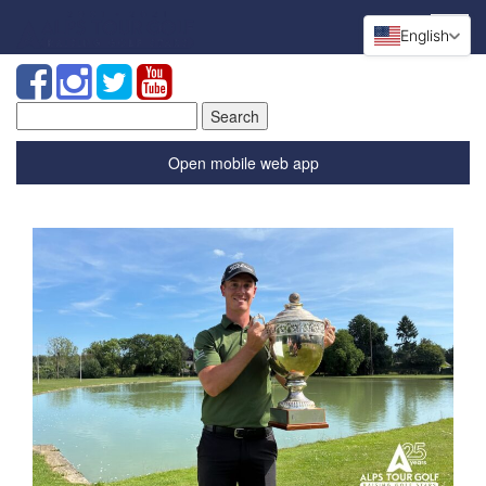
English
Search
for:
Open mobile web app