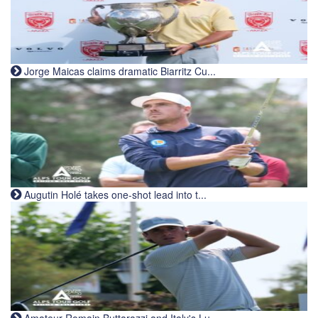
Jorge Maicas claims dramatic Biarritz Cu...
Augutin Holé takes one-shot lead into t...