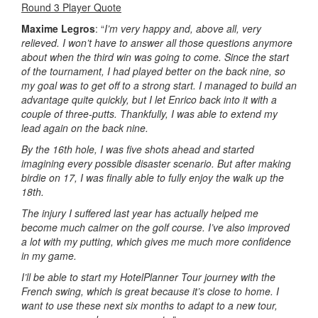
Round 3 Player Quote
Maxime Legros
: “
I’m very happy and, above all, very
relieved. I won’t have to answer all those questions anymore
about when the third win was going to come. Since the start
of the tournament, I had played better on the back nine, so
my goal was to get off to a strong start. I managed to build an
advantage quite quickly, but I let Enrico back into it with a
couple of three-putts. Thankfully, I was able to extend my
lead again on the back nine.
By the 16th hole, I was five shots ahead and started
imagining every possible disaster scenario. But after making
birdie on 17, I was finally able to fully enjoy the walk up the
18th.
The injury I suffered last year has actually helped me
become much calmer on the golf course. I’ve also improved
a lot with my putting, which gives me much more confidence
in my game.
I’ll be able to start my HotelPlanner Tour journey with the
French swing, which is great because it’s close to home. I
want to use these next six months to adapt to a new tour,