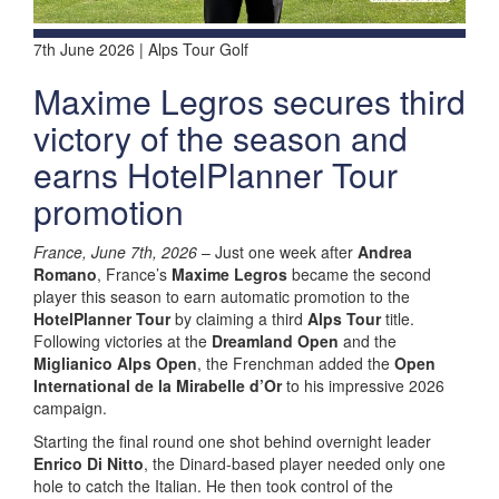
7th June 2026 | Alps Tour Golf
Maxime Legros secures third
victory of the season and
earns HotelPlanner Tour
promotion
France, June 7th, 2026
– Just one week after
Andrea
Romano
, France’s
Maxime Legros
became the second
player this season to earn automatic promotion to the
HotelPlanner Tour
by claiming a third
Alps Tour
title.
Following victories at the
Dreamland Open
and the
Miglianico Alps Open
, the Frenchman added the
Open
International de la Mirabelle d’Or
to his impressive 2026
campaign.
Starting the final round one shot behind overnight leader
Enrico Di Nitto
, the Dinard-based player needed only one
hole to catch the Italian. He then took control of the