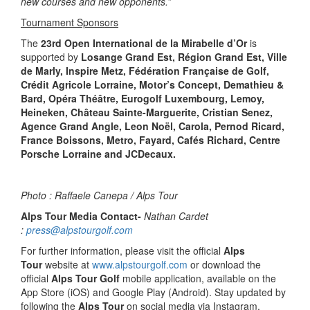
new courses and new opponents.”
Tournament Sponsors
The
23rd Open International de la Mirabelle d’Or
is
supported by
Losange Grand Est, Région Grand Est, Ville
de Marly, Inspire Metz, Fédération Française de Golf,
Crédit Agricole Lorraine, Motor’s Concept, Demathieu &
Bard, Opéra Théâtre, Eurogolf Luxembourg, Lemoy,
Heineken, Château Sainte-Marguerite, Cristian Senez,
Agence Grand Angle, Leon Noël, Carola, Pernod Ricard,
France Boissons, Metro, Fayard, Cafés Richard, Centre
Porsche Lorraine and JCDecaux.
Photo : Raffaele Canepa / Alps Tour
Alps Tour Media Contact-
Nathan Cardet
:
press@alpstourgolf.com
For further information, please visit the official
Alps
Tour
website at
www.alpstourgolf.com
or download the
official
Alps Tour Golf
mobile application, available on the
App Store (iOS) and Google Play (Android). Stay updated by
following the
Alps Tour
on social media via Instagram,