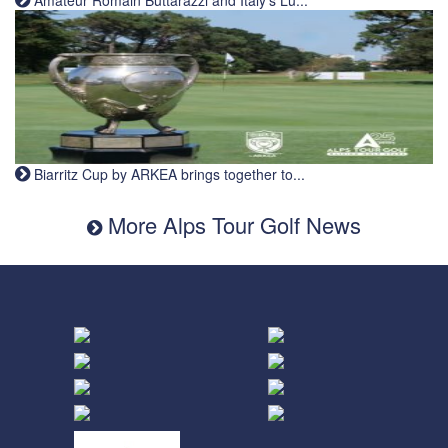
Amateur Romain Buttarazzi and Italy's Lu...
Biarritz Cup by ARKEA brings together to...
More Alps Tour Golf News