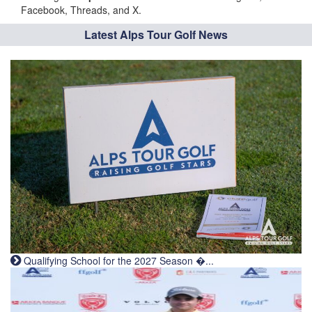
Facebook, Threads, and X.
Latest Alps Tour Golf News
Qualifying School for the 2027 Season �...