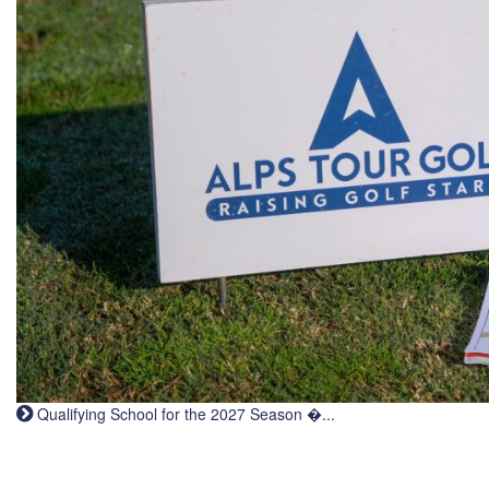
Qualifying School for the 2027 Season �...