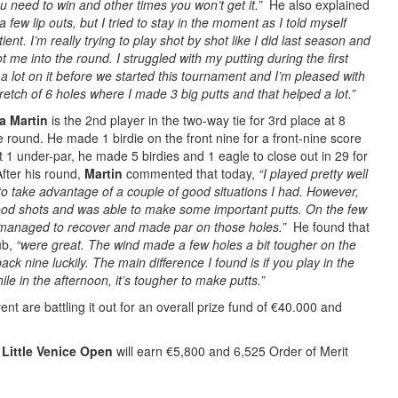
you need to win and other times you won’t get it.”
He also explained
 few lip outs, but I tried to stay in the moment as I told myself
tient. I’m really trying to play shot by shot like I did last season and
me into the round. I struggled with my putting during the first
a lot on it before we started this tournament and I’m pleased with
tretch of 6 holes where I made 3 big putts and that helped a lot.”
a Martin
is the 2nd player in the two-way tie for 3rd place at 8
 round. He made 1 birdie on the front nine for a front-nine score
t 1 under-par, he made 5 birdies and 1 eagle to close out in 29 for
After his round,
Martin
commented that today,
“I played pretty well
 to take advantage of a couple of good situations I had. However,
 good shots and was able to make some important putts. On the few
 I managed to recover and made par on those holes.”
He found that
ub,
“were great. The wind made a few holes a bit tougher on the
back nine luckily. The main difference I found is if you play in the
ile in the afternoon, it’s tougher to make putts.”
nt are battling it out for an overall prize fund of €40.000 and
Little Venice Open
will earn €5,800 and 6,525 Order of Merit