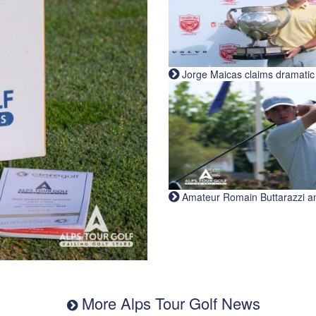
Jorge Maicas claims dramatic B
Amateur Romain Buttarazzi and 
More Alps Tour Golf News