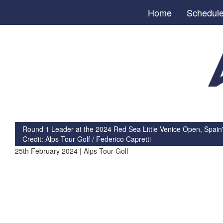
Home
Schedul
Round 1 Leader at the 2024 Red Sea Little Venice Open, Spain'
Credit: Alps Tour Golf / Federico Capretti
25th February 2024 | Alps Tour Golf