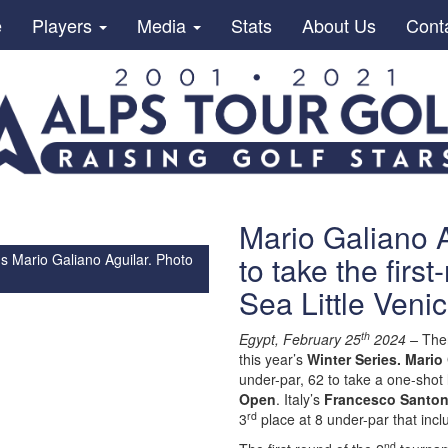
e
Players
Media
Stats
About Us
Cont
Mario Galiano A
to take the firs
s Mario Galiano Aguilar. Photo
Sea Little Ven
th
Egypt, February 25
2024 –
Ther
this year’s
Winter Series. Mario
under-par, 62 to take a one-shot 
Open
. Italy’s
Francesco Santon
rd
3
place at 8 under-par that inc
nd