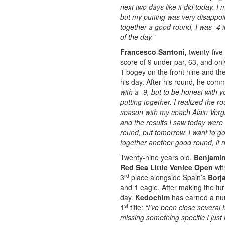
next two days like it did today. I
but my putting was very disappoin
together a good round, I was -4 i
of the day.”
Francesco Santoni,
twenty-five 
score of 9 under-par, 63, and onl
1 bogey on the front nine and th
his day. After his round, he com
with a -9, but to be honest with y
putting together. I realized the r
season with my coach Alain Verga
and the results I saw today were s
round, but tomorrow, I want to g
together another good round, if n
Twenty-nine years old,
Benjami
Red Sea Little Venice Open
wit
rd
3
place alongside Spain’s
Borj
and 1 eagle. After making the tu
day.
Kedochim
has earned a numb
st
1
title:
“I’ve been close several t
missing something specific I ju