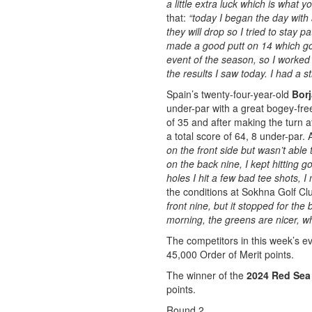
a little extra luck which is what 
that:
“today I began the day with a
they will drop so I tried to stay pa
made a good putt on 14 which got 
event of the season, so I worked 
the results I saw today. I had a s
Spain’s twenty-four-year-old
Borj
under-par with a great bogey-free
of 35 and after making the turn a
a total score of 64, 8 under-par. 
on the front side but wasn’t able
on the back nine, I kept hitting
holes I hit a few bad tee shots,
the conditions at Sokhna Golf Cl
front nine, but it stopped for the 
morning, the greens are nicer, wh
The competitors in this week’s eve
45,000 Order of Merit points.
The winner of the
2024 Red Sea 
points.
Round 2