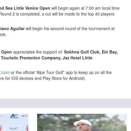
ed Sea Little Venice Open
will begin again at 7:00 am local time
Round 2 is completed, a cut will be made to the top 40 players
iano Aguilar
will begin his second round of the tournament at
ole.
e Open
appreciates the support of:
Sokhna Golf Club, Ein Bay,
 Touristic Promotion Company, Jaz Hotel Little
f.com
or the official “Alps Tour Golf” app to keep up on all the
re for iOS devices and Play Store for Android).