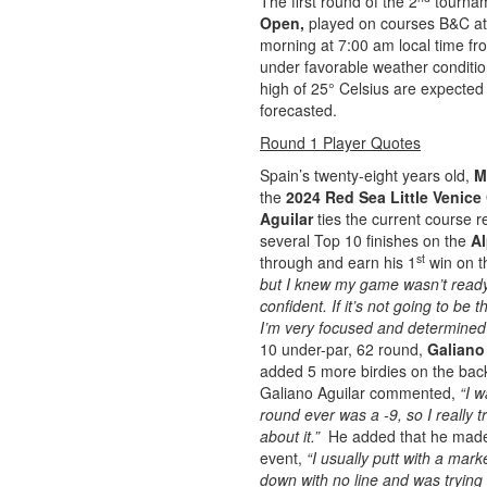
The first round of the 2
tournam
Open,
played on courses B&C at
morning at 7:00 am local time fr
under favorable weather conditio
high of 25° Celsius are expected 
forecasted.
Round 1 Player Quotes
Spain’s twenty-eight years old,
M
the
2024 Red Sea Little Venic
Aguilar
ties the current course 
several Top 10 finishes on the
Al
st
through and earn his 1
win on t
but I knew my game wasn’t ready 
confident. If it’s not going to be
I’m very focused and determined 
10 under-par, 62 round,
Galiano
added 5 more birdies on the back
Galiano Aguilar commented,
“I 
round ever was a -9, so I really t
about it.”
He added that he mad
event,
“I usually putt with a mark
down with no line and was trying 