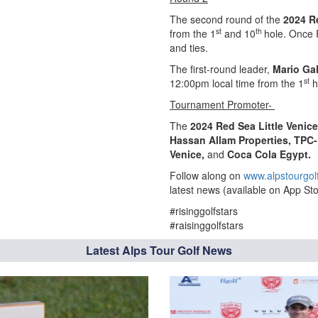
The second round of the
2024 R
st
th
from the 1
and 10
hole. Once 
and ties.
The first-round leader,
Mario Gal
st
12:00pm local time from the 1
h
Tournament Promoter-
The
2024 Red Sea Little Venic
Hassan Allam Properties, TPC-
Venice,
and
Coca Cola Egypt.
Follow along on
www.alpstourgol
latest news (available on App Sto
#risinggolfstars
#raisinggolfstars
Latest Alps Tour Golf News