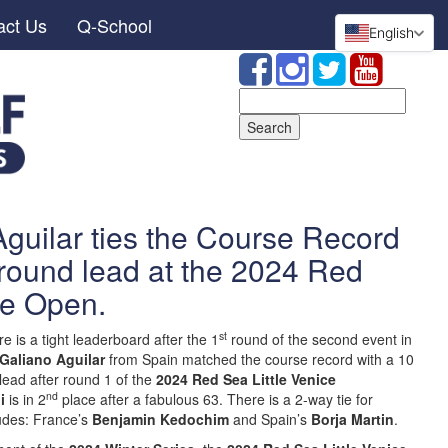
act Us
Q-School
English
Search
for:
guilar ties the Course Record
t-round lead at the 2024 Red
ice Open.
st
e is a tight leaderboard after the 1
round of the second event in
 Galiano Aguilar
from Spain matched the course record with a 10
lead after round 1 of the
2024 Red Sea Little Venice
nd
i
is in 2
place after a fabulous 63. There is a 2-way tie for
ludes: France’s
Benjamin Kedochim
and Spain’s
Borja Martin
.