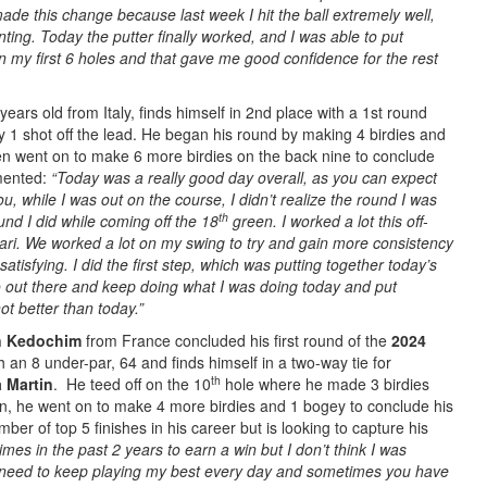
 made this change because last week I hit the ball extremely well,
ting. Today the putter finally worked, and I was able to put
n my first 6 holes and that gave me good confidence for the rest
years old from Italy, finds himself in 2nd place with a 1st round
y 1 shot off the lead. He began his round by making 4 birdies and
en went on to make 6 more birdies on the back nine to conclude
mented:
“Today was a really good day overall, as you can expect
ou, while I was out on the course, I didn’t realize the round I was
th
ound I did while coming off the 18
green. I worked a lot this off-
ri. We worked a lot on my swing to try and gain more consistency
atisfying. I did the first step, which was putting together today’s
o out there and keep doing what I was doing today and put
ot better than today.”
n Kedochim
from France concluded his first round of the
2024
h an 8 under-par, 64 and finds himself in a two-way tie for
th
a Martin
. He teed off on the 10
hole where he made 3 birdies
rn, he went on to make 4 more birdies and 1 bogey to conclude his
er of top 5 finishes in his career but is looking to capture his
imes in the past 2 years to earn a win but I don’t think I was
st need to keep playing my best every day and sometimes you have