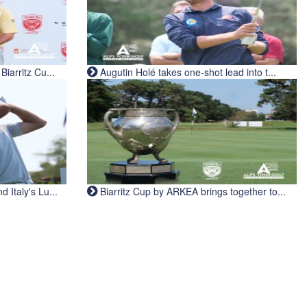
iarritz Cu...
Augutin Holé takes one-shot lead into t...
Italy's Lu...
Biarritz Cup by ARKEA brings together to...