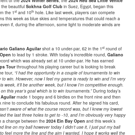
ent of the
2024 Winter Series
, the
2024 Red Sea Little Venice
 the beautiful
Sokhna Golf Club
in Suez, Egypt, began this
st
th
om the 1
and 10
hole. Like last week, players can compete
ns this week as blue skies and temperatures that could reach a
even if, during the afternoon, some light to moderate winds are
st
ario Galiano Aguilar
shot a 10 under-par, 62 in the 1
round of
e Open
to lead by 1 stroke. With today’s incredible round,
Galiano
record which was already set at 10 under-par. He has earned
ps Tour
throughout his playing career but is looking to break
he tour,
“I had the opportunity in a couple of tournaments to win
to win. However, now I feel my game is ready to win and I’m very
 this week, it’ll be another week, but I know I’m competitive enough.
on this year’s goal which is to win tournaments.”
During today’s
 Aguilar
made 1 bogey and 6 birdies on the front nine and then
 nine to conclude his fabulous round. After he signed his card,
wasn’t aware of what the course record was, but I knew my lowest
ried the last three holes to get to -10, and I’m obviously very happy
e a change between the
2024 Ein Bay Open
and this week’s
ed line on my ball however today I didn’t use it, I just put my ball
to feel more the line and the aim I wanted. I hope it works well the