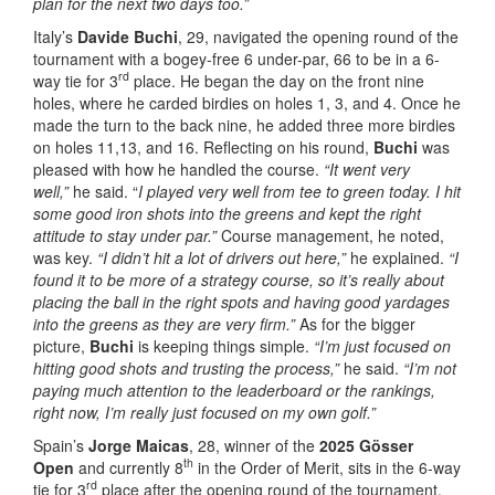
plan for the next two days too.”
Italy’s
Davide Buchi
, 29, navigated the opening round of the
tournament with a bogey-free 6 under-par, 66 to be in a 6-
rd
way tie for 3
place. He began the day on the front nine
holes, where he carded birdies on holes 1, 3, and 4. Once he
made the turn to the back nine, he added three more birdies
on holes 11,13, and 16. Reflecting on his round,
Buchi
was
pleased with how he handled the course.
“It went very
well,”
he said. “
I played very well from tee to green today. I hit
some good iron shots into the greens and kept the right
attitude to stay under par.”
Course management, he noted,
was key.
“I didn’t hit a lot of drivers out here,”
he explained.
“I
found it to be more of a strategy course, so it’s really about
placing the ball in the right spots and having good yardages
into the greens as they are very firm.”
As for the bigger
picture,
Buchi
is keeping things simple.
“I’m just focused on
hitting good shots and trusting the process,”
he said.
“I’m not
paying much attention to the leaderboard or the rankings,
right now, I’m really just focused on my own golf.”
Spain’s
Jorge Maicas
, 28, winner of the
2025 Gösser
th
Open
and currently 8
in the Order of Merit, sits in the 6-way
rd
tie for 3
place after the opening round of the tournament.