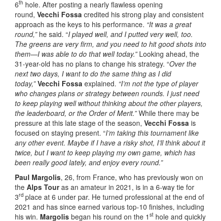
th
6
hole. After posting a nearly flawless opening
round,
Vecchi Fossa
credited his strong play and consistent
approach as the keys to his performance.
“It was a great
round,”
he said. “
I played well, and I putted very well, too.
The greens are very firm, and you need to hit good shots into
them—I was able to do that well today.”
Looking ahead, the
31-year-old has no plans to change his strategy. “
Over the
next two days, I want to do the same thing as I did
today,”
Vecchi Fossa
explained.
“I’m not the type of player
who changes plans or strategy between rounds. I just need
to keep playing well without thinking about the other players,
the leaderboard, or the Order of Merit.”
While there may be
pressure at this late stage of the season,
Vecchi Fossa
is
focused on staying present. “
I’m taking this tournament like
any other event. Maybe if I have a risky shot, I’ll think about it
twice, but I want to keep playing my own game, which has
been really good lately, and enjoy every round.”
Paul Margolis
, 26, from France, who has previously won on
the
Alps Tour
as an amateur in 2021, is in a 6-way tie for
rd
3
place at 6 under par. He turned professional at the end of
2021 and has since earned various top-10 finishes, including
st
his win.
Margolis
began his round on the 1
hole and quickly