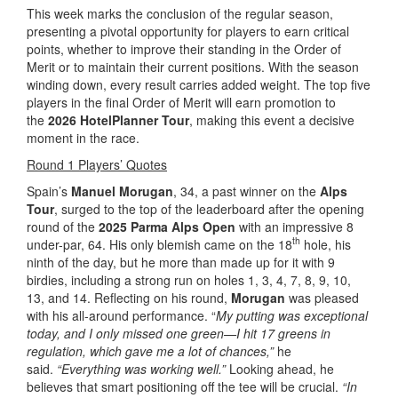
This week marks the conclusion of the regular season,
presenting a pivotal opportunity for players to earn critical
points, whether to improve their standing in the Order of
Merit or to maintain their current positions. With the season
winding down, every result carries added weight. The top five
players in the final Order of Merit will earn promotion to
the
2026 HotelPlanner Tour
, making this event a decisive
moment in the race.
Round 1 Players’ Quotes
Spain’s
Manuel Morugan
, 34, a past winner on the
Alps
Tour
, surged to the top of the leaderboard after the opening
round of the
2025 Parma Alps Open
with an impressive 8
th
under-par, 64. His only blemish came on the 18
hole, his
ninth of the day, but he more than made up for it with 9
birdies, including a strong run on holes 1, 3, 4, 7, 8, 9, 10,
13, and 14. Reflecting on his round,
Morugan
was pleased
with his all-around performance. “
My putting was exceptional
today, and I only missed one green—I hit 17 greens in
regulation, which gave me a lot of chances,”
he
said.
“Everything was working well.”
Looking ahead, he
believes that smart positioning off the tee will be crucial.
“In