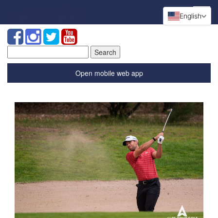
English
Search
for:
Open mobile web app