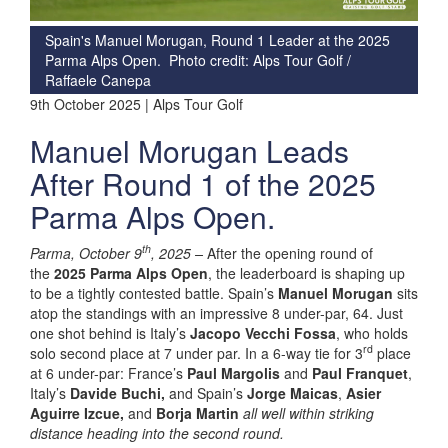
Spain's Manuel Morugan, Round 1 Leader at the 2025
Parma Alps Open. Photo credit: Alps Tour Golf /
Raffaele Canepa
9th October 2025 | Alps Tour Golf
Manuel Morugan Leads
After Round 1 of the 2025
Parma Alps Open.
th
Parma, October 9
, 2025
–
After the opening round of
the
2025 Parma Alps Open
, the leaderboard is shaping up
to be a tightly contested battle. Spain’s
Manuel Morugan
sits
atop the standings with an impressive 8 under-par, 64. Just
one shot behind is Italy’s
Jacopo Vecchi Fossa
, who holds
rd
solo second place at 7 under par. In a 6-way tie for 3
place
at 6 under-par: France’s
Paul Margolis
and
Paul Franquet
,
Italy’s
Davide Buchi,
and Spain’s
Jorge Maicas
,
Asier
Aguirre Izcue,
and
Borja Martin
all well within striking
distance heading into the second round.