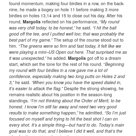
found momentum, making four birdies in a row, on the back-
nine, he made a bogey on hole 11 before making 3 more
birdies on holes 13,14 and 15 to close out his day. After his
round,
Margolis
reflected on his performance, “
My round
was very chill today, to be honest,”
he said.
“I hit the ball
good off the tee, and I putted well too; that was probably the
best part of my game.”
The setup of the course stood out to
him.
“The greens were so firm and fast today, it felt like we
were playing a mini–US Open out here. That surprised me as
it was unexpected,”
he added.
Margolis
got off to a dream
start, which set the tone for the rest of his round. “
Beginning
my round with four birdies in a row gave me a lot of
confidence, especially making two long putts on Holes 2 and
3,”
he said.
“When you know you have the speed dialed in,
it’s easier to attack the flag.”
Despite the strong showing, he
remains realistic about his position in the season-long
standings.
“I’m not thinking about the Order of Merit, to be
honest. I know I’m still far away and need two very good
results to make something happen,”
he admitted.
“So I’m just
focused on myself and trying to hit the best shot I can on
every shot. It’s a simple thing—but hard to do. Today’s main
goal was to do that, and I believe I did it well, and that’s the