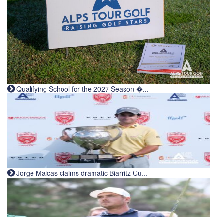
Qualifying School for the 2027 Season �...
Jorge Maicas claims dramatic Biarritz Cu...