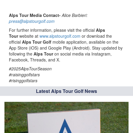
Alps Tour Media Contact-
Alice Barbieri:
press@alpstourgolf.com
For further information, please visit the official
Alps
Tour
website at
www.alpstourgolf.com
or download the
official
Alps Tour Golf
mobile application, available on the
App Store (iOS) and Google Play (Android). Stay updated by
following the
Alps Tour
on social media via Instagram,
Facebook, Threads, and X.
#2025AlpsTourSeason
#raisinggolfstars
#risinggolfstars
Latest Alps Tour Golf News