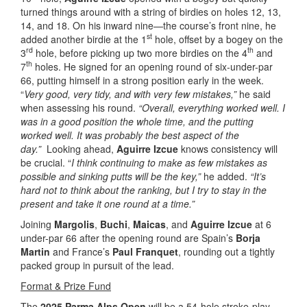
turned things around with a string of birdies on holes 12, 13,
14, and 18. On his inward nine—the course’s front nine, he
st
added another birdie at the 1
hole, offset by a bogey on the
rd
th
3
hole, before picking up two more birdies on the 4
and
th
7
holes. He signed for an opening round of six-under-par
66, putting himself in a strong position early in the week.
“
Very good, very tidy, and with very few mistakes,”
he said
when assessing his round.
“Overall, everything worked well. I
was in a good position the whole time, and the putting
worked well. It was probably the best aspect of the
day.”
Looking ahead,
Aguirre Izcue
knows consistency will
be crucial. “
I think continuing to make as few mistakes as
possible and sinking putts will be the key,”
he added.
“It’s
hard not to think about the ranking, but I try to stay in the
present and take it one round at a time.”
Joining
Margolis
,
Buchi
,
Maicas
, and
Aguirre Izcue
at 6
under-par 66 after the opening round are Spain’s
Borja
Martin
and France’s
Paul Franquet
, rounding out a tightly
packed group in pursuit of the lead.
Format & Prize Fund
The
2025 Parma Alps Open
will be a 54-hole stroke-play