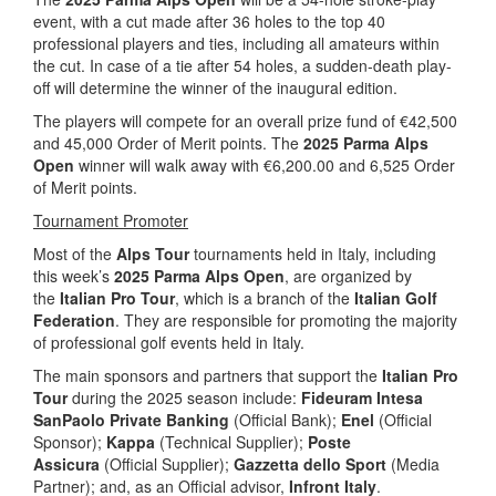
event, with a cut made after 36 holes to the top 40
professional players and ties, including all amateurs within
the cut. In case of a tie after 54 holes, a sudden-death play-
off will determine the winner of the inaugural edition.
The players will compete for an overall prize fund of €42,500
and 45,000 Order of Merit points. The
2025 Parma Alps
Open
winner will walk away with €6,200.00 and 6,525 Order
of Merit points.
Tournament Promoter
Most of the
Alps Tour
tournaments held in Italy, including
this week’s
2025 Parma Alps Open
, are organized by
the
Italian Pro Tour
, which is a branch of the
Italian Golf
Federation
. They are responsible for promoting the majority
of professional golf events held in Italy.
The main sponsors and partners that support the
Italian Pro
Tour
during the 2025 season include:
Fideuram Intesa
SanPaolo Private Banking
(Official Bank);
Enel
(Official
Sponsor);
Kappa
(Technical Supplier);
Poste
Assicura
(Official Supplier);
Gazzetta dello Sport
(Media
Partner); and, as an Official advisor,
Infront Italy
.