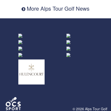
More Alps Tour Golf News
© 2026 Alps Tour Golf