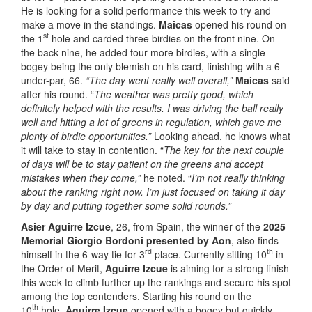
He is looking for a solid performance this week to try and
make a move in the standings.
Maicas
opened his round on
st
the 1
hole and carded three birdies on the front nine. On
the back nine, he added four more birdies, with a single
bogey being the only blemish on his card, finishing with a 6
under-par, 66.
“The day went really well overall,”
Maicas
said
after his round. “
The weather was pretty good, which
definitely helped with the results. I was driving the ball really
well and hitting a lot of greens in regulation, which gave me
plenty of birdie opportunities.”
Looking ahead, he knows what
it will take to stay in contention. “
The key for the next couple
of days will be to stay patient on the greens and accept
mistakes when they come,”
he noted. “
I’m not really thinking
about the ranking right now. I’m just focused on taking it day
by day and putting together some solid rounds.”
Asier Aguirre Izcue
, 26, from Spain, the winner of the
2025
Memorial Giorgio Bordoni presented by Aon
, also finds
rd
th
himself in the 6-way tie for 3
place. Currently sitting 10
in
the Order of Merit,
Aguirre Izcue
is aiming for a strong finish
this week to climb further up the rankings and secure his spot
among the top contenders. Starting his round on the
th
10
hole,
Aguirre Izcue
opened with a bogey but quickly