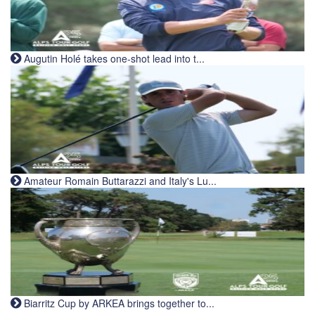
Augutin Holé takes one-shot lead into t...
Amateur Romain Buttarazzi and Italy's Lu...
Biarritz Cup by ARKEA brings together to...