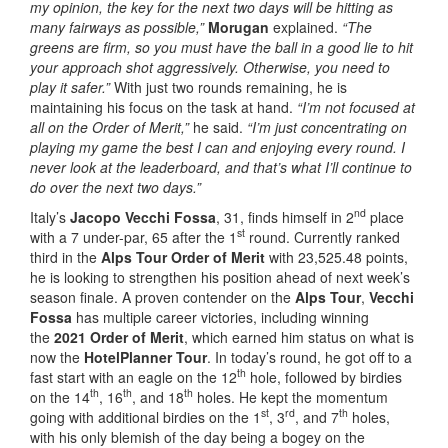
my opinion, the key for the next two days will be hitting as
many fairways as possible,”
Morugan
explained.
“The
greens are firm, so you must have the ball in a good lie to hit
your approach shot aggressively. Otherwise, you need to
play it safer.”
With just two rounds remaining, he is
maintaining his focus on the task at hand.
“I’m not focused at
all on the Order of Merit,”
he said.
“I’m just concentrating on
playing my game the best I can and enjoying every round. I
never look at the leaderboard, and that’s what I’ll continue to
do over the next two days.”
nd
Italy’s
Jacopo Vecchi Fossa
, 31, finds himself in 2
place
st
with a 7 under-par, 65 after the 1
round. Currently ranked
third in the
Alps Tour Order of Merit
with 23,525.48 points,
he is looking to strengthen his position ahead of next week’s
season finale. A proven contender on the
Alps Tour
,
Vecchi
Fossa
has multiple career victories, including winning
the
2021 Order of Merit
, which earned him status on what is
now the
HotelPlanner Tour
. In today’s round, he got off to a
th
fast start with an eagle on the 12
hole, followed by birdies
th
th
th
on the 14
, 16
, and 18
holes. He kept the momentum
st
rd
th
going with additional birdies on the 1
, 3
, and 7
holes,
with his only blemish of the day being a bogey on the