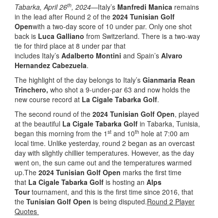
th
Tabarka, April 26
, 2024—
Italy’s
Manfredi Manica
remains
in the lead after Round 2 of the
2024 Tunisian Golf
Open
with a two-day score of 10 under par. Only one shot
back is
Luca Galliano
from Switzerland. There is a two-way
tie for third place at 8 under par that
includes Italy’s
Adalberto Montini
and Spain’s
Alvaro
Hernandez Cabezuela
.
The highlight of the day belongs to Italy’s
Gianmaria Rean
Trinchero,
who shot a 9-under-par 63 and now holds the
new course record at
La Cigale Tabarka Golf
.
The second round of the
2024 Tunisian Golf Open
, played
at the beautiful
La Cigale Tabarka Golf
in Tabarka, Tunisia,
st
th
began this morning from the 1
and 10
hole at 7:00 am
local time. Unlike yesterday, round 2 began as an overcast
day with slightly chillier temperatures. However, as the day
went on, the sun came out and the temperatures warmed
up.The
2024 Tunisian Golf Open
marks the first time
that
La Cigale Tabarka Golf
is hosting an
Alps
Tour
tournament, and this is the first time since 2016, that
the
Tunisian Golf Open
is being disputed.
Round 2 Player
Quotes