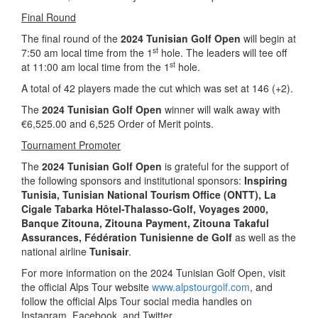
Final Round
The final round of the
2024 Tunisian Golf Open
will begin at
st
7:50 am local time from the 1
hole. The leaders will tee off
st
at 11:00 am local time from the 1
hole.
A total of 42 players made the cut which was set at 146 (+2).
The
2024 Tunisian Golf Open
winner will walk away with
€6,525.00 and 6,525 Order of Merit points.
Tournament Promoter
The
2024 Tunisian Golf Open
is grateful for the support of
the following sponsors and institutional sponsors:
Inspiring
Tunisia
, Tunisian National Tourism Office (ONTT),
La
Cigale Tabarka Hôtel-Thalasso-Golf, Voyages 2000,
Banque Zitouna, Zitouna Payment, Zitouna Takaful
Assurances, Fédération Tunisienne de Golf
as well as the
national airline
Tunisair
.
For more information on the 2024 Tunisian Golf Open, visit
the official Alps Tour website
www.alpstourgolf.com
, and
follow the official Alps Tour social media handles on
Instagram, Facebook, and Twitter.