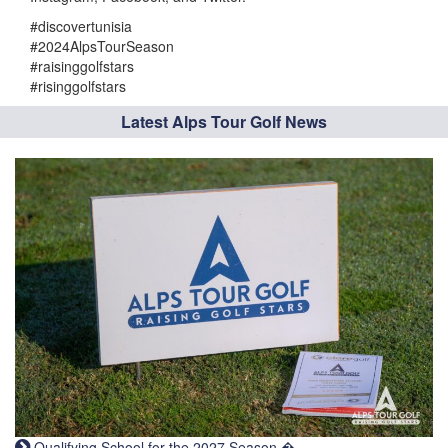
#discovertunisia
#2024AlpsTourSeason
#raisinggolfstars
#risinggolfstars
Latest Alps Tour Golf News
Qualifying School for the 2027 Season �...