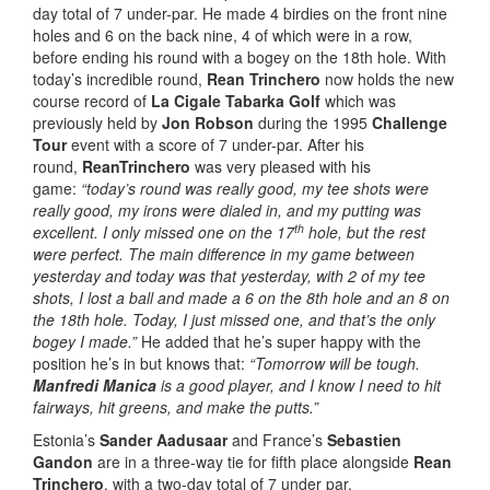
day total of 7 under-par. He made 4 birdies on the front nine
holes and 6 on the back nine, 4 of which were in a row,
before ending his round with a bogey on the 18th hole. With
today’s incredible round,
Rean Trinchero
now holds the new
course record of
La Cigale Tabarka Golf
which was
previously held by
Jon Robson
during the 1995
Challenge
Tour
event with a score of 7 under-par. After his
round,
Rean
Trinchero
was very pleased with his
game:
“today’s round was really good, my tee shots were
really good, my irons were dialed in, and my putting was
th
excellent. I only missed one on the 17
hole, but the rest
were perfect. The main difference in my game between
yesterday and today was that yesterday, with 2 of my tee
shots, I lost a ball and made a 6 on the 8th hole and an 8 on
the 18th hole. Today, I just missed one, and that’s the only
bogey I made.”
He added that he’s super happy with the
position he’s in but knows that:
“Tomorrow will be tough.
Manfredi Manica
is a good player, and I know I need to hit
fairways, hit greens, and make the putts.”
Estonia’s
Sander Aadusaar
and France’s
Sebastien
Gandon
are in a three-way tie for fifth place alongside
Rean
Trinchero
, with a two-day total of 7 under par.