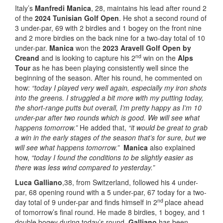
Italy’s
Manfredi Manica
, 28, maintains his lead after round 2
of the
2024 Tunisian Golf Open
. He shot a second round of
3 under-par, 69 with 2 birdies and 1 bogey on the front nine
and 2 more birdies on the back nine for a two-day total of 10
under-par.
Manica
won the
2023 Aravell Golf Open by
nd
Creand
and is looking to capture his 2
win on the
Alps
Tour
as he has been playing consistently well since the
beginning of the season. After his round, he commented on
how:
“today I played very well again, especially my iron shots
into the greens. I struggled a bit more with my putting today,
the short-range putts but overall, I’m pretty happy as I’m 10
under-par after two rounds which is good. We will see what
happens tomorrow.”
He added that,
“it would be great to grab
a win in the early stages of the season that’s for sure, but we
will see what happens tomorrow.”
Manica
also explained
how,
“today I found the conditions to be slightly easier as
there was less wind compared to yesterday.”
Luca Galliano
,38, from Switzerland, followed his 4 under-
par, 68 opening round with a 5 under-par, 67 today for a two-
nd
day total of 9 under-par and finds himself in 2
place ahead
of tomorrow’s final round. He made 8 birdies, 1 bogey, and 1
double bogey during today’s round.
Galliano
has been