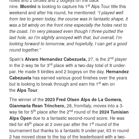
holes and 2 birdies and 2 bogeys on the back
st
nine.
Montini
is looking to capture his 1
Alps Tour title this
weekend and after his round, he mentioned:
“I played well
from tee to green today, the course was in fantastic shape, it
was a bit windy on the front nine especially the holes next to
the coast. I’m very pleased even though I three-putted the
last hole, so I’m slightly annoyed with that, but overall, I’m
looking forward to tomorrow, and hopefully, I can get a good
round together.”
nd
Spain’s
Alvaro Hernandez Cabezuela,
27, is the 2
player
rd
in the 2-way tie for 3
place with a two-day total of 8 under-
par. He made 5 birdies and 2 bogeys on the day.
Hernandez
Cabezuela
has earned various good finishes over the years
st
but is looking to break through and earn his 1
win on
the
Alps Tour
.
The winner of the
2023 Fred Olsen Alps de La Gomera,
Gianmaria Rean Trinchero,
28, fromItaly, moves into a 3-
th
nd
way tie for 5
place after the 2
round of the
2024 Tunisian
Alps Open
due to a fantastic second-round score. He was
th
st
tied for 49
place at 2 over-par after the 1
round of the
tournament but thanks to a fantastic 9 under-par, 63 in round
2 has moved close to the top of the leaderboard with a two-