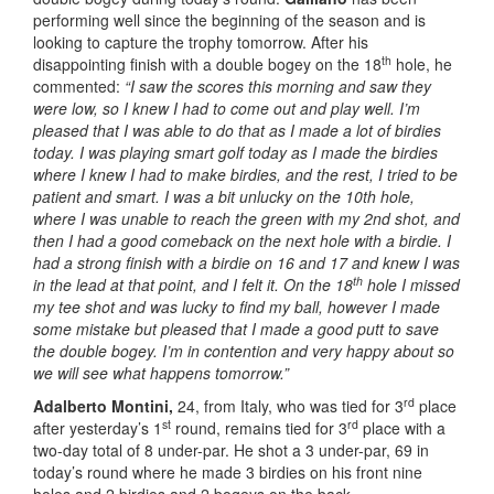
performing well since the beginning of the season and is
looking to capture the trophy tomorrow. After his
th
disappointing finish with a double bogey on the 18
hole, he
commented:
“I saw the scores this morning and saw they
were low, so I knew I had to come out and play well. I’m
pleased that I was able to do that as I made a lot of birdies
today. I was playing smart golf today as I made the birdies
where I knew I had to make birdies, and the rest, I tried to be
patient and smart. I was a bit unlucky on the 10th hole,
where I was unable to reach the green with my 2nd shot, and
then I had a good comeback on the next hole with a birdie. I
had a strong finish with a birdie on 16 and 17 and knew I was
th
in the lead at that point, and I felt it. On the 18
hole I missed
my tee shot and was lucky to find my ball, however I made
some mistake but pleased that I made a good putt to save
the double bogey. I’m in contention and very happy about so
we will see what happens tomorrow.”
rd
Adalberto Montini,
24, from Italy, who was tied for 3
place
st
rd
after yesterday’s 1
round, remains tied for 3
place with a
two-day total of 8 under-par. He shot a 3 under-par, 69 in
today’s round where he made 3 birdies on his front nine