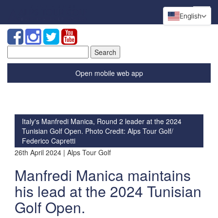
English
Search
for:
Open mobile web app
Italy's Manfredi Manica, Round 2 leader at the 2024
Tunisian Golf Open. Photo Credit: Alps Tour Golf/
Federico Capretti
26th April 2024 | Alps Tour Golf
Manfredi Manica maintains
his lead at the 2024 Tunisian
Golf Open.