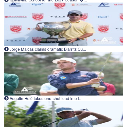
Jorge Maicas claims dramatic Biarritz Cu...
Augutin Holé takes one-shot lead into t...