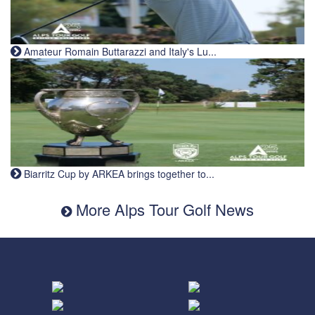
Amateur Romain Buttarazzi and Italy's Lu...
Biarritz Cup by ARKEA brings together to...
More Alps Tour Golf News