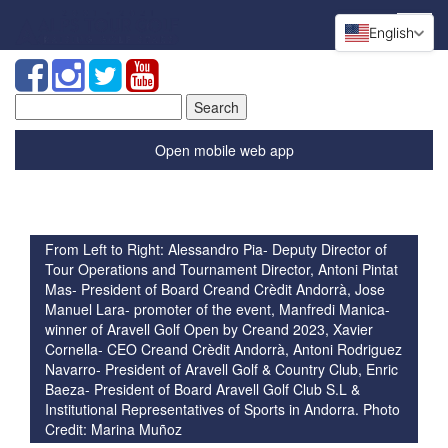
English
Search
for:
Open mobile web app
From Left to Right: Alessandro Pia- Deputy Director of
Tour Operations and Tournament Director, Antoni Pintat
Mas- President of Board Creand Crèdit Andorrà, Jose
Manuel Lara- promoter of the event, Manfredi Manica-
winner of Aravell Golf Open by Creand 2023, Xavier
Cornella- CEO Creand Crèdit Andorrà, Antoni Rodriguez
Navarro- President of Aravell Golf & Country Club, Enric
Baeza- President of Board Aravell Golf Club S.L &
Institutional Representatives of Sports in Andorra. Photo
Credit: Marina Muñoz