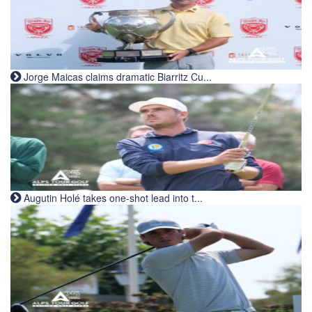
Jorge Maicas claims dramatic Biarritz Cu...
Augutin Holé takes one-shot lead into t...