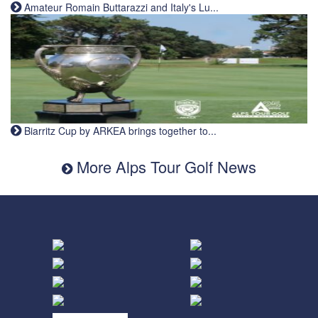
Amateur Romain Buttarazzi and Italy's Lu...
Biarritz Cup by ARKEA brings together to...
More Alps Tour Golf News