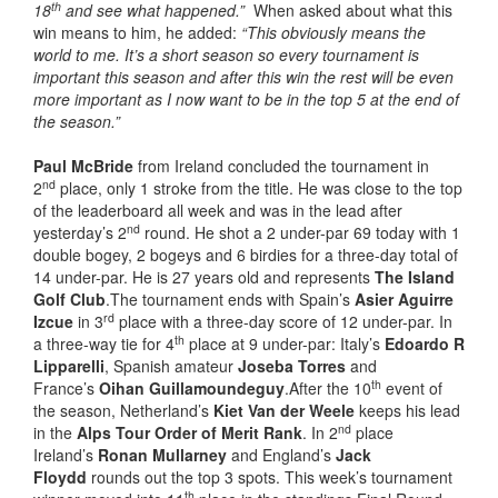
th
18
and see what happened.”
When asked about what this
win means to him, he added:
“This obviously means the
world to me. It’s a short season so every tournament is
important this season and after this win the rest will be even
more important as I now want to be in the top 5 at the end of
the season.”
Paul McBride
from Ireland concluded the tournament in
nd
2
place, only 1 stroke from the title. He was close to the top
of the leaderboard all week and was in the lead after
nd
yesterday’s 2
round. He shot a 2 under-par 69 today with 1
double bogey, 2 bogeys and 6 birdies for a three-day total of
14 under-par. He is 27 years old and represents
The Island
Golf Club
.The tournament ends with Spain’s
Asier Aguirre
rd
Izcue
in 3
place with a three-day score of 12 under-par. In
th
a three-way tie for 4
place at 9 under-par: Italy’s
Edoardo R
Lipparelli
, Spanish amateur
Joseba Torres
and
th
France’s
Oihan Guillamoundeguy
.After the 10
event of
the season, Netherland’s
Kiet Van der Weele
keeps his lead
nd
in the
Alps Tour Order of Merit
Rank
. In 2
place
Ireland’s
Ronan Mullarney
and England’s
Jack
Floydd
rounds out the top 3 spots. This week’s tournament
th