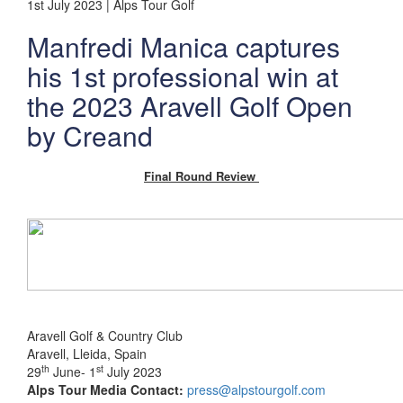
1st July 2023 | Alps Tour Golf
Manfredi Manica captures
his 1st professional win at
the 2023 Aravell Golf Open
by Creand
Final Round Review
Aravell Golf & Country Club
Aravell, Lleida, Spain
th
st
29
June- 1
July 2023
Alps Tour Media Contact:
press@alpstourgolf.com