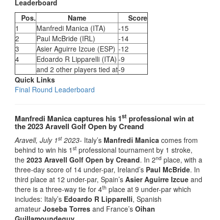
Leaderboard
Pos.
Name
Score
1
Manfredi Manica (ITA)
-15
2
Paul McBride (IRL)
-14
3
Asier Aguirre Izcue (ESP)
-12
4
Edoardo R Lipparelli (ITA)
-9
and 2 other players tied at
-9
Quick Links
Final Round Leaderboard
st
Manfredi Manica captures his 1
professional win at
the 2023 Aravell Golf Open by Creand
st
Aravell, July 1
2023-
Italy’s
Manfredi Manica
comes from
st
behind to win his 1
professional tournament by 1 stroke,
nd
the
2023 Aravell Golf Open by Creand
. In 2
place, with a
three-day score of 14 under-par, Ireland’s
Paul McBride
. In
third place at 12 under-par, Spain’s
Asier Aguirre Izcue
and
th
there is a three-way tie for 4
place at 9 under-par which
includes: Italy’s
Edoardo R Lipparelli
, Spanish
amateur
Joseba Torres
and France’s
Oihan
Guillamoundeguy
.