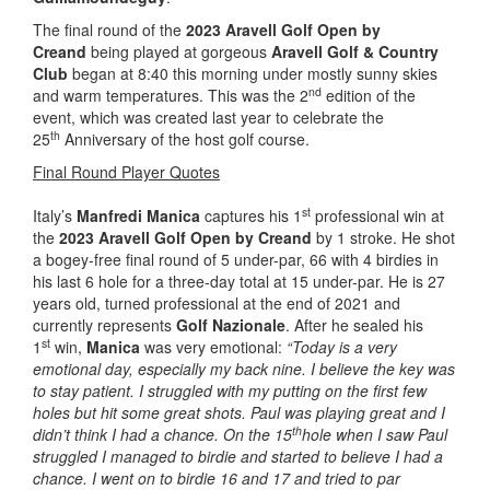
The final round of the
2023 Aravell Golf Open by
Creand
being played at gorgeous
Aravell Golf & Country
Club
began at 8:40 this morning under mostly sunny skies
nd
and warm temperatures. This was the 2
edition of the
event, which was created last year to celebrate the
th
25
Anniversary of the host golf course.
Final Round Player Quotes
st
Italy’s
Manfredi Manica
captures his 1
professional win at
the
2023 Aravell Golf Open by Creand
by 1 stroke. He shot
a bogey-free final round of 5 under-par, 66 with 4 birdies in
his last 6 hole for a three-day total at 15 under-par. He is 27
years old, turned professional at the end of 2021 and
currently represents
Golf Nazionale
. After he sealed his
st
1
win,
Manica
was very emotional:
“Today is a very
emotional day, especially my back nine. I believe the key was
to stay patient. I struggled with my putting on the first few
holes but hit some great shots. Paul was playing great and I
th
didn’t think I had a chance. On the 15
hole when I saw Paul
struggled I managed to birdie and started to believe I had a
chance. I went on to birdie 16 and 17 and tried to par