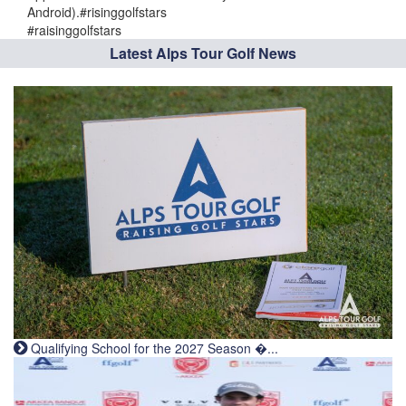
Android).#risinggolfstars
#raisinggolfstars
Latest Alps Tour Golf News
Qualifying School for the 2027 Season �...