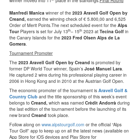
winner moved into 11
place in the standings.
Final Round
Manfredi Manica
winner of the
2023 Aravell Golf Open by
Creand,
earned the winning check of € 5.800,00 and 6,525
Order of Merit Points.The next scheduled event for the
Alps
th
th
Tour
Players is set for July 13
– 15
2023 at
Tecina Golf
in
the Canary Islands for the
2023 Fred Olsen Alps de La
Gomera
.
Tournament Promoter
The
2023 Aravell Golf Open by Creand
is promoted by
former DP World Tour winner, Spain’s
José Manuel Lara
.
He captured 2 wins during his professional playing career in
2006 in Hong Kong and in 2010 at the Austrian Golf Open.
The economic promoter of the tournament is
Aravell Golf &
Country Club
and the title sponsorship of this week’s event
belongs to
Creand,
which was named
Crèdit Andorrà
during
the last edition of the tournament before the launching of its
new brand
Creand
took place.
Follow along on
www.alpstourgolf.com
or the official “Alps
Tour Golf” app to keep up on all the latest news (available on
App Store for iOS devices and Play Store for