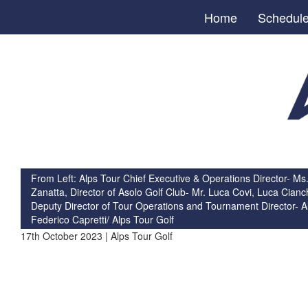
Home
Schedul
From Left: Alps Tour Chief Executive & Operations Director- Ms.
Zanatta, Director of Asolo Golf Club- Mr. Luca Covi, Luca Cianch
Deputy Director of Tour Operations and Tournament Director- A
Federico Capretti/ Alps Tour Golf
17th October 2023 | Alps Tour Golf