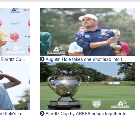
iarritz Cu...
Augutin Holé takes one-shot lead into t...
Italy's Lu...
Biarritz Cup by ARKEA brings together to...