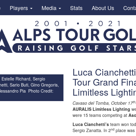
e
Players
Media
Stats
About Us
Cont
Luca Cianchetti
Tour Grand Fin
 Estelle Richard, Sergio
etti, Sario Buti, Gino Gregoris,
Limitless Light
lessandro Pia Photo Credit:
th
Cavaso del Tomba, October 17
AURALIS Limitless Lighting
we
were 15 teams competing at
Aso
Luca Cianchetti’s
team won toda
nd
Sergio Zanatta. In 2
place was