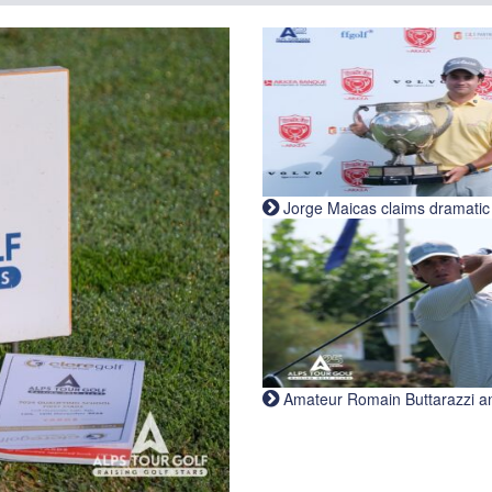
Jorge Maicas claims dramatic B
Amateur Romain Buttarazzi and 