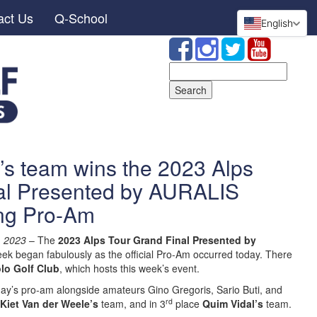
act Us
Q-School
English
Search
for:
’s team wins the 2023 Alps
al Presented by AURALIS
ing Pro-Am
,
2023
– The
2023 Alps Tour Grand Final Presented by
ek began fabulously as the official Pro-Am occurred today. There
lo Golf Club
, which hosts this week’s event.
y’s pro-am alongside amateurs Gino Gregoris, Sario Buti, and
rd
Kiet Van der Weele’s
team, and in 3
place
Quim Vidal’s
team.