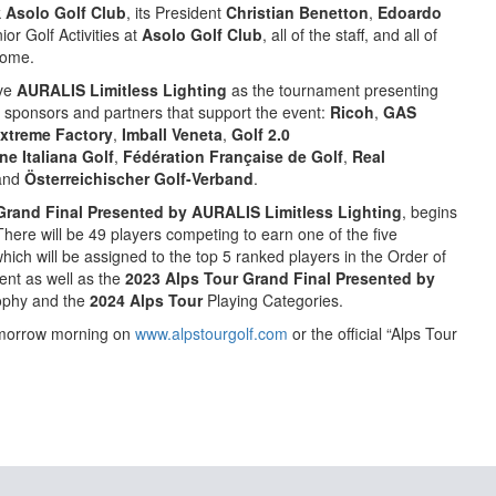
k
Asolo Golf Club
, its President
Christian Benetton
,
Edoardo
or Golf Activities at
Asolo Golf Club
, all of the staff, and all of
come.
ave
AURALIS Limitless
Lighting
as the tournament presenting
 sponsors and partners that support the event:
Ricoh
,
GAS
xtreme Factory
,
Imball Veneta
,
Golf 2.0
ne Italiana Golf
,
Fédération Française de Golf
,
Real
and
Österreichischer Golf-Verband
.
Grand Final Presented by AURALIS Limitless Lighting
, begins
here will be 49 players competing to earn one of the five
which will be assigned to the top 5 ranked players in the Order of
vent as well as the
2023 Alps Tour Grand Final Presented by
ophy and the
2024 Alps Tour
Playing Categories.
tomorrow morning on
www.alpstourgolf.com
or the official “Alps Tour