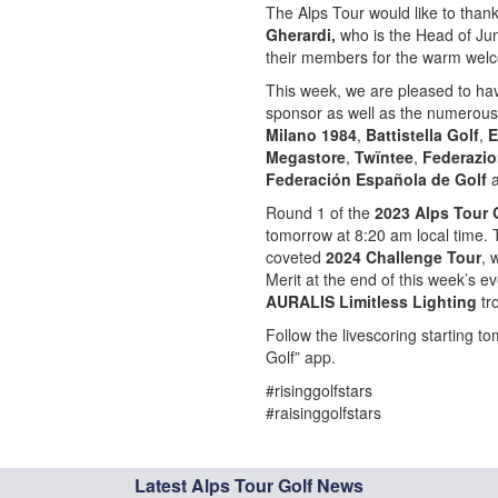
The Alps Tour would like to than
Gherardi,
who is the Head of Juni
their members for the warm wel
This week, we are pleased to h
sponsor as well as the numerous
Milano 1984
,
Battistella Golf
,
E
Megastore
,
Twïntee
,
Federazio
Federación Española de Golf
Round 1 of the
2023 Alps Tour 
tomorrow at 8:20 am local time. T
coveted
2024 Challenge Tour
, 
Merit at the end of this week’s e
AURALIS Limitless Lighting
tr
Follow the livescoring starting 
Golf” app.
#risinggolfstars
#raisinggolfstars
Latest Alps Tour Golf News