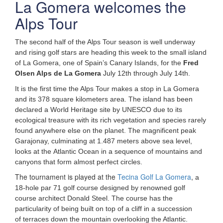
La Gomera welcomes the
Alps Tour
The second half of the Alps Tour season is well underway
and rising golf stars are heading this week to the small island
of La Gomera, one of Spain’s Canary Islands, for the
Fred
Olsen Alps de La Gomera
July 12th through July 14th.
It is the first time the Alps Tour makes a stop in La Gomera
and its 378 square kilometers area. The island has been
declared a World Heritage site by UNESCO due to its
ecological
treasure with its rich vegetation and species rarely
found anywhere else on the planet. The magnificent peak
Garajonay, culminating at 1.487 meters above sea level,
looks at the Atlantic Ocean in a sequence of mountains and
canyons that form almost perfect circles.
The tournament is played at the
Tecina Golf La Gomera
,
a
18-hole par 71 golf course designed by renowned golf
course architect Donald Steel. The course has the
particularity of being built on top of a cliff in a succession
of terraces down the mountain overlooking the Atlantic.