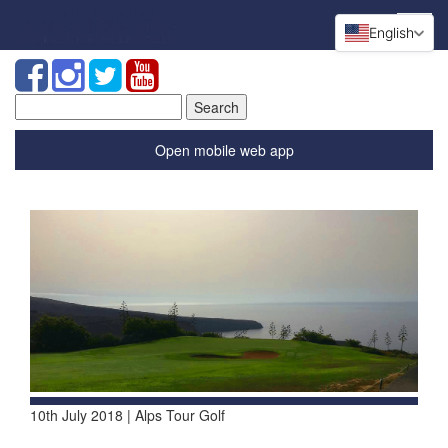
English
Search
for:
Open mobile web app
10th July 2018 | Alps Tour Golf