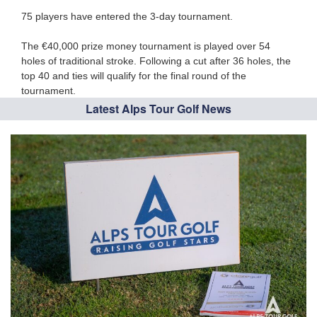
75 players
have entered the 3-day tournament.
The €40,000 prize money tournament is played over 54
holes of traditional stroke. Following a cut after 36 holes, the
top 40 and ties will qualify for the final round of the
tournament.
Latest Alps Tour Golf News