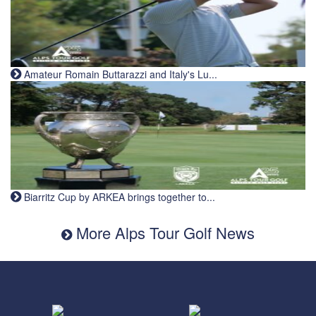
Amateur Romain Buttarazzi and Italy's Lu...
Biarritz Cup by ARKEA brings together to...
More Alps Tour Golf News