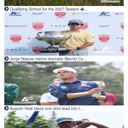
Qualifying School for the 2027 Season �...
Jorge Maicas claims dramatic Biarritz Cu...
Augutin Holé takes one-shot lead into t...