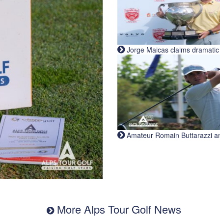
Jorge Maicas claims dramatic B
Amateur Romain Buttarazzi and 
More Alps Tour Golf News