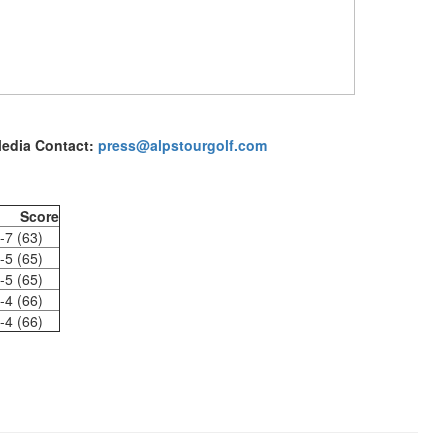
edia Contact:
press@alpstourgolf.com
Score
-7 (63)
-5 (65)
-5 (65)
-4 (66)
-4 (66)