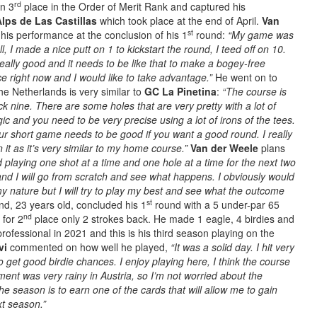
rd
in 3
place in the Order of Merit Rank and captured his
lps de Las Castillas
which took place at the end of April.
Van
st
his performance at the conclusion of his 1
round:
“My game was
ll, I made a nice putt on 1 to kickstart the round, I teed off on 10.
ally good and it needs to be like that to make a bogey-free
e right now and I would like to take advantage.”
He went on to
e Netherlands is very similar to
GC La Pinetina
:
“The course is
ack nine. There are some holes that are very pretty with a lot of
ic and you need to be very precise using a lot of irons of the tees.
ur short game needs to be good if you want a good round. I really
n it as it’s very similar to my home course.”
Van der Weele
plans
nd playing one shot at a time and one hole at a time for the next two
d I will go from scratch and see what happens. I obviously would
 my nature but I will try to play my best and see what the outcome
st
nd, 23 years old, concluded his 1
round with a 5 under-par 65
nd
 for 2
place only 2 strokes back. He made 1 eagle, 4 birdies and
rofessional in 2021 and this is his third season playing on the
vi
commented on how well he played,
“It was a solid day. I hit very
o get good birdie chances. I enjoy playing here, I think the course
ament was very rainy in Austria, so I’m not worried about the
he season is to earn one of the cards that will allow me to gain
xt season.”