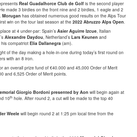
epresents
Real Guadalhorce Club de Golf
is the second player
He made 3 birdies on the front nine and 2 birdies, 1 eagle and 2
5.
Morugan
has obtained numerous good results on the Alps Tour
irst win on the tour last season at the
2022 Abruzzo Alps Open
.
place at 4 under-par: Spain’s
Asier Aguirre Izcue
, Italian
e’s
Alexandre Daydou
, Netherland’s
Lars Keunen
and
his compatriot
Elia Dallanegra
(am).
ght of the day making a hole-in-one during today’s first round on
s with an 8 iron.
r an overall prize fund of €40.000 and 45,000 Order of Merit
00 and 6,525 Order of Merit points.
emorial Giorgio Bordoni presented by Aon
will begin again at
th
d 10
hole. After round 2, a cut will be made to the top 40
der Weele
will begin round 2 at 1:25 pm local time from the