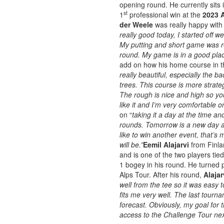
opening round. He currently sits 
st
1
professional win at the
2023 A
der Weele
was really happy with 
really good today, I started off we
My putting and short game was re
round. My game is in a good plac
add on how his home course in th
really beautiful, especially the b
trees. This course is more strateg
The rough is nice and high so yo
like it and I’m very comfortable o
on “
taking it a day at the time a
rounds. Tomorrow is a new day an
like to win another event, that’s
will be.”
Eemil Alajarvi
from Finla
and is one of the two players tied
1 bogey in his round. He turned p
Alps Tour. After his round,
Alajar
well from the tee so it was easy t
fits me very well. The last tourn
forecast. Obviously, my goal for t
access to the Challenge Tour ne