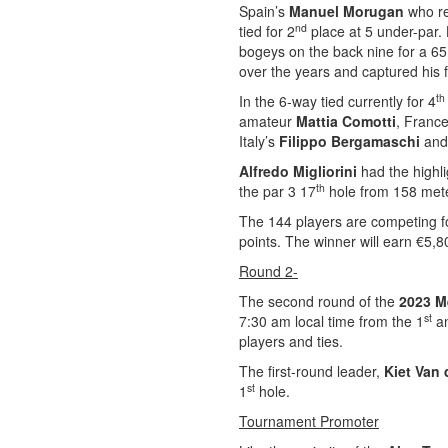
Spain’s
Manuel Morugan
who r
nd
tied for 2
place at 5 under-par. 
bogeys on the back nine for a 6
over the years and captured his f
th
In the 6-way tied currently for 4
amateur
Mattia Comotti
, Franc
Italy’s
Filippo Bergamaschi
and 
Alfredo Migliorini
had the highli
th
the par 3 17
hole from 158 meter
The 144 players are competing fo
points. The winner will earn €5,8
Round 2-
The second round of the
2023 M
st
7:30 am local time from the 1
an
players and ties.
The first-round leader,
Kiet Van 
st
1
hole.
Tournament Promoter