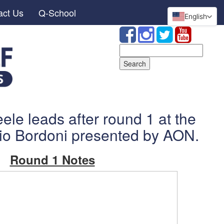
act Us
Q-School
English
Search
for:
ele leads after round 1 at the
io Bordoni presented by AON.
Round 1 Notes