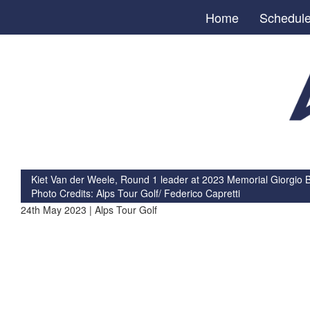
Home
Schedul
Kiet Van der Weele, Round 1 leader at 2023 Memorial Giorgio 
Photo Credits: Alps Tour Golf/ Federico Capretti
24th May 2023 | Alps Tour Golf