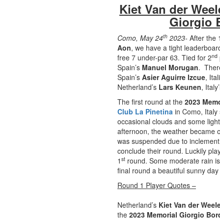
Kiet Van der Weel
Giorgio 
th
Como, May 24
2023-
After the 
Aon
, we have a tight leaderboar
nd
free 7 under-par 63. Tied for 2
Spain’s
Manuel Morugan
. There
Spain’s
Asier Aguirre Izcue
, It
Netherland’s
Lars Keunen
, Italy
The first round at the
2023 Memo
Club La Pinetina
in Como, Italy 
occasional clouds and some light
afternoon, the weather became o
was suspended due to inclement w
conclude their round. Luckily pla
st
1
round. Some moderate rain is 
final round a beautiful sunny da
Round 1 Player Quotes –
Netherland’s
Kiet Van der Weel
the
2023 Memorial Giorgio Bor