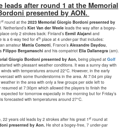
e leads after round 1 at the Memorial
Bordoni presented by AON.
st
1
round at the
2023 Memorial Giorgio Bordoni presented by
d. Netherland’s
Kiet Van der Weele
leads the way after a bogey-
place only 2 strokes back: Finland’s
Eemil Alajarvi
and
th
 is a 6-way tied for 4
place at 4 under-par that includes:
alian amateur
Mattia Comotti
, France’s
Alexandre Daydou
,
’s
Filippo Bergamaschi
and his compatriot
Elia Dallanegra
(am).
rial Giorgio Bordoni presented by Aon,
being played at
Golf
started with pleasant weather conditions. It was a sunny day with
 winds with temperatures around 22°C. However, in the early
vercast with some thunderstorms in the area. At 7:04 pm play
eather in the area with only a few groups per side left to
y resumed at 7:30pm which allowed the players to finish the
expected for tomorrow especially in the morning but for Friday’s
y is forecasted with temperatures around 27°C.
st
e
, 22 years old leads by 2 strokes after his great 1
round at
doni presented by Aon.
He shot a bogey-free, 7 under-par