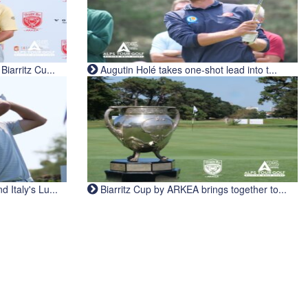
iarritz Cu...
Augutin Holé takes one-shot lead into t...
Italy's Lu...
Biarritz Cup by ARKEA brings together to...