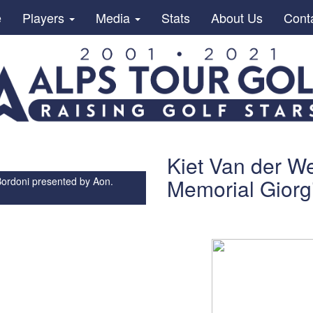
e
Players
Media
Stats
About Us
Cont
Kiet Van der We
Memorial Giorg
Bordoni presented by Aon.