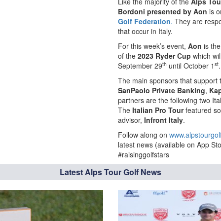
Like the majority of the
Alps Tou
Bordoni presented by Aon
is o
Golf Federation
.
They are respon
that occur in Italy.
For this week’s event,
Aon
is th
of the
2023 Ryder Cup
which wil
th
st
September 29
until October 1
.
The main sponsors that support
SanPaolo Private Banking
,
Ka
partners are the following two I
The
Italian Pro Tour
featured so
advisor,
Infront Italy
.
Follow along on
www.alpstourgol
latest news (available on App Sto
#raisinggolfstars
Latest Alps Tour Golf News