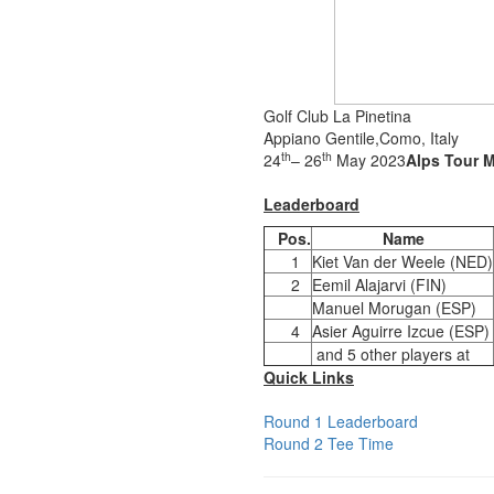
Golf Club La Pinetina
Appiano Gentile,Como, Italy
th
th
24
– 26
May 2023
Alps Tour M
Leaderboard
Pos.
Name
1
Kiet Van der Weele (NED)
2
Eemil Alajarvi (FIN)
Manuel Morugan (ESP)
4
Asier Aguirre Izcue (ESP)
and 5 other players at
Quick Links
Round 1 Leaderboard
Round 2 Tee Time