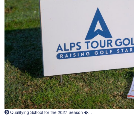
Qualifying School for the 2027 Season �...