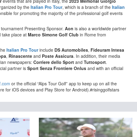
r
events that are played in Italy, the
2023 Memorial Giorgio
rganized by the
Italian Pro Tour
, which is a branch of the
Italian
sible for promoting the majority of the professional golf events
e tournament Presenting Sponsor.
Aon
is also a worldwide partner
l take place at
Marco Simone Golf Club
in Rome from
 the
Italian Pro Tour
include
DS Automobiles
,
Fideuram Intesa
ppa
,
Rinascente
and
Poste Assicura
. In addition, their media
talian newspapers:
Corriere dello Sport
and
Tuttosport
.
cial partner is
Sport Senza Frontiere Onlus
and with an official
f.com
or the official “Alps Tour Golf” app to keep up on all the
re for iOS devices and Play Store for Android).#risinggolfstars