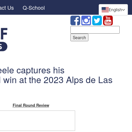
act Us
Q-School
English
Search
for:
ele captures his
l win at the 2023 Alps de Las
Final Round Review