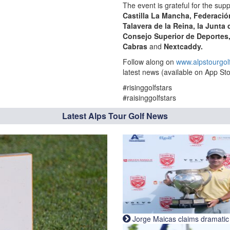
The event is grateful for the supp
Castilla La Mancha, Federació
Talavera de la Reina
, la Junta
Consejo Superior de Deportes
Cabras
and
Nextcaddy.
Follow along on
www.alpstourgol
latest news (available on App Sto
#risinggolfstars
#raisinggolfstars
Latest Alps Tour Golf News
Jorge Maicas claims dramatic B