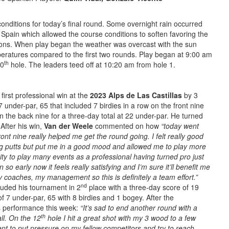
nditions for today’s final round. Some overnight rain occurred
o Spain which allowed the course conditions to soften favoring the
ions. When play began the weather was overcast with the sun
peratures compared to the first two rounds. Play began at 9:00 am
th
0
hole. The leaders teed off at 10:20 am from hole 1.
 first professional win at the
2023 Alps de Las Castillas
by 3
7 under-par, 65 that included 7 birdies in a row on the front nine
 the back nine for a three-day total at 22 under-par. He turned
After his win,
Van der Weele
commented on how
“today went
front nine really helped me get the round going. I felt really good
ig putts but put me in a good mood and allowed me to play more
nity to play many events as a professional having turned pro just
n so early now it feels really satisfying and I’m sure it’ll benefit me
my coaches, my management so this is definitely a team effort.”
nd
uded his tournament in 2
place with a three-day score of 19
of 7 under-par, 65 with 8 birdies and 1 bogey. After the
 performance this week:
“It’s sad to end another round with a
th
ll. On the 12
hole I hit a great shot with my 3 wood to a few
nt to put pressure on my fellow competitors and try to reach