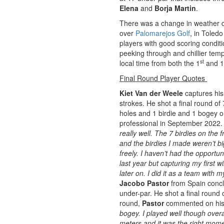
Elena
and
Borja Martin
.
There was a change in weather co
over
Palomarejos Golf
, in Toled
players with good scoring condit
peeking through and chillier tem
st
local time from both the 1
and 1
Final Round Player Quotes
Kiet Van der Weele
captures his
strokes. He shot a final round of 
holes and 1 birdie and 1 bogey on
professional in September 2022. 
really well. The 7 birdies on the 
and the birdies I made weren’t b
freely. I haven’t had the opportu
last year but capturing my first wi
later on. I did it as a team with 
Jacobo Pastor
from Spain concl
under-par. He shot a final round 
round,
Pastor
commented on his
bogey. I played well though overa
meters and it was the right mome