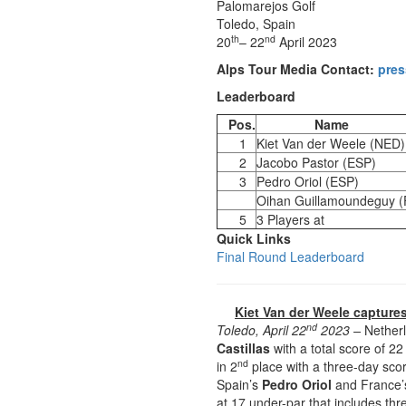
Palomarejos Golf
Toledo, Spain
th
nd
20
– 22
April 2023
Alps Tour Media Contact:
pres
Leaderboard
Pos.
Name
1
Kiet Van der Weele (NED)
2
Jacobo Pastor (ESP)
3
Pedro Oriol (ESP)
Oihan Guillamoundeguy 
5
3 Players at
Quick Links
Final Round Leaderboard
Kiet Van der Weele captures
nd
Toledo, April 22
2023 –
Nether
Castillas
with a total score of 2
nd
in 2
place with a three-day scor
Spain’s
Pedro Oriol
and France
at 17 under-par that includes th