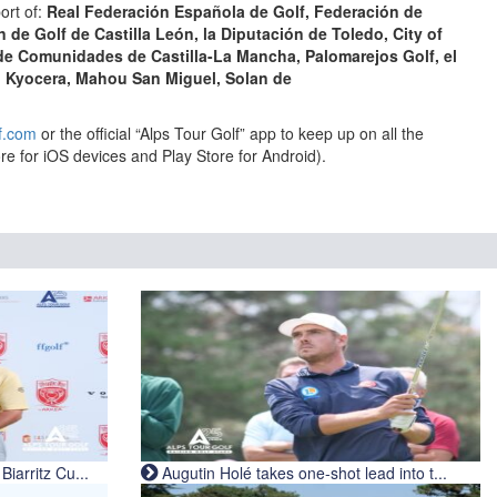
ort of:
Real Federación Española de Golf,
Federación de
n de Golf de Castilla León,
la
Diputación de Toledo,
City of
 de Comunidades de Castilla-La Mancha, Palomarejos Golf, el
, Kyocera, Mahou San Miguel, Solan de
f.com
or the official “Alps Tour Golf” app to keep up on all the
re for iOS devices and Play Store for Android).
iarritz Cu...
Augutin Holé takes one-shot lead into t...