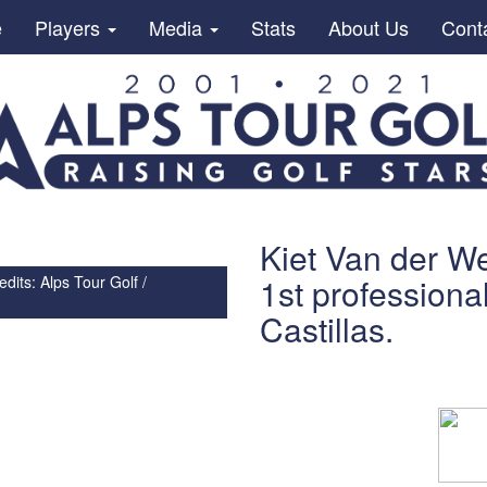
e
Players
Media
Stats
About Us
Cont
Kiet Van der We
1st professiona
dits: Alps Tour Golf /
Castillas.