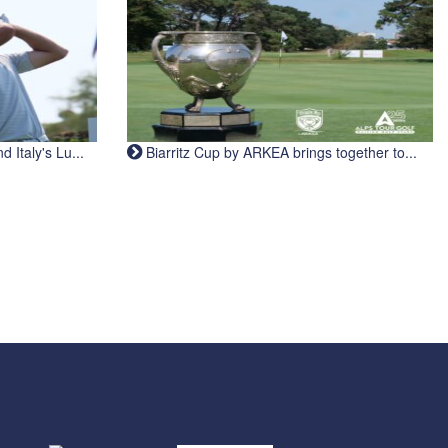
Italy's Lu...
Biarritz Cup by ARKEA brings together to...