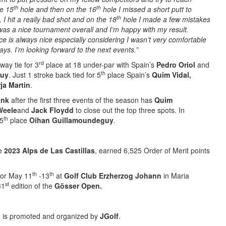
th
th
he 15
hole and then on the 16
hole I missed a short putt to
th
 I hit a really bad shot and on the 18
hole I made a few mistakes
as a nice tournament overall and I’m happy with my result.
ce is always nice especially considering I wasn’t very comfortable
ays. I’m looking forward to the next events.”
rd
ay tie for 3
place at 18 under-par with Spain’s
Pedro Oriol
and
th
guy
. Just 1 stroke back tied for 5
place Spain’s
Quim Vidal,
ja Martin
.
ank
after the first three events of the season has
Quim
Weele
and
Jack Floydd
to close out the top three spots. In
th
 5
place
Oihan Guillamoundeguy
.
he
2023 Alps de Las Castillas
, earned 6,525 Order of Merit points
th
th
for May 11
-13
at
Golf Club Erzherzog Johann
in Maria
st
31
edition of the
Gösser Open
.
s
is promoted and organized by
JGolf
.