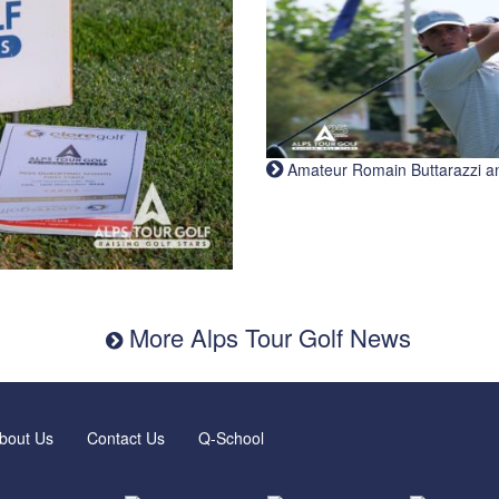
Amateur Romain Buttarazzi and 
More Alps Tour Golf News
bout Us
Contact Us
Q-School