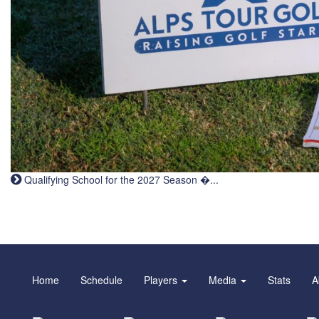
Qualifying School for the 2027 Season �...
Home
Schedule
Players
Media
Stats
A