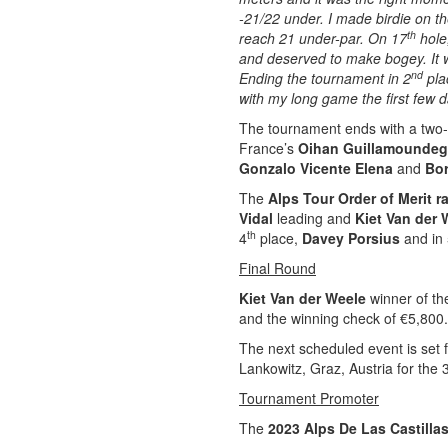
-21/22 under. I made birdie on t
th
reach 21 under-par. On 17
hole,
and deserved to make bogey. It w
nd
Ending the tournament in 2
pla
with my long game the first few d
The tournament ends with a two-w
France’s
Oihan Guillamounde
Gonzalo Vicente Elena
and
Bor
The
Alps Tour Order of Merit r
Vidal
leading and
Kiet Van der 
th
4
place,
Davey Porsius
and in
Final Round
Kiet Van der Weele
winner of t
and the winning check of €5,800.
The next scheduled event is set 
Lankowitz, Graz, Austria for the 
Tournament Promoter
The
2023 Alps De Las Castilla