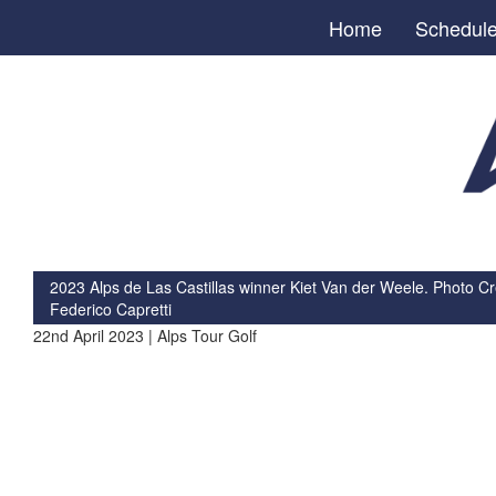
Home
Schedul
2023 Alps de Las Castillas winner Kiet Van der Weele. Photo Cre
Federico Capretti
22nd April 2023 | Alps Tour Golf