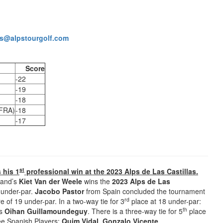
s@alpstourgolf.com
Score
-22
-19
-18
(FRA)
-18
-17
st
 his 1
professional win at the 2023 Alps de Las Castillas.
land’s
Kiet Van der Weele
wins the
2023 Alps de Las
2 under-par.
Jacobo Pastor
from Spain concluded the tournament
rd
e of 19 under-par. In a two-way tie for 3
place at 18 under-par:
th
’s
Oihan Guillamoundeguy
. There is a three-way tie for 5
place
ree Spanish Players:
Quim Vidal, Gonzalo Vicente