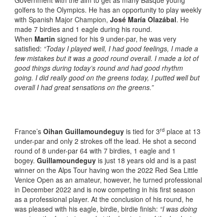
Government with the aim to get as many Basque young
golfers to the Olympics. He has an opportunity to play weekly
with Spanish Major Champion,
José María Olazábal
. He
made 7 birdies and 1 eagle during his round.
When
Martin
signed for his 9 under-par, he was very
satisfied:
“Today I played well, I had good feelings, I made a
few mistakes but it was a good round overall. I made a lot of
good things during today’s round and had good rhythm
going. I did really good on the greens today, I putted well but
overall I had great sensations on the greens.”
rd
France’s
Oihan Guillamoundeguy
is tied for 3
place at 13
under-par and only 2 strokes off the lead. He shot a second
round of 8 under-par 64 with 7 birdies, 1 eagle and 1
bogey.
Guillamoundeguy
is just 18 years old and is a past
winner on the Alps Tour having won the 2022 Red Sea Little
Venice Open as an amateur, however, he turned professional
in December 2022 and is now competing in his first season
as a professional player. At the conclusion of his round, he
was pleased with his eagle, birdie, birdie finish:
“I was doing