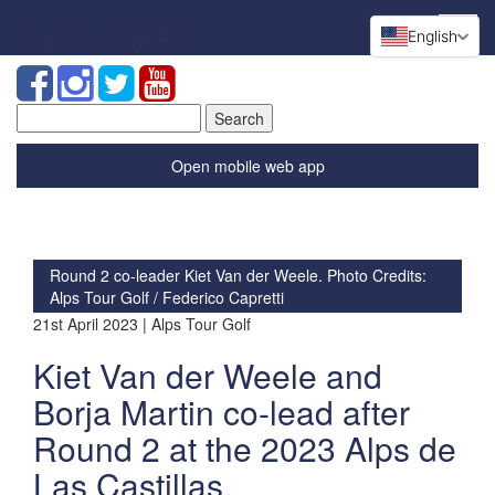
English
Search
for:
Open mobile web app
Round 2 co-leader Kiet Van der Weele. Photo Credits:
Alps Tour Golf / Federico Capretti
21st April 2023 | Alps Tour Golf
Kiet Van der Weele and
Borja Martin co-lead after
Round 2 at the 2023 Alps de
Las Castillas.