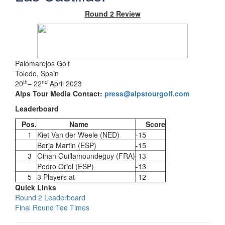
Round 2 Review
Palomarejos Golf
Toledo, Spain
th
nd
20
– 22
April 2023
Alps Tour Media Contact:
press@alpstourgolf.com
Leaderboard
Pos.
Name
Score
1
Kiet Van der Weele (NED)
-15
Borja Martin (ESP)
-15
3
Oihan Guillamoundeguy (FRA)
-13
Pedro Oriol (ESP)
-13
5
3 Players at
-12
Quick Links
Round 2 Leaderboard
Final Round Tee Times