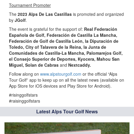
Tournament Promoter
The
2023 Alps De Las Castillas
is promoted and organized
by
JGolf
.
The event is grateful for the support of:
Real Federación
Española de Golf,
Federación de Castilla La Mancha,
Federación de Golf de Castilla León,
la
Diputación de
Toledo,
City of Talavera de la Reina
, la Junta de
Comunidades de Castilla-La Mancha, Palomarejos Golf,
el Consejo Superior de Deportes, Kyocera, Mahou San
Miguel, Solan de Cabras
and
Nextcaddy.
Follow along on
www.alpstourgolf.com
or the official “Alps
Tour Golf” app to keep up on all the latest news (available on
App Store for iOS devices and Play Store for Android).
#risinggolfstars
#raisinggolfstars
Latest Alps Tour Golf News