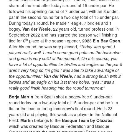
share of the lead after today’s round at 15 under-par. He
followed his opening-round of 7 under-par, with an 8 under-
par in the second round for a two-day total of 15 under-par.
During today’s round, he made 1 eagle, 7 birdies and 1
bogey.
Van der Weele,
22 years old, turned professional in
September 2022 and has started the season well finishing
th
tied for 6
place at the season opener,
2023 Ein Bay Open
.
After his round, he was very pleased,
“Today was good, I
played really well, I made some good putts on the back nine
and game is very solid at the moment. On this course, you
have a lot of opportunities for birdies and eagles as the par 5
aren’t very long so I’m glad I was able to take advantage of
the opportunities.”
Van der Weele,
had a strong finish with 2
birdies and an eagle on his last three holes,
“yes it was a
really good finish heading into the round tomorrow.”
Borja Martin
from Spain shot a bogey-free 9 under-par
round today for a two-day total of 15 under-par and be in a
tie for the lead entering tomorrow’s final round. He is 23
years old and playing this week as a player in the National
Field.
Martin
belongs to the
Basque Team by Olazaba
l,
which was created by Basque Federation and Basque