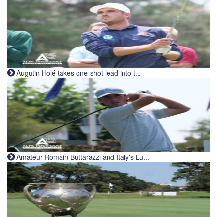
Augutin Holé takes one-shot lead into t...
Amateur Romain Buttarazzi and Italy's Lu...