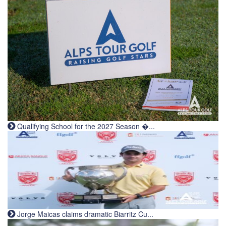
Qualifying School for the 2027 Season �...
Jorge Maicas claims dramatic Biarritz Cu...