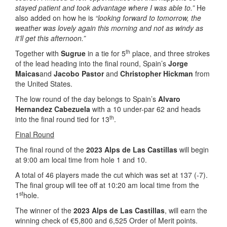
stayed patient and took advantage where I was able to.”
He
also added on how he is
“looking forward to tomorrow, the
weather was lovely again this morning and not as windy as
it’ll get this afternoon.”
th
Together with
Sugrue
in a tie for 5
place, and three strokes
of the lead heading into the final round, Spain’s
Jorge
Maicas
and
Jacobo Pastor
and
Christopher Hickman
from
the United States.
The low round of the day belongs to Spain’s
Alvaro
Hernandez Cabezuela
with a 10 under-par 62 and heads
th
into the final round tied for 13
.
Final Round
The final round of the
2023 Alps de Las Castillas
will begin
at 9:00 am local time from hole 1 and 10.
A total of 46 players made the cut which was set at 137 (-7).
The final group will tee off at 10:20 am local time from the
st
1
hole.
The winner of the
2023 Alps de Las Castillas
, will earn the
winning check of €5,800 and 6,525 Order of Merit points.