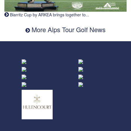
Biarritz Cup by ARKEA brings together to...
More Alps Tour Golf News