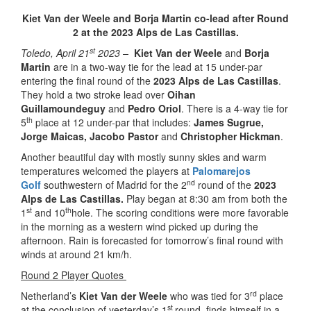
Kiet Van der Weele and Borja Martin co-lead after Round
2 at the 2023 Alps de Las Castillas.
st
Toledo, April 21
2023 –
Kiet Van der Weele
and
Borja
Martin
are in a two-way tie for the lead at 15 under-par
entering the final round of the
2023 Alps de Las Castillas
.
They hold a two stroke lead over
Oihan
Guillamoundeguy
and
Pedro Oriol
. There is a 4-way tie for
th
5
place at 12 under-par that includes:
James Sugrue,
Jorge Maicas, Jacobo Pastor
and
Christopher Hickman
.
Another beautiful day with mostly sunny skies and warm
temperatures welcomed the players at
Palomarejos
nd
Golf
southwestern of Madrid for the 2
round of the
2023
Alps de Las Castillas.
Play began at 8:30 am from both the
st
th
1
and 10
hole. The scoring conditions were more favorable
in the morning as a western wind picked up during the
afternoon. Rain is forecasted for tomorrow’s final round with
winds at around 21 km/h.
Round 2 Player Quotes
rd
Netherland’s
Kiet Van der Weele
who was tied for 3
place
st
at the conclusion of yesterday’s 1
round, finds himself in a