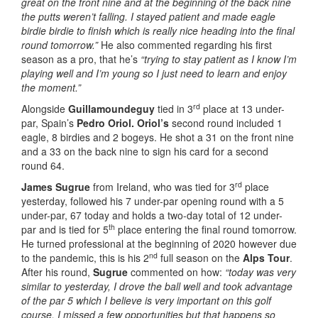
great on the front nine and at the beginning of the back nine
the putts weren’t falling. I stayed patient and made eagle
birdie birdie to finish which is really nice heading into the final
round tomorrow.”
He also commented regarding his first
season as a pro, that he’s
“trying to stay patient as I know I’m
playing well and I’m young so I just need to learn and enjoy
the moment.”
rd
Alongside
Guillamoundeguy
tied in 3
place at 13 under-
par, Spain’s
Pedro Oriol. Oriol’s
second round included 1
eagle, 8 birdies and 2 bogeys. He shot a 31 on the front nine
and a 33 on the back nine to sign his card for a second
round 64.
rd
James Sugrue
from Ireland, who was tied for 3
place
yesterday, followed his 7 under-par opening round with a 5
under-par, 67 today and holds a two-day total of 12 under-
th
par and is tied for 5
place entering the final round tomorrow.
He turned professional at the beginning of 2020 however due
nd
to the pandemic, this is his 2
full season on the
Alps Tour
.
After his round,
Sugrue
commented on how:
“today was very
similar to yesterday, I drove the ball well and took advantage
of the par 5 which I believe is very important on this golf
course. I missed a few opportunities but that happens so