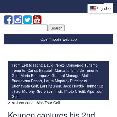
English
Search
for:
Open mobile web app
From Left to Right: David Perez- Consejero Turismo
Tenerife, Carlos Beautell- Marca turismo de Tenerife
Golf, Maria Bohorquez- General Manager Melia
Buenavista Resort, Laura Mojarro- Director of
Buenavista Golf, Lars Keunen, Jack Floydd- Runner Up
, Paul Murphy- 3rd place finish. Photo Credit: Alps Tour
Golf
21st June 2023 | Alps Tour Golf
Keunen captures his 2nd