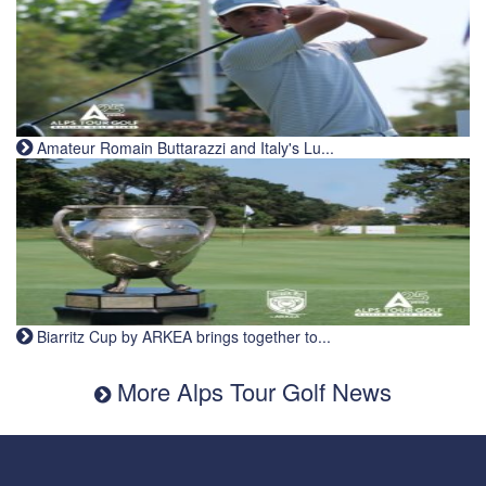
Amateur Romain Buttarazzi and Italy's Lu...
Biarritz Cup by ARKEA brings together to...
More Alps Tour Golf News