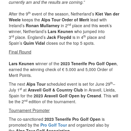
currently am and the results are coming.”
th
After the 9
event of the season, Netherland’s
Kiet Van der
Weele
keeps the
Alps Tour Order of Merit
lead with
nd
Ireland’s
Ronan Mullarney
in 2
place and this week’s
winner, Netherland’s
Lars Keunen
who jumped into
rd
th
3
place. England’s
Jack Floydd
is in 4
place and
Spain’s
Quim Vidal
closes out the top 5 spots.
Final Round
Lars Keunen
winner of the
2023 Tenerife Pro Golf Open
,
earned the winning check of € 5.000 and 5,000 Order of
Merit Points.
th
The next
Alps Tour
scheduled event is set for June 29
–
st
July 1
at
Aravell Golf & Country Club
in Aravell, Lleida,
Spain for the
2023 Aravell Golf Open by Creand
. This will
nd
be the 2
edition of the tournament.
Tournament Promoter
The co-sanctioned
2023 Tenerife Pro Golf Open
is
promoted by the
Pro Golf Tour
and organized also by
the
Alps Tour Golf Association
.