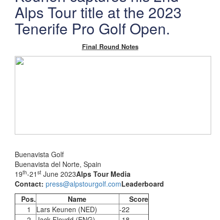
Alps Tour title at the 2023
Tenerife Pro Golf Open.
Final Round Notes
Buenavista Golf
Buenavista del Norte, Spain
th
st
19
-21
June 2023
Alps Tour Media
Contact:
press@alpstourgolf.com
Leaderboard
Pos.
Name
Score
1
Lars Keunen (NED)
-22
2
Jack Floydd (ENG)
-18