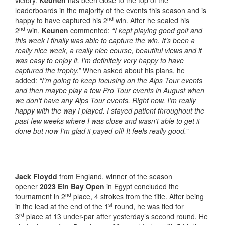
victory.
Keunen
has been close to the top of the
leaderboards in the majority of the events this season and is
nd
happy to have captured his 2
win. After he sealed his
nd
2
win,
Keunen
commented:
“I kept playing good golf and
this week I finally was able to capture the win. It’s been a
really nice week, a really nice course, beautiful views and it
was easy to enjoy it. I’m definitely very happy to have
captured the trophy.”
When asked about his plans, he
added:
“I’m going to keep focusing on the Alps Tour events
and then maybe play a few Pro Tour events in August when
we don’t have any Alps Tour events. Right now, I’m really
happy with the way I played. I stayed patient throughout the
past few weeks where I was close and wasn’t able to get it
done but now I’m glad it payed off! It feels really good.”
Jack Floydd
from England, winner of the season
opener
2023 Ein Bay Open
in Egypt concluded the
nd
tournament in 2
place, 4 strokes from the title. After being
st
in the lead at the end of the 1
round, he was tied for
rd
3
place at 13 under-par after yesterday’s second round. He