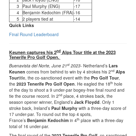
3
Paul Murphy (ENG)
-17
4
Benjamin Kedochim (FRA)
-16
5
2 players tied at
-14
Quick Links
Final Round Leaderboard
nd
Keunen captures his 2
Alps Tour title at the 2023
Tenerife Pro Golf Open.
st
Buenavista del Norte, June 21
2023-
Netherland’s
Lars
nd
Keunen
comes from behind to win by 4 strokes his 2
Alps
Tour
title, the co-sanctioned event with the
Pro Golf Tour
,
th
the
2023 Tenerife Pro Golf Open
. He eagled the 18
hole
of the day to shoot a 9 under-par bogey-free final round and
nd
tie the course record. In 2
place, 4 strokes back, the
season opener winner, England’s
Jack Floydd
. Only 1
stroke back, Ireland’s
Paul Murphy
with a three-day score of
17 under-par. To round out the top 4 spots,
th
France’s
Benjamin Kedochim
in 4
place with a three-day
total of 16 under-par.
The final round of the
2023 Tenerife Pro Golf,
co-sanctioned