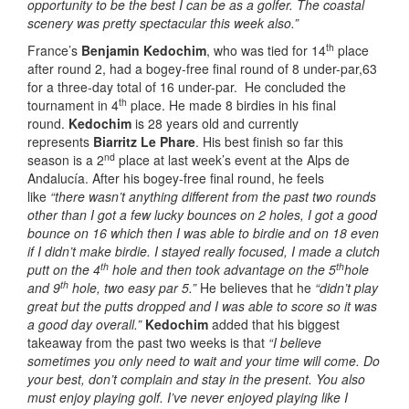
opportunity to be the best I can be as a golfer. The coastal
scenery was pretty spectacular this week also.”
th
France’s
Benjamin Kedochim
, who was tied for 14
place
after round 2, had a bogey-free final round of 8 under-par,63
for a three-day total of 16 under-par. He concluded the
th
tournament in 4
place. He made 8 birdies in his final
round.
Kedochim
is 28 years old and currently
represents
Biarritz Le Phare
. His best finish so far this
nd
season is a 2
place at last week’s event at the Alps de
Andalucía. After his bogey-free final round, he feels
like
“there wasn’t anything different from the past two rounds
other than I got a few lucky bounces on 2 holes, I got a good
bounce on 16 which then I was able to birdie and on 18 even
if I didn’t make birdie. I stayed really focused, I made a clutch
th
th
putt on the 4
hole and then took advantage on the 5
hole
th
and 9
hole, two easy par 5.”
He believes that he
“didn’t play
great but the putts dropped and I was able to score so it was
a good day overall.”
Kedochim
added that his biggest
takeaway from the past two weeks is that
“I believe
sometimes you only need to wait and your time will come. Do
your best, don’t complain and stay in the present. You also
must enjoy playing golf. I’ve never enjoyed playing like I