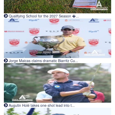
Qualifying School for the 2027 Season �...
Jorge Maicas claims dramatic Biarritz Cu...
Augutin Holé takes one-shot lead into t...