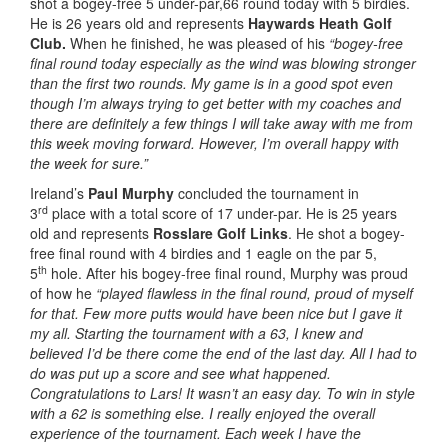
shot a bogey-free 5 under-par,66 round today with 5 birdies.
He is 26 years old and represents
Haywards Heath Golf
Club.
When he finished, he was pleased of his
“bogey-free
final round today especially as the wind was blowing stronger
than the first two rounds. My game is in a good spot even
though I’m always trying to get better with my coaches and
there are definitely a few things I will take away with me from
this week moving forward. However, I’m overall happy with
the week for sure.”
Ireland’s
Paul Murphy
concluded the tournament in
rd
3
place with a total score of 17 under-par. He is 25 years
old and represents
Rosslare Golf Links
. He shot a bogey-
free final round with 4 birdies and 1 eagle on the par 5,
th
5
hole. After his bogey-free final round, Murphy was proud
of how he
“played flawless in the final round, proud of myself
for that. Few more putts would have been nice but I gave it
my all. Starting the tournament with a 63, I knew and
believed I’d be there come the end of the last day. All I had to
do was put up a score and see what happened.
Congratulations to Lars! It wasn’t an easy day. To win in style
with a 62 is something else. I really enjoyed the overall
experience of the tournament. Each week I have the