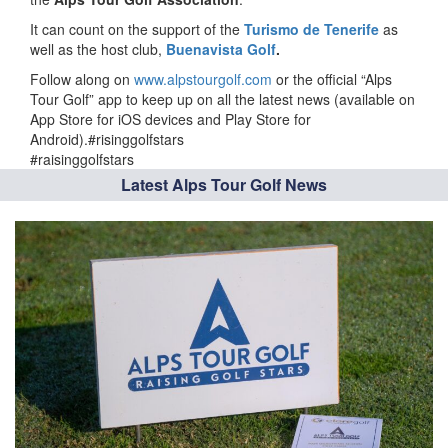
It can count on the support of the
Turismo de Tenerife
as
well as the host club,
Buenavista Golf
.
Follow along on
www.alpstourgolf.com
or the official “Alps
Tour Golf” app to keep up on all the latest news (available on
App Store for iOS devices and Play Store for
Android).#risinggolfstars
#raisinggolfstars
Latest Alps Tour Golf News