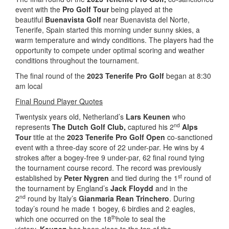
event with the
Pro Golf Tour
being played at the
beautiful
Buenavista Golf
near Buenavista del Norte,
Tenerife, Spain started this morning under sunny skies, a
warm temperature and windy conditions. The players had the
opportunity to compete under optimal scoring and weather
conditions throughout the tournament.
The final round of the
2023 Tenerife Pro Golf
began at 8:30
am local
Final Round Player Quotes
Twentysix years old, Netherland’s
Lars Keunen
who
nd
represents
The Dutch Golf Club,
captured his 2
Alps
Tour
title at the
2023 Tenerife Pro Golf Open
co-sanctioned
event with a three-day score of 22 under-par. He wins by 4
strokes after a bogey-free 9 under-par, 62 final round tying
the tournament course record. The record was previously
st
established by
Peter Nygren
and tied during the 1
round of
the tournament by England’s
Jack Floydd
and in the
nd
2
round by Italy’s
Gianmaria Rean Trinchero
. During
today’s round he made 1 bogey, 6 birdies and 2 eagles,
th
which one occurred on the 18
hole to seal the