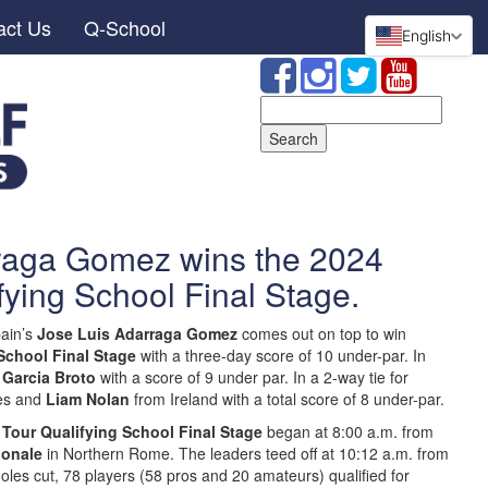
act Us
Q-School
English
Search
for:
raga Gomez wins the 2024
fying School Final Stage.
ain’s
Jose Luis Adarraga Gomez
comes out on top to win
School Final Stage
with a three-day score of 10 under-par. In
 Garcia Broto
with a score of 9 under par. In a 2-way tie for
es and
Liam Nolan
from Ireland with a total score of 8 under-par.
 Tour Qualifying School Final Stage
began at 8:00 a.m. from
ionale
in Northern Rome. The leaders teed off at 10:12 a.m. from
holes cut, 78 players (58 pros and 20 amateurs) qualified for