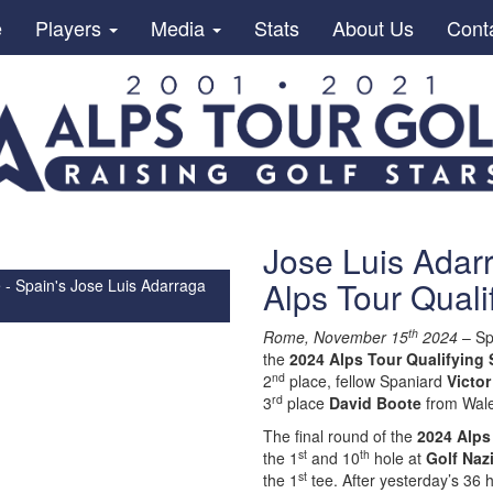
e
Players
Media
Stats
About Us
Cont
Jose Luis Adar
Alps Tour Quali
 - Spain's Jose Luis Adarraga
th
Rome, November 15
2024
– Sp
the
2024 Alps Tour Qualifying 
nd
2
place, fellow Spaniard
Victor
rd
3
place
David Boote
from Wal
The final round of the
2024 Alps
st
th
the 1
and 10
hole at
Golf Naz
st
the 1
tee. After yesterday’s 36 