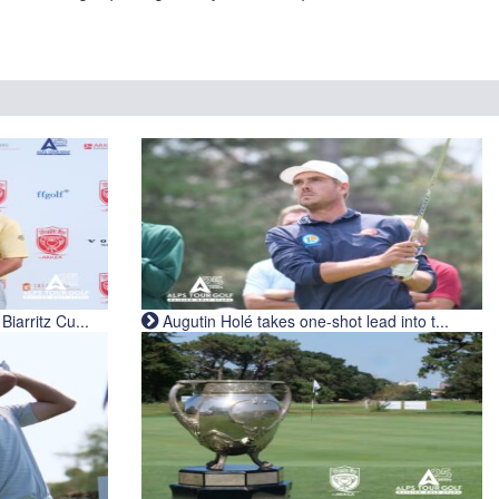
iarritz Cu...
Augutin Holé takes one-shot lead into t...