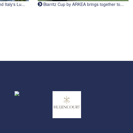
Italy's Lu...
Biarritz Cup by ARKEA brings together to...