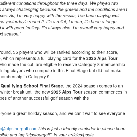
ifferent conditions throughout the three days. We played two
t’s always challenging because the greens and the conditions aren’t
es. So, I’m very happy with the results, I’ve been playing well
ce yesterday’s round 2. It’s a relief, I mean, it’s been a tough
it with good feelings it’s always nice. I’m overall very happy and
ext season.”
 round, 35 players who will be ranked according to their score,
which represents a full playing card for the
2025 Alps Tour
who made the cut, are eligible to receive Category 8 membership
ining players who compete in this Final Stage but did not make
r membership in Category 9.
Qualifying School Final Stage
, the 2024 season comes to an
 winter break until the new
2025
Alps Tour
season commences in
pes of another successful golf season with the
ryone a great holiday season, and we can’t wait to see everyone
s@alpstourgolf.com
This is just a friendly reminder to please keep
ible and tag “alpstourgolf” in your articles/posts.