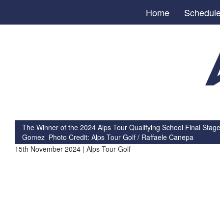
Home
Schedul
The Winner of the 2024 Alps Tour Qualifying School Final Stage
Gomez Photo Credit: Alps Tour Golf / Raffaele Canepa
15th November 2024 | Alps Tour Golf