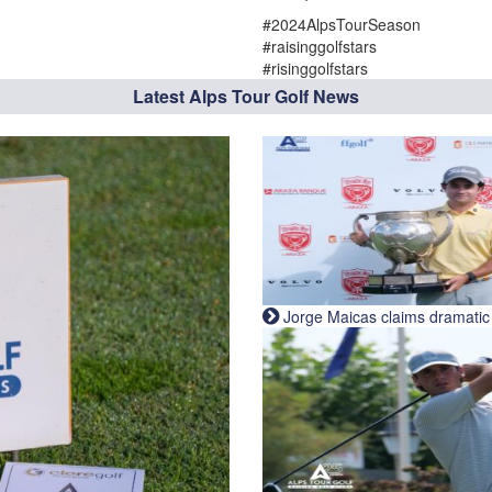
#2024AlpsTourSeason
#raisinggolfstars
#risinggolfstars
Latest Alps Tour Golf News
Jorge Maicas claims dramatic B