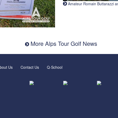
Amateur Romain Buttarazzi and 
More Alps Tour Golf News
bout Us
Contact Us
Q-School