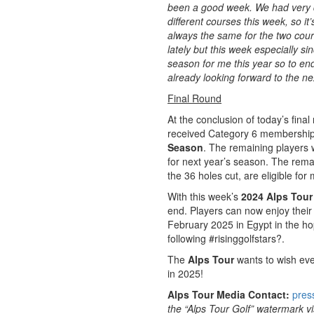
been a good week. We had very d
different courses this week, so i
always the same for the two cours
lately but this week especially sin
season for me this year so to end 
already looking forward to the n
Final Round
At the conclusion of today’s final
received Category 6 membership, 
Season
. The remaining players 
for next year’s season. The rema
the 36 holes cut, are eligible fo
With this week’s
2024 Alps Tour 
end. Players can now enjoy their
February 2025 in Egypt in the ho
following #risinggolfstars?.
The
Alps Tour
wants to wish eve
in 2025!
Alps Tour Media Contact:
pres
the “Alps Tour Golf” watermark vis