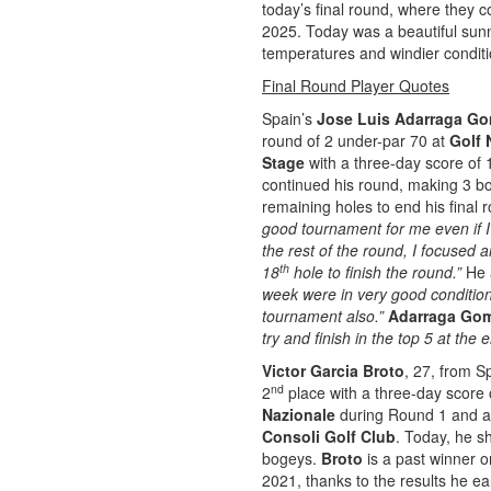
today’s final round, where they 
2025. Today was a beautiful sunn
temperatures and windier conditi
Final Round Player Quotes
Spain’s
Jose Luis Adarraga G
round of 2 under-par 70 at
Golf 
Stage
with a three-day score of 
continued his round, making 3 bo
remaining holes to end his final r
good tournament for me even if I
the rest of the round, I focused
th
18
hole to finish the round.”
He 
week were in very good conditions
tournament also.”
Adarraga Go
try and finish in the top 5 at th
Victor Garcia Broto
, 27, from S
nd
2
place with a three-day score o
Nazionale
during Round 1 and a 
Consoli Golf Club
. Today, he sh
bogeys.
Broto
is a past winner 
2021, thanks to the results he ea