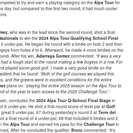
competed to try and earn a playing category on the
Alps Tour
for
y day, but compared to thie first two round, it had much cooler
ons.
omez,
who was in the lead since the second round, shot a final
Nazionale
to win the
2024 Alps Tour Qualifying School Final
10 under-par. He began his round with a birdie on hole 2 and then
geys from holes 4 to 6. Afterward, he made 4 more birdies on the
ound. After his win,
Adarraga Gomez
commented:
“It was a very
 had a tough start to the round making a few bogeys in a row. For
 and played some good golf. I made a very good birdie on the
added that he found:
“Both of the golf courses we played this
, and the greens were in excellent conditions for the entire
mez
plans on:
“playing the entire 2025 season on the Alps Tour to
e end of the year to earn access to the 2025 Challenge Tour.”
pain, concludes the
2024 Alps Tour Q-School Final Stage
in
f 9 under-par. He shot a first-round score of level par at
Golf
great 5 under-par, 67 during yesterday’s round 2 at
Terre dei
ot a final round of 4 under-par, 68 that included 6 birdies and 2
on the
Alps Tour
and earned his pass for the
Challenge Tour
in
rned. After he concluded the qualifier,
Broto
commented:
“It’s