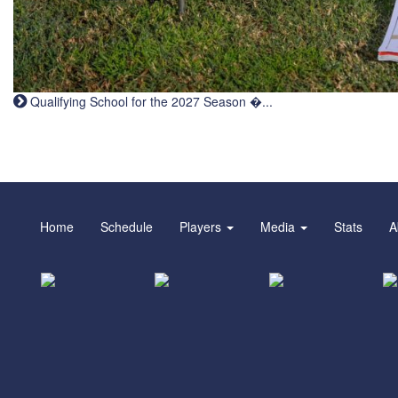
Qualifying School for the 2027 Season �...
Home
Schedule
Players
Media
Stats
A