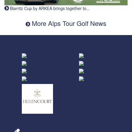
Biarritz Cup by ARKEA brings together to...
More Alps Tour Golf News