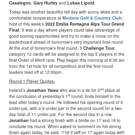
Casalegno
,
Gary Hurley
and
Lukas Lipold
.
Today was another beautiful fall day with sunny skies and a
comfortable temperature at
Modena Golf & Country Club
,
host of this week’s
2022 Emilia Romagna Alps Tour Grand
Final
. It was a day where players could take advantage of
good scoring opportunities and try to make a move on the
leaderboard ahead of tomorrow’s very important final round.
At the end of tomorrow’s final round, 5
Challenge Tour
,
category 12 cards will be assigned to the top 5 players in the
final Order of Merit rank. Play began this morning at 8:30 am
from the 1st hole for all competitors and the first-round
leaders teed off at 12:00pm.
Round 1 Player Quotes-
nd
Ireland’s
Jonathan Yates
who was in a tie for 2
place at
st
the conclusion of yesterday’s 1
round, finds himself in the
lead after today’s round. He followed his opening round of 5
under-par, with a 6 under-par in the second round for a two-
day total of 11 under-par. For the second day in a row,
Jonathan
had a strong finish with a birdie on 17 and 18 to
conclude his round. When asked to comment on his strong
finish again today, he said: “
I hit it stiff on 17 again today with