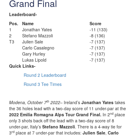
Grand Final
Leaderboard-
Pos.
Name
Score
1
Jonathan Yates
-11 (133)
2
Stefano Mazzoli
-8 (136)
T3
Julien Sale
-7 (137)
Carlo Casalegno
-7 (137)
Gary Hurley
-7 (137)
Lukas Lipold
-7 (137)
Quick Links-
Round 2 Leaderboard
Round 3 Tee Times
th
Modena, October 7
2022
– Ireland’s
Jonathan Yates
takes
the 36 holes lead with a two-day score of 11 under-par at the
nd
2022 Emilia Romagna Alps Tour Grand Final.
In 2
place
only 3 shots back off the lead with a two-day score of 8
under-par, Italy’s
Stefano Mazzoli
. There is a 4-way tie for
rd
3
place at 7 under-par that includes:
Julien Sale
,
Carlo