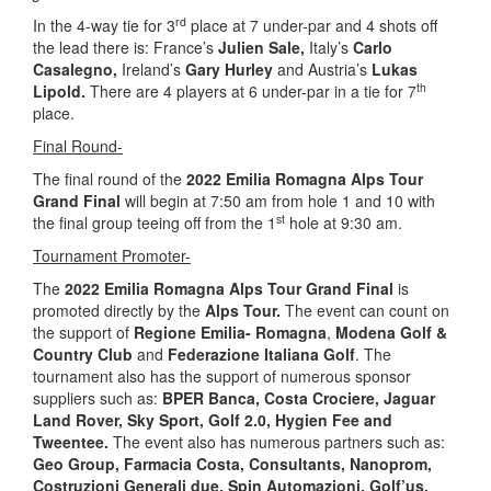
rd
In the 4-way tie for 3
place at 7 under-par and 4 shots off
the lead there is: France’s
Julien Sale,
Italy’s
Carlo
Casalegno,
Ireland’s
Gary Hurley
and Austria’s
Lukas
th
Lipold.
There are 4 players at 6 under-par in a tie for 7
place.
Final Round-
The final round of the
2022 Emilia Romagna Alps Tour
Grand Final
will begin at 7:50 am from hole 1 and 10 with
st
the final group teeing off from the 1
hole at 9:30 am.
Tournament Promoter-
The
2022 Emilia Romagna Alps Tour Grand Final
is
promoted directly by the
Alps Tour.
The event can count on
the support of
Regione Emilia- Romagna
,
Modena Golf &
Country Club
and
Federazione Italiana Golf
. The
tournament also has the support of numerous sponsor
suppliers such as:
BPER Banca, Costa Crociere, Jaguar
Land Rover, Sky Sport, Golf 2.0, Hygien Fee and
Tweentee.
The event also has numerous partners such as:
Geo Group, Farmacia Costa, Consultants, Nanoprom,
Costruzioni Generali due, Spin Automazioni, Golf’us,