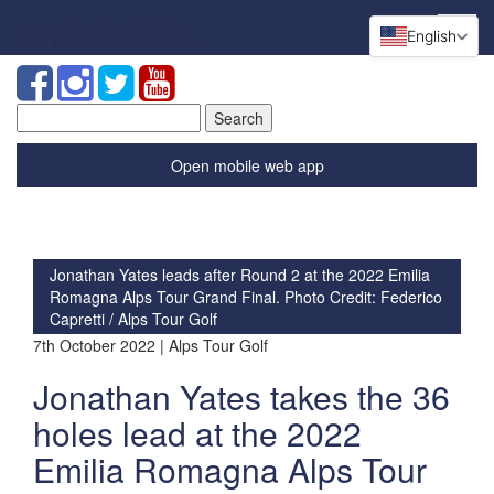
English
Search
for:
Open mobile web app
Jonathan Yates leads after Round 2 at the 2022 Emilia
Romagna Alps Tour Grand Final. Photo Credit: Federico
Capretti / Alps Tour Golf
7th October 2022 | Alps Tour Golf
Jonathan Yates takes the 36
holes lead at the 2022
Emilia Romagna Alps Tour