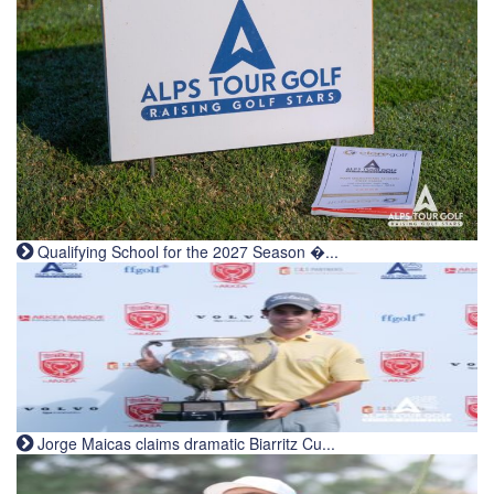
Qualifying School for the 2027 Season �...
Jorge Maicas claims dramatic Biarritz Cu...