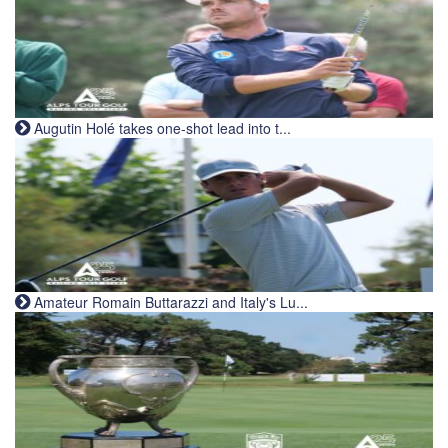
Augutin Holé takes one-shot lead into t...
Amateur Romain Buttarazzi and Italy's Lu...