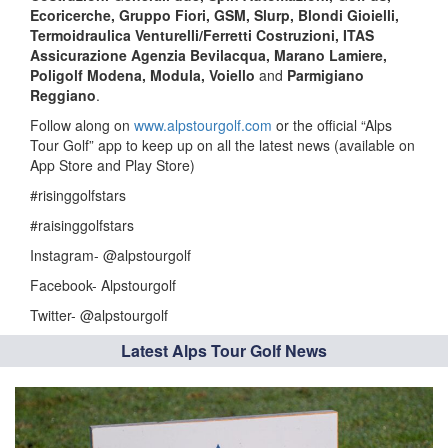
Ecoricerche, Gruppo Fiori, GSM, Slurp, Blondi Gioielli,
Termoidraulica Venturelli/Ferretti Costruzioni, ITAS
Assicurazione Agenzia Bevilacqua, Marano Lamiere,
Poligolf Modena, Modula, Voiello
and
Parmigiano
Reggiano
.
Follow along on
www.alpstourgolf.com
or the official “Alps
Tour Golf” app to keep up on all the latest news (available on
App Store and Play Store)
#risinggolfstars
#raisinggolfstars
Instagram- @alpstourgolf
Facebook- Alpstourgolf
Twitter- @alpstourgolf
Latest Alps Tour Golf News