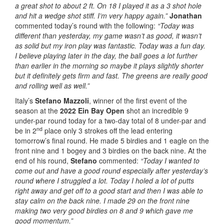
a great shot to about 2 ft. On 18 I played it as a 3 shot hole
and hit a wedge shot stiff. I’m very happy again.”
Jonathan
commented today’s round with the following:
“Today was
different than yesterday, my game wasn’t as good, it wasn’t
as solid but my iron play was fantastic. Today was a fun day.
I believe playing later in the day, the ball goes a lot further
than earlier in the morning so maybe it plays slightly shorter
but it definitely gets firm and fast. The greens are really good
and rolling well as well.”
Italy’s
Stefano Mazzoli
, winner of the first event of the
season at the
2022 Ein Bay Open
shot an incredible 9
under-par round today for a two-day total of 8 under-par and
nd
be in 2
place only 3 strokes off the lead entering
tomorrow’s final round. He made 5 birdies and 1 eagle on the
front nine and 1 bogey and 3 birdies on the back nine. At the
end of his round,
Stefano
commented:
“Today I wanted to
come out and have a good round especially after yesterday’s
round where I struggled a lot. Today I holed a lot of putts
right away and get off to a good start and then I was able to
stay calm on the back nine. I made 29 on the front nine
making two very good birdies on 8 and 9 which gave me
good momentum.”