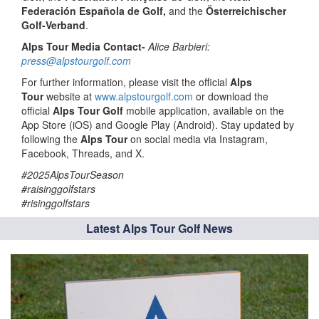
Federación Española de Golf,
and the
Österreichischer
Golf-Verband
.
Alps Tour Media Contact-
Alice Barbieri:
press@alpstourgolf.com
For further information, please visit the official
Alps
Tour
website at
www.alpstourgolf.com
or download the
official
Alps Tour Golf
mobile application, available on the
App Store (iOS) and Google Play (Android). Stay updated by
following the
Alps Tour
on social media via Instagram,
Facebook, Threads, and X.
#2025AlpsTourSeason
#raisinggolfstars
#risinggolfstars
Latest Alps Tour Golf News