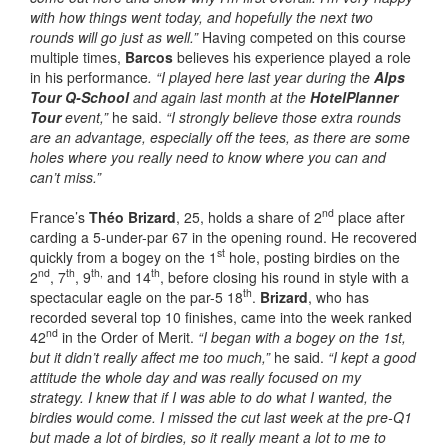
with how things went today, and hopefully the next two
rounds will go just as well.”
Having competed on this course
multiple times,
Barcos
believes his experience played a role
in his performance
. “I played here last year during the
Alps
Tour Q-School
and again last month at the
HotelPlanner
Tour
event,”
he said.
“I strongly believe those extra rounds
are an advantage, especially off the tees, as there are some
holes where you really need to know where you can and
can’t miss.”
nd
France’s
Théo Brizard
, 25, holds a share of 2
place after
carding a 5-under-par 67 in the opening round. He recovered
st
quickly from a bogey on the 1
hole, posting birdies on the
nd
th
th,
th
2
, 7
, 9
and 14
, before closing his round in style with a
th
spectacular eagle on the par-5 18
.
Brizard
, who has
recorded several top 10 finishes, came into the week ranked
nd
42
in the Order of Merit.
“I began with a bogey on the 1st,
but it didn’t really affect me too much,”
he said.
“I kept a good
attitude the whole day and was really focused on my
strategy. I knew that if I was able to do what I wanted, the
birdies would come. I missed the cut last week at the pre-Q1
but made a lot of birdies, so it really meant a lot to me to