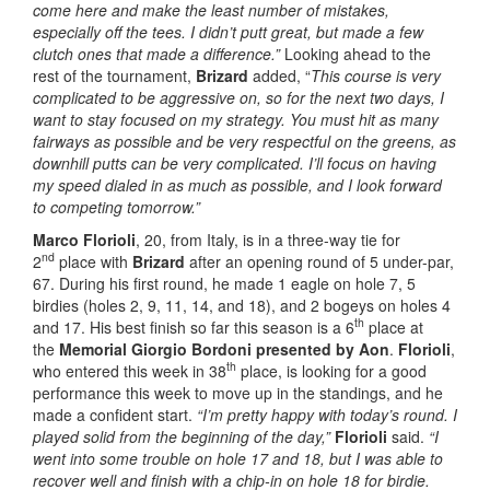
come here and make the least number of mistakes,
especially off the tees. I didn’t putt great, but made a few
clutch ones that made a difference.”
Looking ahead to the
rest of the tournament,
Brizard
added, “
This course is very
complicated to be aggressive on, so for the next two days, I
want to stay focused on my strategy. You must hit as many
fairways as possible and be very respectful on the greens, as
downhill putts can be very complicated. I’ll focus on having
my speed dialed in as much as possible, and I look forward
to competing tomorrow.”
Marco Florioli
, 20, from Italy, is in a three-way tie for
nd
2
place with
Brizard
after an opening round of 5 under-par,
67. During his first round, he made 1 eagle on hole 7, 5
birdies (holes 2, 9, 11, 14, and 18), and 2 bogeys on holes 4
th
and 17. His best finish so far this season is a 6
place at
the
Memorial Giorgio Bordoni presented by Aon
.
Florioli
,
th
who entered this week in 38
place, is looking for a good
performance this week to move up in the standings, and he
made a confident start.
“I’m pretty happy with today’s round. I
played solid from the beginning of the day,”
Florioli
said.
“I
went into some trouble on hole 17 and 18, but I was able to
recover well and finish with a chip-in on hole 18 for birdie.