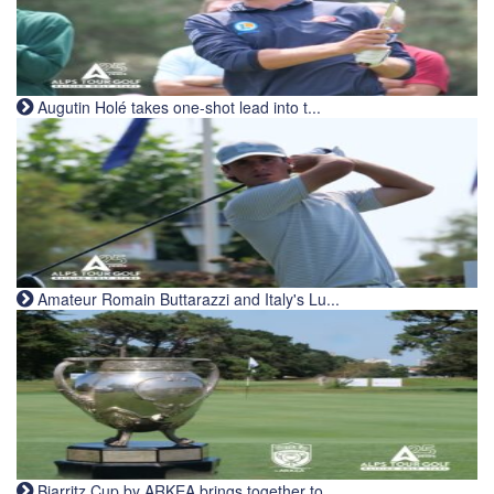
Augutin Holé takes one-shot lead into t...
Amateur Romain Buttarazzi and Italy's Lu...
Biarritz Cup by ARKEA brings together to...