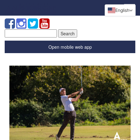
English
Search
for:
Open mobile web app