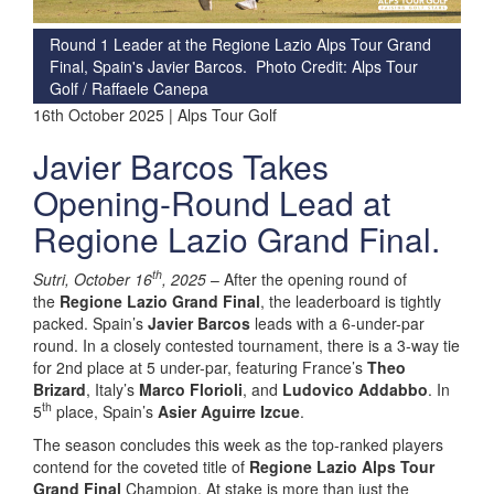
Round 1 Leader at the Regione Lazio Alps Tour Grand
Final, Spain's Javier Barcos. Photo Credit: Alps Tour
Golf / Raffaele Canepa
16th October 2025 | Alps Tour Golf
Javier Barcos Takes
Opening-Round Lead at
Regione Lazio Grand Final.
th
Sutri, October 16
, 2025
– After the opening round of
the
Regione Lazio Grand Final
, the leaderboard is tightly
packed. Spain’s
Javier Barcos
leads with a 6-under-par
round. In a closely contested tournament, there is a 3-way tie
for 2nd place at 5 under-par, featuring France’s
Theo
Brizard
, Italy’s
Marco Florioli
, and
Ludovico Addabbo
. In
th
5
place, Spain’s
Asier Aguirre Izcue
.
The season concludes this week as the top-ranked players
contend for the coveted title of
Regione Lazio Alps Tour
Grand Final
Champion. At stake is more than just the