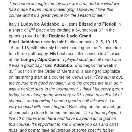
The course
is
tough;
the fairways are firm, and the wind we
had made it even more challenging.
However, I
love this
course and it’s a great venue for the season finale.”
Italy’s
Ludovico Addabbo
, 27, joins
Brizard
and
Florioli
in
nd
a share of 2
place after carding a 5-under-par 67 in the
opening round of the
Regione Lazio Grand
Final
.
Addabbo
recorded six birdies on holes 2, 5, 10, 15,
th
16, and 18, with his only blemish coming on the 9
hole due
th
to a three-putt bogey. His best result this season is 4
place
at the
Longwy Alps Open
.
“I played solid golf all round and
it was a good day,”
said
Addabbo
, who began the week in
rd
33
position in the Order of Merit and is aiming to capitalize
on his strong start at a course he knows well.
“The sun is out,
the course is in good condition, and the greens are fast, so it
was a perfect start to the tournament. I think I hit every green
today, so my long game was very solid. I gave myself a lot of
chances, and knowing I need a good result this week, I’m
very pleased with how I began.”
Reflecting on the advantage
of competing close to home, he added, “
I’m a home player, I
live 40 minutes from here and have played a lot of golf on
this course. It’s important to know where you can and can’t
miss, and how to take advantage of some specific holes.”