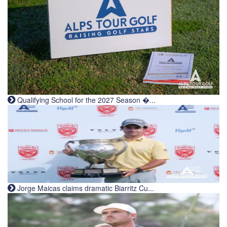
Qualifying School for the 2027 Season �...
Jorge Maicas claims dramatic Biarritz Cu...