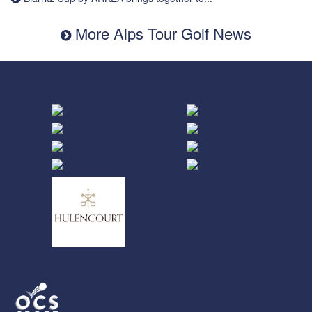
More Alps Tour Golf News