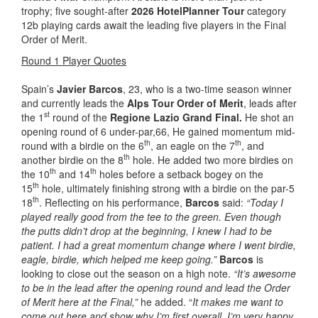
trophy; five sought-after
2026 HotelPlanner Tour
category
12b playing cards await the leading five players in the Final
Order of Merit.
Round 1 Player Quotes
Spain’s
Javier Barcos
, 23, who is a two-time season winner
and currently leads the
Alps Tour Order of Merit
, leads after
st
the 1
round of the
Regione Lazio Grand Final.
He shot an
opening round of 6 under-par,66, He gained momentum mid-
th
th
round with a birdie on the 6
, an eagle on the 7
, and
th
another birdie on the 8
hole. He added two more birdies on
th
th
the 10
and 14
holes before a setback bogey on the
th
15
hole, ultimately finishing strong with a birdie on the par-5
th
18
. Reflecting on his performance,
Barcos
said:
“Today I
played really good from the tee to the green. Even though
the putts didn’t drop at the beginning, I knew I had to be
patient. I had a great momentum change where I went birdie,
eagle, birdie, which helped me keep going.”
Barcos
is
looking to close out the season on a high note.
“It’s awesome
to be in the lead after the opening round and lead the Order
of Merit here at the Final,”
he added. “
It makes me want to
come out here and show why I’m first overall. I’m very happy