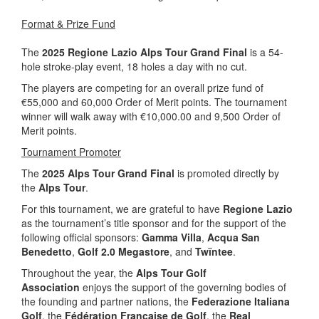
Format & Prize Fund
The
2025 Regione Lazio Alps Tour Grand Final
is a 54-
hole stroke-play event, 18 holes a day with no cut.
The players are competing for an overall prize fund of
€55,000 and 60,000 Order of Merit points. The tournament
winner will walk away with €10,000.00 and 9,500 Order of
Merit points.
Tournament Promoter
The
2025 Alps Tour Grand Final
is promoted directly by
the
Alps Tour
.
For this tournament, we are grateful to have
Regione Lazio
as the tournament’s title sponsor and for the support of the
following official sponsors:
Gamma Villa
,
Acqua San
Benedetto
,
Golf 2.0 Megastore
, and
Twïntee
.
Throughout the year, the
Alps Tour Golf
Association
enjoys the support of the governing bodies of
the founding and partner nations, the
Federazione Italiana
Golf
, the
Fédération Française de Golf
, the
Real