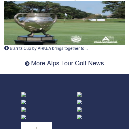
Biarritz Cup by ARKEA brings together to...
More Alps Tour Golf News