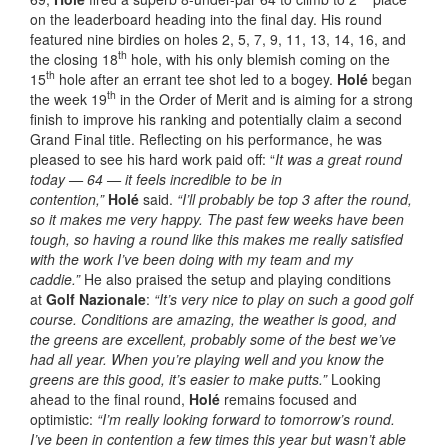
on the leaderboard heading into the final day. His round
featured nine birdies on holes 2, 5, 7, 9, 11, 13, 14, 16, and
th
the closing 18
hole, with his only blemish coming on the
th
15
hole after an errant tee shot led to a bogey.
Holé
began
th
the week 19
in the Order of Merit and is aiming for a strong
finish to improve his ranking and potentially claim a second
Grand Final title. Reflecting on his performance, he was
pleased to see his hard work paid off: “
It was a great round
today — 64 — it feels incredible to be in
contention,”
Holé
said.
“I’ll probably be top 3 after the round,
so it makes me very happy. The past few weeks have been
tough, so having a round like this makes me really satisfied
with the work I’ve been doing with my team and my
caddie.”
He also praised the setup and playing conditions
at
Golf Nazionale
:
“It’s very nice to play on such a good golf
course. Conditions are amazing, the weather is good, and
the greens are excellent, probably some of the best we’ve
had all year. When you’re playing well and you know the
greens are this good, it’s easier to make putts.”
Looking
ahead to the final round,
Holé
remains focused and
optimistic:
“I’m really looking forward to tomorrow’s round.
I’ve been in contention a few times this year but wasn’t able