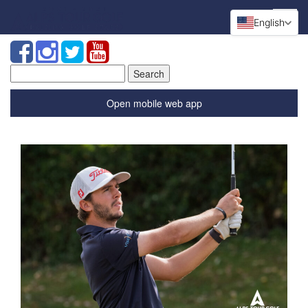
English
Search
for:
Open mobile web app