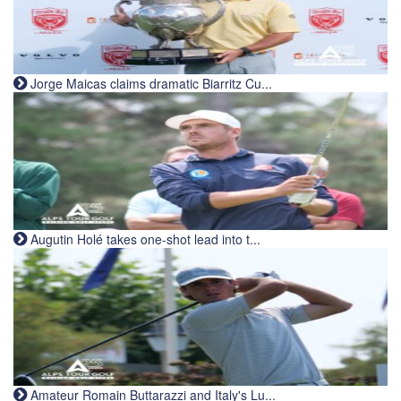
Jorge Maicas claims dramatic Biarritz Cu...
Augutin Holé takes one-shot lead into t...
Amateur Romain Buttarazzi and Italy's Lu...