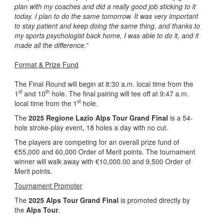
plan with my coaches and did a really good job sticking to it
today. I plan to do the same tomorrow. It was very important
to stay patient and keep doing the same thing, and thanks to
my sports psychologist back home, I was able to do it, and it
made all the difference.”
Format & Prize Fund
The Final Round will begin at 8:30 a.m. local time from the
st
th
1
and 10
hole. The final pairing will tee off at 9:47 a.m.
st
local time from the 1
hole.
The
2025 Regione Lazio Alps Tour Grand Final
is a 54-
hole stroke-play event, 18 holes a day with no cut.
The players are competing for an overall prize fund of
€55,000 and 60,000 Order of Merit points. The tournament
winner will walk away with €10,000.00 and 9,500 Order of
Merit points.
Tournament Promoter
The
2025 Alps Tour Grand Final
is promoted directly by
the
Alps Tour
.