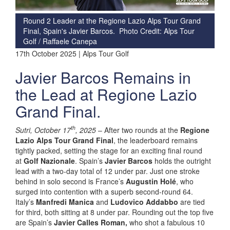
Round 2 Leader at the Regione Lazio Alps Tour Grand
Final, Spain's Javier Barcos. Photo Credit: Alps Tour
Golf / Raffaele Canepa
17th October 2025 | Alps Tour Golf
Javier Barcos Remains in
the Lead at Regione Lazio
Grand Final.
th
Sutri, October 17
, 2025
– After two rounds at the
Regione
Lazio Alps Tour Grand Final
, the leaderboard remains
tightly packed, setting the stage for an exciting final round
at
Golf Nazionale
. Spain’s
Javier Barcos
holds the outright
lead with a two-day total of 12 under par. Just one stroke
behind in solo second is France’s
Augustin Holé
, who
surged into contention with a superb second-round 64.
Italy’s
Manfredi Manica
and
Ludovico Addabbo
are tied
for third, both sitting at 8 under par. Rounding out the top five
are Spain’s
Javier Calles Roman,
who shot a fabulous 10