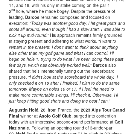
14, and 18, with his only mistake coming on the par-4
nd
2
hole, where he made bogey. Despite the pressure of
leading,
Barcos
remained composed and focused on
execution:
“Today was another good day, I hit great putts and
shots all around, even though I had a slow start. I was able to
pick it up mid-round.”
His approach remains firmly grounded
in staying present and adhering to what works. “
I want to
remain in the present, I don’t want to think about anything
else other than my golf game and what I can control. I’ll
begin on hole 1, trying to do what I’ve been doing these past
few days, which has obviously worked well.”
Barcos
also
shared that he’s intentionally tuning out the leaderboard
pressure.
“I didn’t look at the scoreboard the whole day, I
only checked it on 18 after I finished. I plan to do the same
tomorrow. Maybe on holes 16 or 17, if I feel the need to
make more comfortable swings, I’ll check it. Otherwise, I’ll
just keep hitting good shots and doing the best I can.”
Augustin Holé
, 28, from France, the
2023 Alps Tour Grand
Final
winner at
Asolo Golf Club
, surged into contention
today with an impressive second-round performance at
Golf
Nazionale
. Following an opening round of 3-under-par
nd
69,
Holé
fired a superb 8-under-par 64 to climb to 2
place