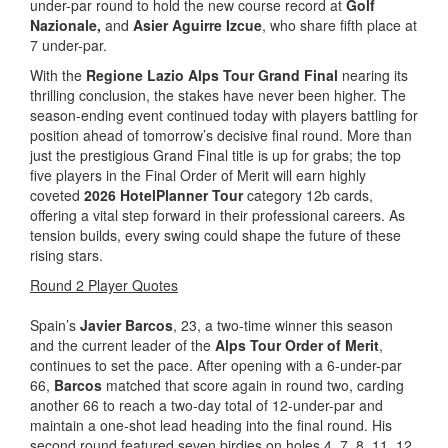
under-par round to hold the new course record at
Golf
Nazionale,
and
Asier Aguirre Izcue
, who share fifth place at
7 under-par.
With the
Regione Lazio Alps Tour Grand Final
nearing its
thrilling conclusion, the stakes have never been higher. The
season-ending event continued today with players battling for
position ahead of tomorrow’s decisive final round. More than
just the prestigious Grand Final title is up for grabs; the top
five players in the Final Order of Merit will earn highly
coveted
2026 HotelPlanner Tour
category 12b cards,
offering a vital step forward in their professional careers. As
tension builds, every swing could shape the future of these
rising stars.
Round 2 Player Quotes
Spain’s
Javier Barcos
, 23, a two-time winner this season
and the current leader of the
Alps Tour Order of Merit
,
continues to set the pace. After opening with a 6-under-par
66,
Barcos
matched that score again in round two, carding
another 66 to reach a two-day total of 12-under-par and
maintain a one-shot lead heading into the final round. His
second round featured seven birdies on holes 4, 7, 8, 11, 12,