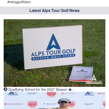
#risinggolfstars
Latest Alps Tour Golf News
Qualifying School for the 2027 Season �...