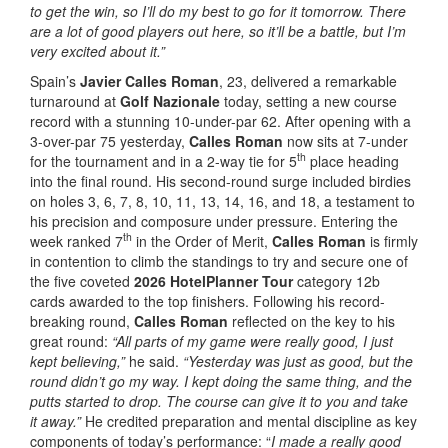
to get the win, so I’ll do my best to go for it tomorrow. There
are a lot of good players out here, so it’ll be a battle, but I’m
very excited about it.”
Spain’s
Javier Calles Roman
, 23, delivered a remarkable
turnaround at
Golf Nazionale
today, setting a new course
record with a stunning 10-under-par 62. After opening with a
3-over-par 75 yesterday,
Calles Roman
now sits at 7-under
th
for the tournament and in a 2-way tie for 5
place heading
into the final round. His second-round surge included birdies
on holes 3, 6, 7, 8, 10, 11, 13, 14, 16, and 18, a testament to
his precision and composure under pressure. Entering the
th
week ranked 7
in the Order of Merit,
Calles Roman
is firmly
in contention to climb the standings to try and secure one of
the five coveted
2026 HotelPlanner Tour
category 12b
cards awarded to the top finishers. Following his record-
breaking round,
Calles Roman
reflected on the key to his
great round:
“All parts of my game were really good, I just
kept believing,”
he said.
“Yesterday was just as good, but the
round didn’t go my way. I kept doing the same thing, and the
putts started to drop. The course can give it to you and take
it away.”
He credited preparation and mental discipline as key
components of today’s performance: “
I made a really good