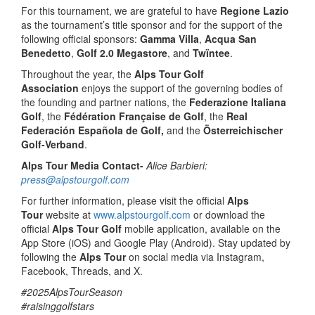
For this tournament, we are grateful to have
Regione Lazio
as the tournament’s title sponsor and for the support of the
following official sponsors:
Gamma Villa
,
Acqua San
Benedetto
,
Golf 2.0 Megastore
, and
Twïntee
.
Throughout the year, the
Alps Tour Golf
Association
enjoys the support of the governing bodies of
the founding and partner nations, the
Federazione Italiana
Golf
, the
Fédération Française de Golf
, the
Real
Federación Española de Golf,
and the
Österreichischer
Golf-Verband
.
Alps Tour Media Contact-
Alice Barbieri:
press@alpstourgolf.com
For further information, please visit the official
Alps
Tour
website at
www.alpstourgolf.com
or download the
official
Alps Tour Golf
mobile application, available on the
App Store (iOS) and Google Play (Android). Stay updated by
following the
Alps Tour
on social media via Instagram,
Facebook, Threads, and X.
#2025AlpsTourSeason
#raisinggolfstars