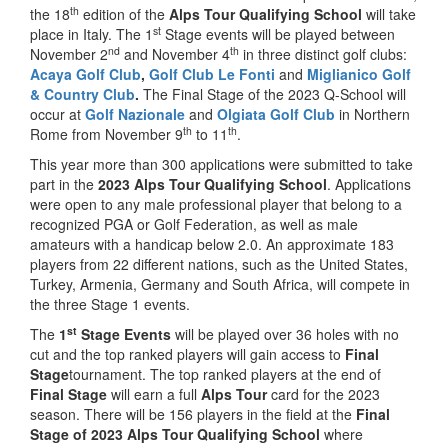
th
the 18
edition of the
Alps Tour Qualifying School
will take
st
place in Italy. The 1
Stage events will be played between
nd
th
November 2
and November 4
in three distinct golf clubs:
Acaya Golf Club
,
Golf Club Le Fonti
and
Miglianico Golf
& Country Club
.
The Final Stage of the 2023 Q-School will
occur at
Golf Nazionale
and
Olgiata Golf Club
in Northern
th
th
Rome from November 9
to 11
.
This year more than 300 applications were submitted to take
part in the
2023 Alps Tour Qualifying School
. Applications
were open to any male professional player that belong to a
recognized PGA or Golf Federation, as well as male
amateurs with a handicap below 2.0. An approximate 183
players from 22 different nations, such as the United States,
Turkey, Armenia, Germany and South Africa, will compete in
the three Stage 1 events.
st
The
1
Stage Events
will be played over 36 holes with no
cut and the top ranked players will gain access to
Final
Stage
tournament. The top ranked players at the end of
Final Stage
will earn a full
Alps Tour
card for the 2023
season. There will be 156 players in the field at the
Final
Stage of 2023 Alps Tour Qualifying School
where