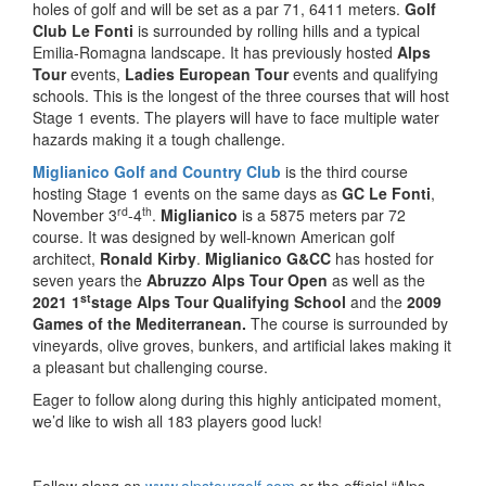
holes of golf and will be set as a par 71, 6411 meters.
Golf
Club Le Fonti
is surrounded by rolling hills and a typical
Emilia-Romagna landscape. It has previously hosted
Alps
Tour
events,
Ladies European Tour
events and qualifying
schools. This is the longest of the three courses that will host
Stage 1 events. The players will have to face multiple water
hazards making it a tough challenge.
Miglianico Golf and Country Club
is the third course
hosting Stage 1 events on the same days as
GC Le Fonti
,
rd
th
November 3
-4
.
Miglianico
is a 5875 meters par 72
course. It was designed by well-known American golf
architect,
Ronald Kirby
.
Miglianico G&CC
has hosted for
seven years the
Abruzzo Alps Tour Open
as well as the
st
2021 1
stage Alps Tour Qualifying School
and the
2009
Games of the Mediterranean.
The course is surrounded by
vineyards, olive groves, bunkers, and artificial lakes making it
a pleasant but challenging course.
Eager to follow along during this highly anticipated moment,
we’d like to wish all 183 players good luck!