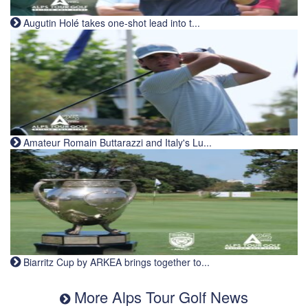
Augutin Holé takes one-shot lead into t...
Amateur Romain Buttarazzi and Italy's Lu...
Biarritz Cup by ARKEA brings together to...
More Alps Tour Golf News