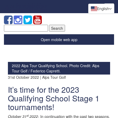
English
Search
for:
Open mobile web app
2022 Alps Tour Qualifying School. Photo Credit: Alps
Tour Golf / Federico Capretti.
31st October 2022 | Alps Tour Golf
It’s time for the 2023
Qualifying School Stage 1
tournaments!
st
October 31
2022-
In continuation with the past two seasons,