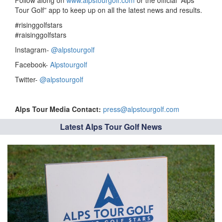
Follow along on
www.alpstourgolf.com
or the official “Alps
Tour Golf” app to keep up on all the latest news and results.
#risinggolfstars
#raisinggolfstars
Instagram-
@alpstourgolf
Facebook-
Alpstourgolf
Twitter-
@alpstourgolf
Alps Tour Media Contact:
press@alpstourgolf.com
Latest Alps Tour Golf News