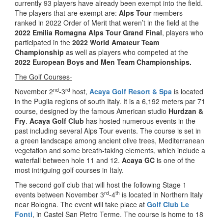
currently 93 players have already been exempt into the field.
The players that are exempt are:
Alps Tour
members
ranked in 2022 Order of Merit that weren’t in the field at the
2022 Emilia Romagna Alps Tour Grand Final
, players who
participated in the
2022 World Amateur Team
Championship
as well as players who competed at the
2022 European Boys and Men Team Championships.
The Golf Courses-
nd
rd
November 2
-3
host,
Acaya Golf Resort & Spa
is located
in the Puglia regions of south Italy. It is a 6,192 meters par 71
course, designed by the famous American studio
Hurdzan &
Fry
.
Acaya Golf Club
has hosted numerous events in the
past including several Alps Tour events. The course is set in
a green landscape among ancient olive trees, Mediterranean
vegetation and some breath-taking elements, which include a
waterfall between hole 11 and 12.
Acaya GC
is one of the
most intriguing golf courses in Italy.
The second golf club that will host the following Stage 1
rd
th
events between November 3
-4
is located in Northern Italy
near Bologna. The event will take place at
Golf Club Le
Fonti
, in Castel San Pietro Terme. The course is home to 18