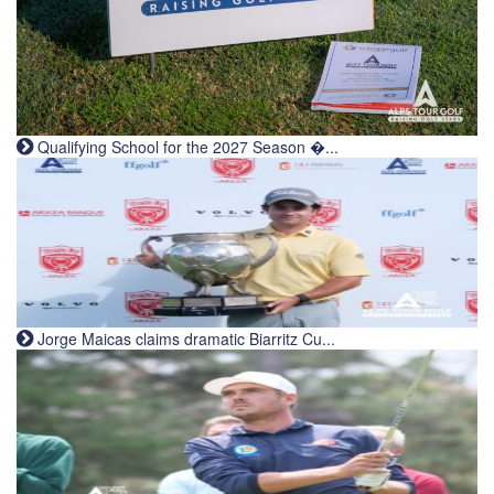
Qualifying School for the 2027 Season �...
Jorge Maicas claims dramatic Biarritz Cu...