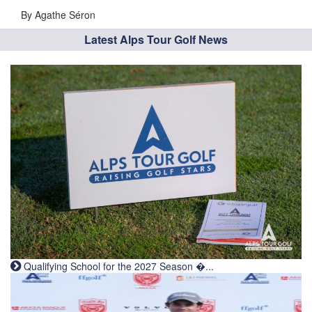
By Agathe Séron
Latest Alps Tour Golf News
Qualifying School for the 2027 Season �...