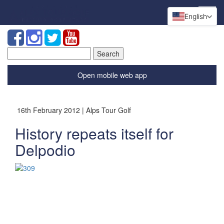
English
Search
for:
Open mobile web app
16th February 2012 | Alps Tour Golf
History repeats itself for
Delpodio