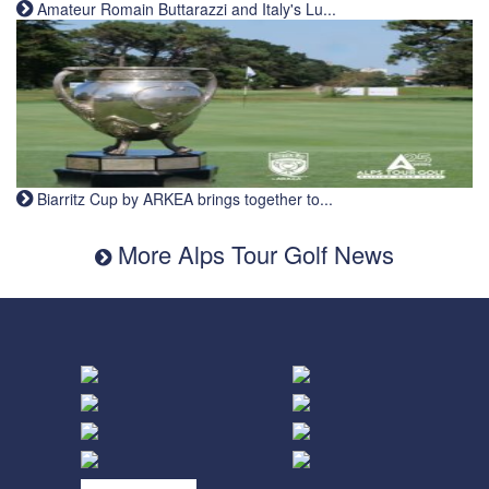
Amateur Romain Buttarazzi and Italy's Lu...
Biarritz Cup by ARKEA brings together to...
More Alps Tour Golf News