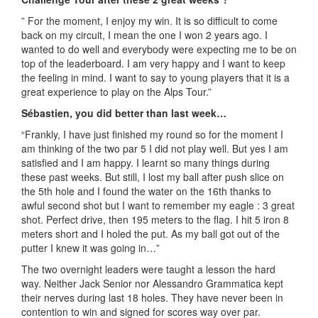
” For the moment, I enjoy my win. It is so difficult to come
back on my circuit, I mean the one I won 2 years ago. I
wanted to do well and everybody were expecting me to be on
top of the leaderboard. I am very happy and I want to keep
the feeling in mind. I want to say to young players that it is a
great experience to play on the Alps Tour.”
Sébastien, you did better than last week…
“Frankly, I have just finished my round so for the moment I
am thinking of the two par 5 I did not play well. But yes I am
satisfied and I am happy. I learnt so many things during
these past weeks. But still, I lost my ball after push slice on
the 5th hole and I found the water on the 16th thanks to
awful second shot but I want to remember my eagle : 3 great
shot. Perfect drive, then 195 meters to the flag. I hit 5 iron 8
meters short and I holed the put. As my ball got out of the
putter I knew it was going in…”
The two overnight leaders were taught a lesson the hard
way. Neither Jack Senior nor Alessandro Grammatica kept
their nerves during last 18 holes. They have never been in
contention to win and signed for scores way over par.