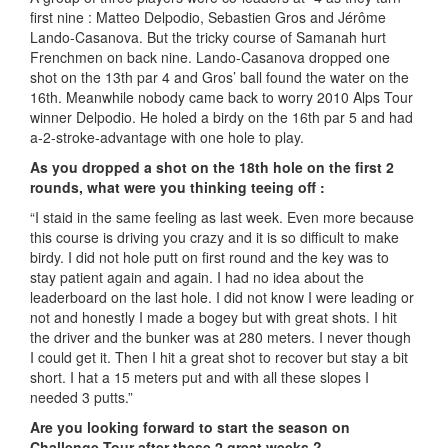
first nine : Matteo Delpodio, Sebastien Gros and Jérôme
Lando-Casanova. But the tricky course of Samanah hurt
Frenchmen on back nine. Lando-Casanova dropped one
shot on the 13th par 4 and Gros’ ball found the water on the
16th. Meanwhile nobody came back to worry 2010 Alps Tour
winner Delpodio. He holed a birdy on the 16th par 5 and had
a-2-stroke-advantage with one hole to play.
As you dropped a shot on the 18th hole on the first 2
rounds, what were you thinking teeing off :
“I staid in the same feeling as last week. Even more because
this course is driving you crazy and it is so difficult to make
birdy. I did not hole putt on first round and the key was to
stay patient again and again. I had no idea about the
leaderboard on the last hole. I did not know I were leading or
not and honestly I made a bogey but with great shots. I hit
the driver and the bunker was at 280 meters. I never though
I could get it. Then I hit a great shot to recover but stay a bit
short. I hat a 15 meters put and with all these slopes I
needed 3 putts.”
Are you looking forward to start the season on
Challenge Tour after these 2 great weeks ?