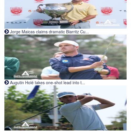
Jorge Maicas claims dramatic Biarritz Cu...
Augutin Holé takes one-shot lead into t...