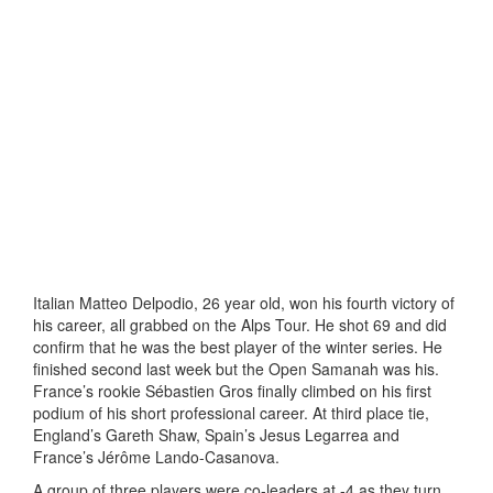
Italian Matteo Delpodio, 26 year old, won his fourth victory of
his career, all grabbed on the Alps Tour. He shot 69 and did
confirm that he was the best player of the winter series. He
finished second last week but the Open Samanah was his.
France’s rookie Sébastien Gros finally climbed on his first
podium of his short professional career. At third place tie,
England’s Gareth Shaw, Spain’s Jesus Legarrea and
France’s Jérôme Lando-Casanova.
A group of three players were co-leaders at -4 as they turn