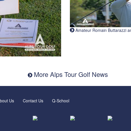
Amateur Romain Buttarazzi and 
More Alps Tour Golf News
bout Us
Contact Us
Q-School