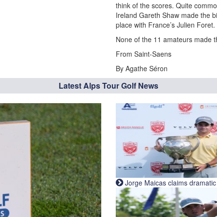
think of the scores. Quite commo
Ireland Gareth Shaw made the bi
place with France’s Julien Foret.
None of the 11 amateurs made the
From Saint-Saens
By Agathe Séron
Latest Alps Tour Golf News
Jorge Maicas claims dramatic B