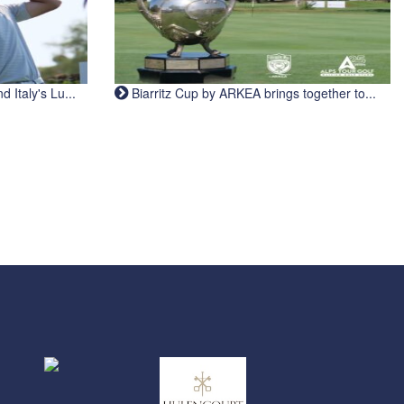
Italy's Lu...
Biarritz Cup by ARKEA brings together to...