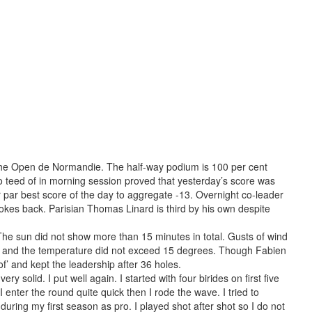
 the Open de Normandie. The half-way podium is 100 per cent
 teed of in morning session proved that yesterday’s score was
er par best score of the day to aggregate -13. Overnight co-leader
rokes back. Parisian Thomas Linard is third by his own despite
The sun did not show more than 15 minutes in total. Gusts of wind
 and the temperature did not exceed 15 degrees. Though Fabien
’ and kept the leadership after 36 holes.
ery solid. I put well again. I started with four birides on first five
I enter the round quite quick then I rode the wave. I tried to
uring my first season as pro. I played shot after shot so I do not