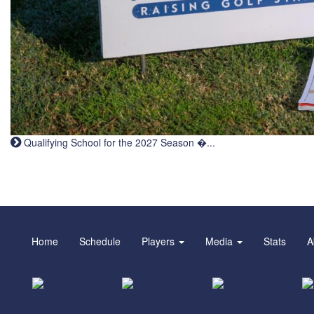
Qualifying School for the 2027 Season �...
Home
Schedule
Players
Media
Stats
A