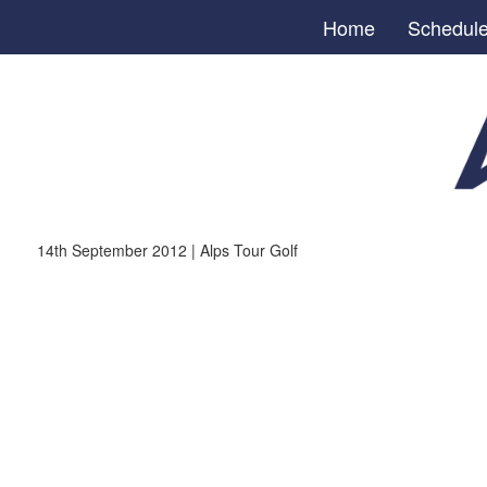
Home
Schedul
14th September 2012 | Alps Tour Golf