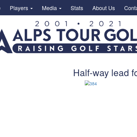
e
Players
Media
Stats
About Us
Cont
Half-way lead f