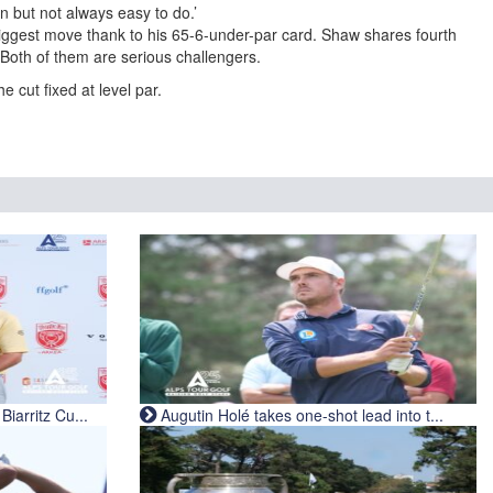
n but not always easy to do.’
ggest move thank to his 65-6-under-par card. Shaw shares fourth
 Both of them are serious challengers.
 cut fixed at level par.
iarritz Cu...
Augutin Holé takes one-shot lead into t...