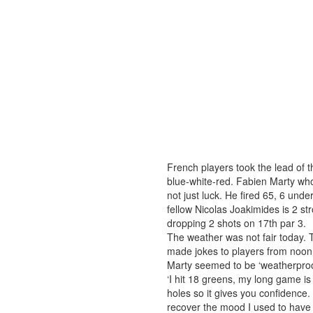
French players took the lead of
blue-white-red. Fabien Marty who
not just luck. He fired 65, 6 und
fellow Nicolas Joakimides is 2 st
dropping 2 shots on 17th par 3.
The weather was not fair today. 
made jokes to players from noon
Marty seemed to be ‘weatherproof
‘I hit 18 greens, my long game is v
holes so it gives you confidence. 
recover the mood I used to have d