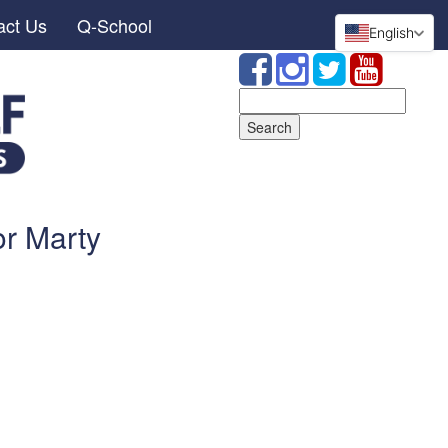
act Us
Q-School
English
Search
for:
or Marty