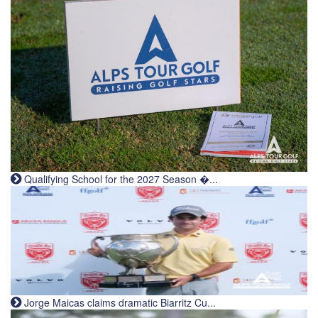
Qualifying School for the 2027 Season �...
Jorge Maicas claims dramatic Biarritz Cu...