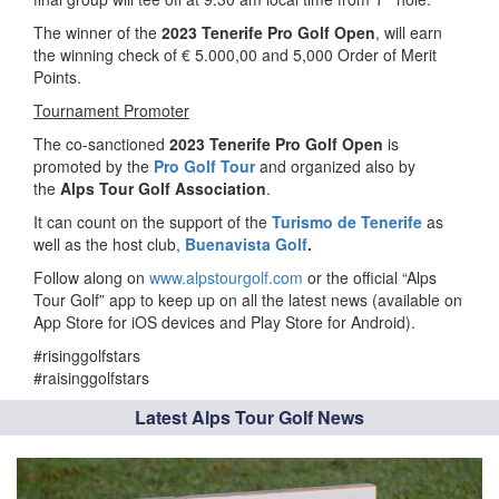
The winner of the
2023 Tenerife Pro Golf Open
, will earn
the winning check of € 5.000,00 and 5,000 Order of Merit
Points.
Tournament Promoter
The co-sanctioned
2023 Tenerife Pro Golf Open
is
promoted by the
Pro Golf Tour
and organized also by
the
Alps Tour Golf Association
.
It can count on the support of the
Turismo de Tenerife
as
well as the host club,
Buenavista Golf
.
Follow along on
www.alpstourgolf.com
or the official “Alps
Tour Golf” app to keep up on all the latest news (available on
App Store for iOS devices and Play Store for Android).
#risinggolfstars
#raisinggolfstars
Latest Alps Tour Golf News