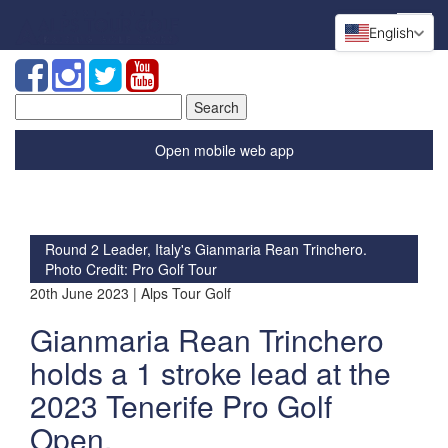
English
Search
for:
Open mobile web app
Round 2 Leader, Italy's Gianmaria Rean Trinchero.
Photo Credit: Pro Golf Tour
20th June 2023 | Alps Tour Golf
Gianmaria Rean Trinchero
holds a 1 stroke lead at the
2023 Tenerife Pro Golf
Open.