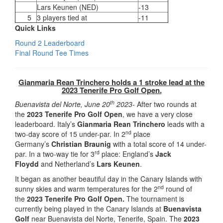
Lars Keunen (NED)
-13
5
3 players tied at
-11
Quick Links
Round 2 Leaderboard
Final Round Tee Times
Gianmaria Rean Trinchero holds a 1 stroke lead at the
2023 Tenerife Pro Golf Open.
th
Buenavista del Norte, June 20
2023-
After two rounds at
the
2023 Tenerife Pro Golf Open
, we have a very close
leaderboard. Italy’s
Gianmaria Rean Trinchero
leads with a
nd
two-day score of 15 under-par. In 2
place
Germany’s
Christian Braunig
with a total score of 14 under-
rd
par. In a two-way tie for 3
place: England’s
Jack
Floydd
and Netherland’s
Lars Keunen
.
It began as another beautiful day in the Canary Islands with
nd
sunny skies and warm temperatures for the 2
round of
the
2023 Tenerife Pro Golf Open.
The tournament is
currently being played in the Canary Islands at
Buenavista
Golf
near Buenavista del Norte, Tenerife, Spain. The
2023