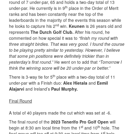
round of 7 under-par, 65 and holds a two-day total of 13
th
under-par. He currently is in 9
place in the Order of Merit
ranks and has been constantly near the top of the
leaderboards in the majority of the events this season while
nd
he looks to capture his 2
win.
Keunen
is 26 years old and
represents
The Dutch Golf Club.
After his round, he
commented on how special it was to
“finish my round with
three straight birdies. That was very good. I found the course
to be playing
pretty similar to yesterday. However, I believe
that some pin positions were definitely trickier than in
yesterday’s first round.”
He went on to add that
“Tomorrow I
think the winning score will be 20 under-par or better.”
th
There is 3-way tie for 5
place with a two-day total of 11
under-par with a Finish duo:
Alex Hietala
and
Eemil
Alajarvi
and Ireland’s
Paul Murphy.
Final Round
A total of 40 players made the cut which was set at -6.
The final round of the
2023 Tenerifo Pro Golf Open
will
st
th
begin at 8:30 am local time from the 1
and 10
hole. The
st
final group will tee off at 9:30 am local time from 1
hole.