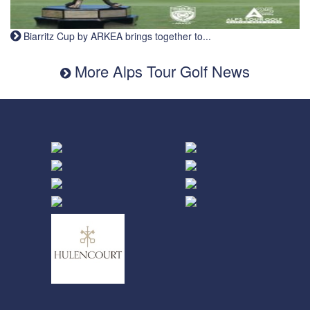
Biarritz Cup by ARKEA brings together to...
More Alps Tour Golf News