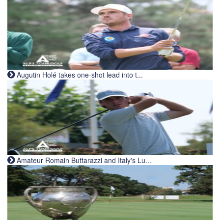
Augutin Holé takes one-shot lead into t...
Amateur Romain Buttarazzi and Italy's Lu...