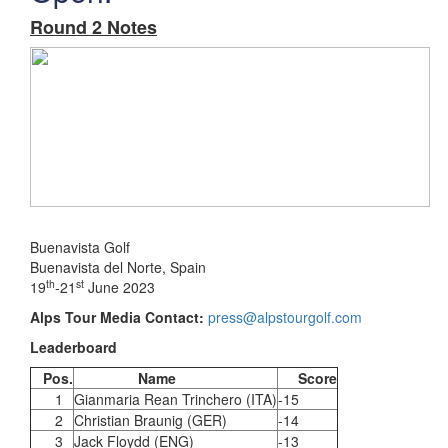
Round 2 Notes
Buenavista Golf
Buenavista del Norte, Spain
th
st
19
-21
June 2023
Alps Tour Media Contact:
press@alpstourgolf.com
Leaderboard
Pos.
Name
Score
1
Gianmaria Rean Trinchero (ITA)
-15
2
Christian Braunig (GER)
-14
3
Jack Floydd (ENG)
-13