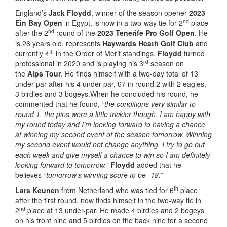
England’s
Jack Floydd
, winner of the season opener
2023
nd
Ein Bay Open
in Egypt, is now in a two-way tie for 2
place
nd
after the 2
round of the
2023 Tenerife Pro Golf Open
. He
is 26 years old, represents
Haywards Heath Golf Club
and
th
currently 4
in the Order of Merit standings.
Floydd
turned
rd
professional in 2020 and is playing his 3
season on
the
Alps Tour
. He finds himself with a two-day total of 13
under-par after his 4 under-par, 67 in round 2 with 2 eagles,
3 birdies and 3 bogeys.When he concluded his round, he
commented that he found,
“the conditions very similar to
round 1, the pins were a little trickier though. I am happy with
my round today and I’m looking forward to having a chance
at winning my second event of the season tomorrow. Winning
my second event would not change anything. I try to go out
each week and give myself a chance to win so I am definitely
looking forward to tomorrow.”
Floydd
added that he
believes
“tomorrow’s winning score to be -18.”
th
Lars Keunen
from Netherland who was tied for 6
place
after the first round, now finds himself in the two-way tie in
nd
2
place at 13 under-par. He made 4 birdies and 2 bogeys
on his front nine and 5 birdies on the back nine for a second