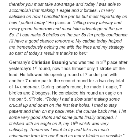
therefor you must take advantage and today I was able to
accomplish that making 1 eagle and 3 birdies. I’m very
satisfied on how I handled the par 5s but most importantly on
how I putted today.”
He plans on
“hitting every fairway and
every green tomorrow and must take advantage of the par
5s. If I can make 5 birdies on the par 5s I’m pretty confidence
I’ll have a good chance tomorrow. My caddie today helped
me tremendously helping me with the lines and my strategy
so part of today’s result is thanks to her.”
rd
Germany’s
Christian Braunig
who was tied in 3
place after
st
yesterday’s 1
round, now finds himself only 1 stroke off the
lead. He followed his opening-round of 7 under-par, with
another 7 under-par in the second round for a two-day total
of 14 under-par. During today’s round, he made 1 eagle, 7
birdies and 2 bogeys. He concluded his round an eagle on
th
the par 5, 9
hole,
“Today I had a slow start making some
crucial up and down on the first few holes. I tried to stay
patient and then on my back nine, the course back nine, I hit
some very good shots and some putts finally dropped. I
th
finished with an eagle on 9, my 18
which was very
satisfying. Tomorrow I want to try and take as much
advantage from the par 5 and as many birdies as possible.”