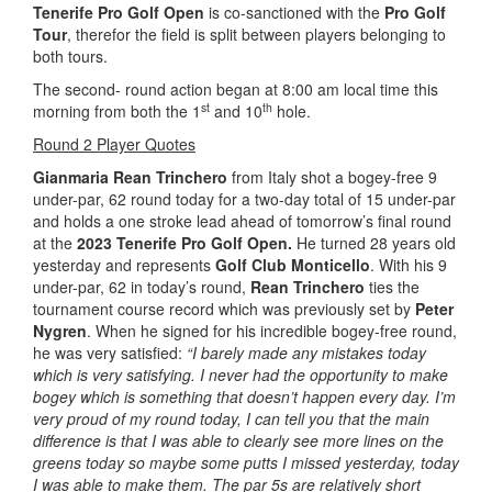
Tenerife Pro Golf Open
is co-sanctioned with the
Pro Golf
Tour
, therefor the field is split between players belonging to
both tours.
The second- round action began at 8:00 am local time this
st
th
morning from both the 1
and 10
hole.
Round 2 Player Quotes
Gianmaria Rean Trinchero
from Italy shot a bogey-free 9
under-par, 62 round today for a two-day total of 15 under-par
and holds a one stroke lead ahead of tomorrow’s final round
at the
2023 Tenerife Pro Golf Open.
He turned 28 years old
yesterday and represents
Golf Club Monticello
. With his 9
under-par, 62 in today’s round,
Rean Trinchero
ties the
tournament course record which was previously set by
Peter
Nygren
. When he signed for his incredible bogey-free round,
he was very satisfied:
“I barely made any mistakes today
which is very satisfying. I never had the opportunity to make
bogey which is something that doesn’t happen every day. I’m
very proud of my round today, I can tell you that the main
difference is that I was able to clearly see more lines on the
greens today so maybe some putts I missed yesterday, today
I was able to make them. The par 5s are relatively short