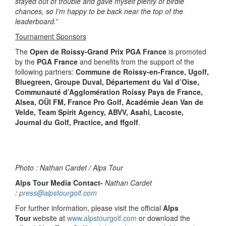
stayed out of trouble and gave myself plenty of birdie
chances, so I’m happy to be back near the top of the
leaderboard.
”
Tournament Sponsors
The
Open de Roissy-Grand Prix PGA France
is promoted
by the
PGA France
and benefits from the support of the
following partners:
Commune de Roissy-en-France, Ugolf,
Bluegreen, Groupe Duval, Département du Val d’Oise,
Communauté d’Agglomération Roissy Pays de France,
Alsea, OÜI FM, France Pro Golf, Académie Jean Van de
Velde, Team Spirit Agency, ABVV, Asahi, Lacoste,
Journal du Golf, Practice, and ffgolf
.
Photo : Nathan Cardet / Alps Tour
Alps Tour Media Contact-
Nathan Cardet
:
press@alpstourgolf.com
For further information, please visit the official
Alps
Tour
website at
www.alpstourgolf.com
or download the