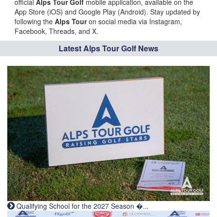
official
Alps Tour Golf
mobile application, available on the
App Store (iOS) and Google Play (Android). Stay updated by
following the
Alps Tour
on social media via Instagram,
Facebook, Threads, and X.
Latest Alps Tour Golf News
Qualifying School for the 2027 Season �...