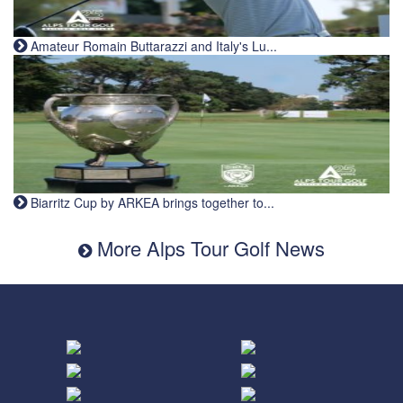
Amateur Romain Buttarazzi and Italy's Lu...
Biarritz Cup by ARKEA brings together to...
More Alps Tour Golf News