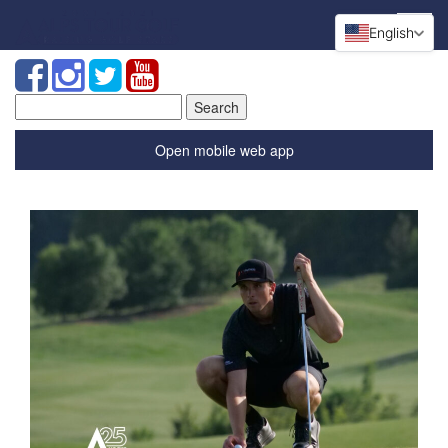
English
Search
for:
Open mobile web app