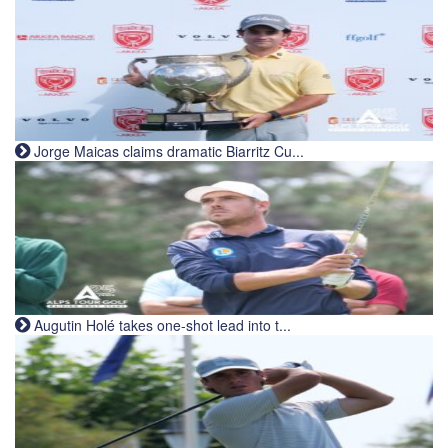
Jorge Maicas claims dramatic Biarritz Cu...
Augutin Holé takes one-shot lead into t...