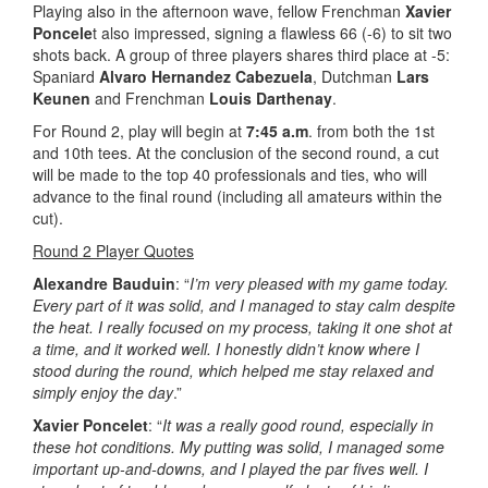
Playing also in the afternoon wave, fellow Frenchman
Xavier
Poncele
t also impressed, signing a flawless 66 (-6) to sit two
shots back. A group of three players shares third place at -5:
Spaniard
Alvaro Hernandez Cabezuela
, Dutchman
Lars
Keunen
and Frenchman
Louis Darthenay
.
For Round 2, play will begin at
7:45 a.m
. from both the 1st
and 10th tees. At the conclusion of the second round, a cut
will be made to the top 40 professionals and ties, who will
advance to the final round (including all amateurs within the
cut).
Round 2 Player Quotes
Alexandre Bauduin
: “
I’m very pleased with my game today.
Every part of it was solid, and I managed to stay calm despite
the heat. I really focused on my process, taking it one shot at
a time, and it worked well. I honestly didn’t know where I
stood during the round, which helped me stay relaxed and
simply enjoy the day
.”
Xavier Poncelet
: “
It was a really good round, especially in
these hot conditions. My putting was solid, I managed some
important up-and-downs, and I played the par fives well. I