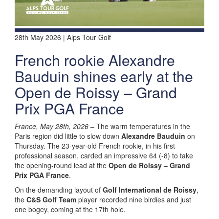
28th May 2026 | Alps Tour Golf
French rookie Alexandre
Bauduin shines early at the
Open de Roissy – Grand
Prix PGA France
France, May 28th, 2026
– The warm temperatures in the
Paris region did little to slow down
Alexandre Bauduin
on
Thursday. The 23-year-old French rookie, in his first
professional season, carded an impressive 64 (-8) to take
the opening-round lead at the
Open de Roissy – Grand
Prix PGA France
.
On the demanding layout of
Golf International de Roissy
,
the
C&S Golf Team
player recorded nine birdies and just
one bogey, coming at the 17th hole.