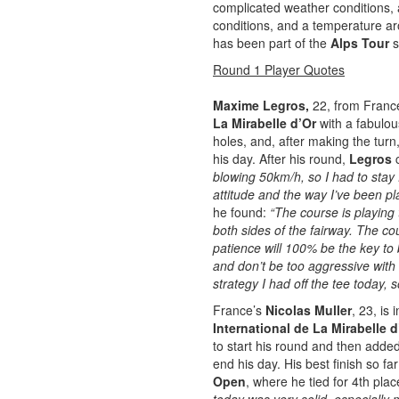
complicated weather conditions, 
conditions, and a temperature aro
has been part of the
Alps Tour
s
Round 1 Player Quotes
Maxime Legros
,
22, from France,
La Mirabelle d’Or
with a fabulou
holes, and, after making the tur
his day. After his round,
Legros
blowing 50km/h, so I had to stay
attitude and the way I’ve been pl
he found:
“The course is playing 
both sides of the fairway. The cour
patience will 100% be the key to 
and don’t be too aggressive with
strategy I had off the tee today, s
France’s
Nicolas Muller
, 23, is 
International de La Mirabelle d
to start his round and then adde
end his day. His best finish so f
Open
, where he tied for 4th pla