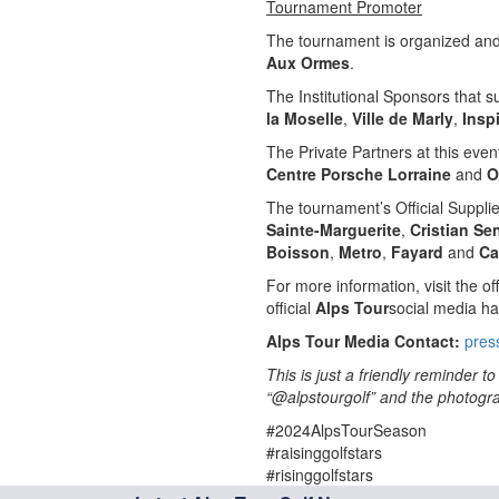
Tournament Promoter
The tournament is organized and 
Aux Ormes
.
The Institutional Sponsors that 
la Moselle
,
Ville de Marly
,
Insp
The Private Partners at this even
Centre Porsche Lorraine
and
O
The tournament’s Official Suppli
Sainte-Marguerite
,
Cristian Se
Boisson
,
Metro
,
Fayard
and
Ca
For more information, visit the off
official
Alps Tour
social media ha
Alps Tour Media Contact:
pres
This is just a friendly reminder 
“@alpstourgolf” and the photograp
#2024AlpsTourSeason
#raisinggolfstars
#risinggolfstars