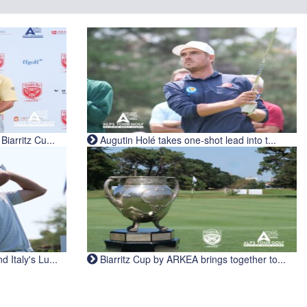
iarritz Cu...
Augutin Holé takes one-shot lead into t...
Italy's Lu...
Biarritz Cup by ARKEA brings together to...