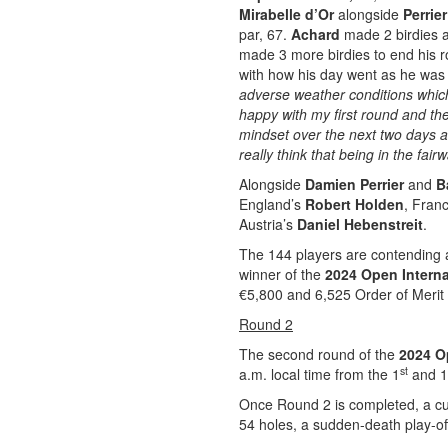
Mirabelle d’Or
alongside
Perrie
par, 67.
Achard
made 2 birdies a
made 3 more birdies to end his r
with how his day went as he was 
adverse weather conditions whic
happy with my first round and the
mindset over the next two days an
really think that being in the fai
Alongside
Damien Perrier
and
B
England’s
Robert Holden
, Fran
Austria’s
Daniel Hebenstreit
.
The 144 players are contending a
winner of the
2024 Open Interna
€5,800 and 6,525 Order of Merit 
Round 2
The second round of the
2024 Op
st
a.m. local time from the 1
and 1
Once Round 2 is completed, a cut 
54 holes, a sudden-death play-off