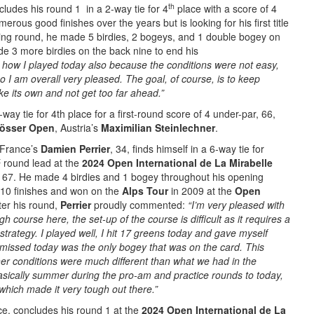
th
ncludes his round 1 in a 2-way tie for 4
place with a score of 4
rous good finishes over the years but is looking for his first title
ning round, he made 5 birdies, 2 bogeys, and 1 double bogey on
de 3 more birdies on the back nine to end his
th how I played today
also because the conditions were not easy,
so I am overall very pleased. The goal, of course, is to keep
ike its own and not get too far ahead.”
-way tie for 4th place for a first-round score of 4 under-par, 66,
össer Open
, Austria’s
Maximilian Steinlechner
.
 France’s
Damien Perrier
, 34, finds himself in a 6-way tie for
t
round lead at the
2024 Open International de La Mirabelle
, 67. He made 4 birdies and 1 bogey throughout his opening
10 finishes and won on the
Alps Tour
in 2009 at the
Open
fter his round,
Perrier
proudly commented:
“I’m very pleased with
h course here, the set-up of the course is difficult as it requires a
 strategy. I played well, I hit 17 greens today and gave myself
missed today was the only bogey that was on the card. This
her conditions were much different than what we had in the
sically summer during the pro-am and practice rounds to today,
which made it very tough out there.”
ce, concludes his round 1 at the
2024 Open International de La