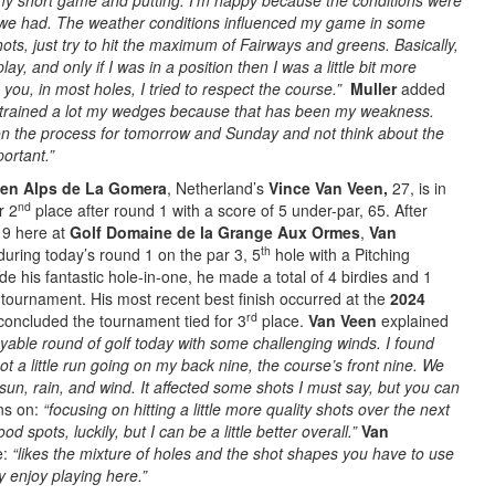
 my short game and putting. I’m happy because the conditions were
n we had. The weather conditions influenced my game in some
shots, just try to hit the maximum of Fairways and greens. Basically,
ay, and only if I was in a position then I was a little bit more
you, in most holes, I tried to respect the course.”
Muller
added
I trained a lot my wedges because that has been my weakness.
on the process for tomorrow and Sunday and not think about the
portant.”
sen Alps de La Gomera
, Netherland’s
Vince Van Veen,
27, is in
nd
r 2
place after round 1 with a score of 5 under-par, 65. After
19 here at
Golf Domaine de la Grange Aux Ormes
,
Van
th
uring today’s round 1 on the par 3, 5
hole with a Pitching
 his fantastic hole-in-one, he made a total of 4 birdies and 1
tournament. His most recent best finish occurred at the
2024
rd
oncluded the tournament tied for 3
place.
Van Veen
explained
oyable round of golf today with some challenging winds. I found
t a little run going on my back nine, the course’s front nine. We
sun, rain, and wind. It affected some shots I must say, but you can
ns on:
“focusing on hitting a little more quality shots over the next
d spots, luckily, but I can be a little better overall.”
Van
e:
“likes the mixture of holes and the shot shapes you have to use
ly enjoy playing here.”