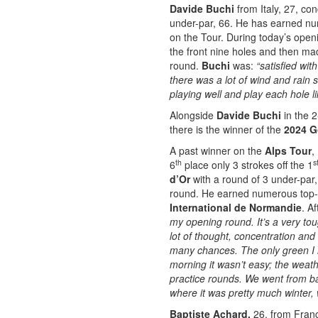
Davide Buchi
from Italy, 27, co
under-par, 66. He has earned nume
on the Tour. During today’s ope
the front nine holes and then ma
round.
Buchi
was:
“satisfied wi
there was a lot of wind and rain 
playing well and play each hole l
Alongside
Davide Buchi
in the 2
there is the winner of the
2024 G
A past winner on the
Alps Tour
,
th
s
6
place only 3 strokes off the 1
d’Or
with a round of 3 under-par
round. He earned numerous top-
International de Normandie
. A
my opening round. It’s a very toug
lot of thought, concentration and
many chances. The only green I 
morning it wasn’t easy; the weat
practice rounds. We went from ba
where it was pretty much winter, 
Baptiste Achard,
26, from Fran