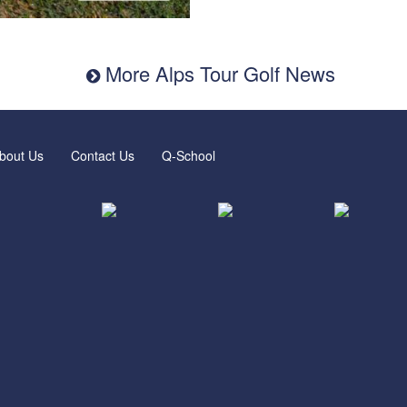
More Alps Tour Golf News
bout Us
Contact Us
Q-School