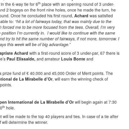
th
r
in the 6-way tie for 6
place with an opening round of 3 under-
nd 2 bogeys on the front nine holes, once he made the turn, he
ound. Once he concluded his first round,
Achard
was satisfied
able to:
“hit a lot of fairways today, that was mainly due to the
h forced me to be more focused from the tees
.
Overall, I’m very
 position I’m currently in. I would like to continue with the same
d try to hit the same number of fairways, if not more, tomorrow. I
rways this week will be of big advantage.”
aptiste Achard
with a first-round score of 3 under-par, 67 there is
ce’s
Paul Elissalde,
and amateur
Louis Bonte
and
 prize fund of € 40.000 and 45,000 Order of Merit points. The
tional de La Mirabelle d’Or
, will earn the winning check of
points.
en International de La Mirabelle d’Or
will begin again at 7:30
th
0
hole.
will be made to the top 40 players and ties. In case of a tie after
 will determine the winner.