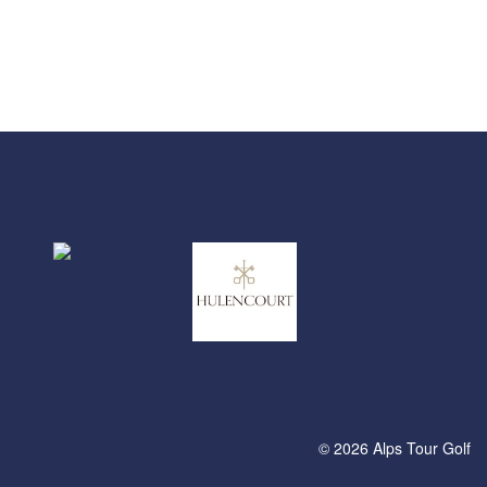
© 2026 Alps Tour Golf