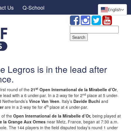
act Us
Q-School
English
Search
for:
 Legros is in the lead after
nce.
st
first round of the
21
Open International de la Mirabelle d’Or
,
nd
he lead with a 6 under-par. In a 2-way tie for 2
place at 5 under-
 Netherlands’s
Vince Van Veen
. Italy’s
Davide Buchi
and
th
er
are in a 2-way tie for 4
place at 4 under-par.
n of the
Open International de la Mirabelle d’Or,
being played at
e la Grange Aux Ormes
near Metz, France, began at 7:30 a.m.
hole. The 144 players in the field disputed today’s round 1 under