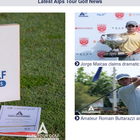
Latest Alps Tour Golf News
Jorge Maicas claims dramatic B
Amateur Romain Buttarazzi and 