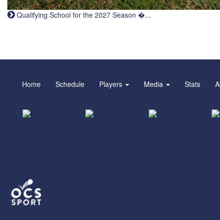
Qualifying School for the 2027 Season �...
Home
Schedule
Players
Media
Stats
A