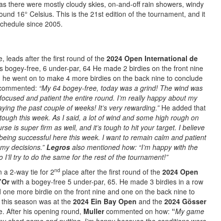
as there were mostly cloudy skies, on-and-off rain showers, windy
und 16° Celsius. This is the 21st edition of the tournament, and it
chedule since 2005.
 leads after the first round of the
2024 Open International de
s bogey-free, 6 under-par, 64 He made 2 birdies on the front nine
n, he went on to make 4 more birdies on the back nine to conclude
commented:
“My 64 bogey-free, today was a grind! The wind was
 focused and patient the entire round. I’m really happy about my
aying the past couple of weeks! It’s very rewarding.”
He added that
tough this week. As I said, a lot of wind and some high rough on
se is super firm as well, and it’s tough to hit your target. I believe
being successful here this week. I want to remain calm and patient
 my decisions.”
Legros
also mentioned how: “I’m happy with the
o I’ll try to do the same for the rest of the tournament!”
nd
in a 2-way tie for 2
place after the first round of the
2024 Open
’Or
with a bogey-free 5 under-par, 65. He made 3 birdies in a row
d one more birdie on the front nine and one on the back nine to
ar this season was at the
2024 Ein Bay Open
and the
2024 Gösser
ce. After his opening round,
Muller
commented on how:
“
My
game