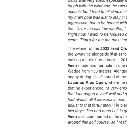
today was very solid, especially
tough with the wind and the rai
aspects but I tried to hit simple 
my main goal was just to stay in pl
aggressive, but to be honest with 
that:
“over the last few months, 
Right now, I want to be focused 
score. That’s for me the most im
The winner of the
2022 Fred Ol
the 2-way tie alongside
Muller
fo
making a hole-in-one back in 20
Veen
made another hole-in-one d
Wedge from 153 meters. Alongside
st
bogey during his 1
round of the 
Lacanau Alps Open,
where he c
that he experienced:
“a very enj
that I managed myself well and go
had almost all 4 seasons in one, 
adjust to that fortunately.”
He pla
two days. The bad ones I hit in goo
Veen
also commented on how h
around this golf course, so I real