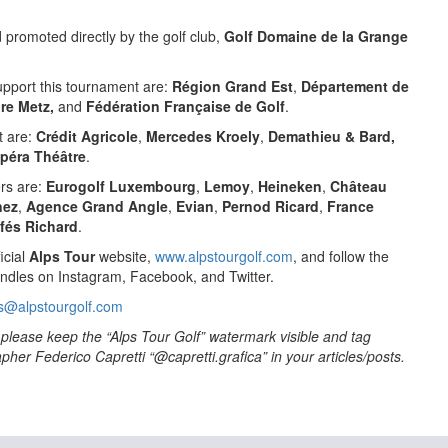
promoted directly by the golf club,
Golf Domaine de la Grange
support this tournament are:
Région Grand Est
,
Département de
ire Metz,
and
Fédération Française de Golf
.
t are:
Crédit Agricole
,
Mercedes Kroely
,
Demathieu & Bard,
péra Théâtre
.
ers are:
Eurogolf Luxembourg
,
Lemoy
,
Heineken
,
Château
nez
,
Agence Grand Angle
,
Evian
,
Pernod Ricard
,
France
fés Richard
.
icial
Alps Tour
website,
www.alpstourgolf.com
, and follow the
ndles on Instagram, Facebook, and Twitter.
s@alpstourgolf.com
to please keep the “Alps Tour Golf” watermark visible and tag
her Federico Capretti “@capretti.grafica” in your articles/posts.