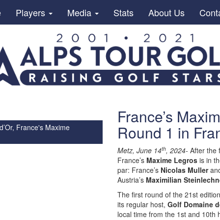
e
Players
Media
Stats
About Us
Cont
France’s Maxime
Round 1 in Fra
 d’Or, France's Maxime
th
Metz, June 14
, 2024-
After the 
France’s
Maxime Legros
is in t
par: France’s
Nicolas Muller
and
Austria’s
Maximilian Steinlechn
The first round of the 21st editio
its regular host,
Golf Domaine d
local time from the 1st and 10th 