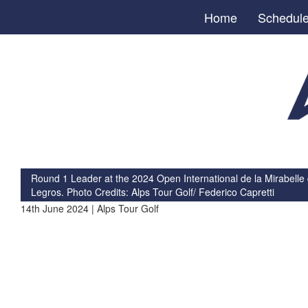
Home
Schedul
Round 1 Leader at the 2024 Open International de la Mirabelle
Legros. Photo Credits: Alps Tour Golf/ Federico Capretti
14th June 2024 | Alps Tour Golf