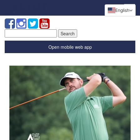
English
Search
for:
Open mobile web app