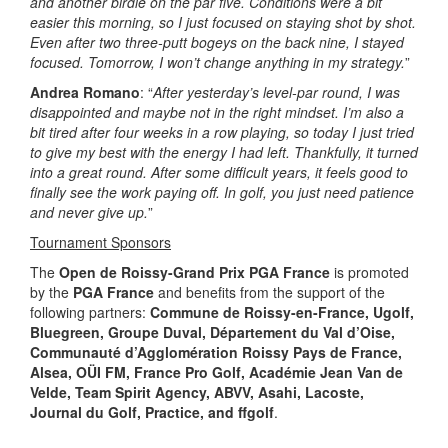
and another birdie on the par five. Conditions were a bit
easier this morning, so I just focused on staying shot by shot.
Even after two three-putt bogeys on the back nine, I stayed
focused. Tomorrow, I won’t change anything in my strategy.
”
Andrea Romano
: “
After yesterday’s level-par round, I was
disappointed and maybe not in the right mindset. I’m also a
bit tired after four weeks in a row playing, so today I just tried
to give my best with the energy I had left. Thankfully, it turned
into a great round. After some difficult years, it feels good to
finally see the work paying off. In golf, you just need patience
and never give up.
”
Tournament Sponsors
The
Open de Roissy-Grand Prix PGA France
is promoted
by the
PGA France
and benefits from the support of the
following partners:
Commune de Roissy-en-France, Ugolf,
Bluegreen, Groupe Duval, Département du Val d’Oise,
Communauté d’Agglomération Roissy Pays de France,
Alsea, OÜI FM, France Pro Golf, Académie Jean Van de
Velde, Team Spirit Agency, ABVV, Asahi, Lacoste,
Journal du Golf, Practice, and ffgolf
.