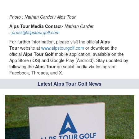
Photo : Nathan Cardet / Alps Tour
Alps Tour Media Contact-
Nathan Cardet
:
press@alpstourgolf.com
For further information, please visit the official
Alps
Tour
website at
www.alpstourgolf.com
or download the
official
Alps Tour Golf
mobile application, available on the
App Store (iOS) and Google Play (Android). Stay updated by
following the
Alps Tour
on social media via Instagram,
Facebook, Threads, and X.
Latest Alps Tour Golf News