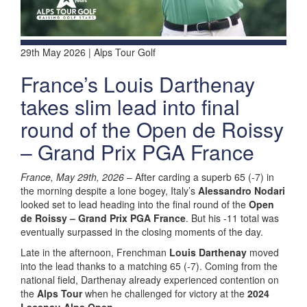
29th May 2026 | Alps Tour Golf
France’s Louis Darthenay
takes slim lead into final
round of the Open de Roissy
– Grand Prix PGA France
France, May 29th, 2026
– After carding a superb 65 (-7) in
the morning despite a lone bogey, Italy’s
Alessandro Nodari
looked set to lead heading into the final round of the
Open
de Roissy – Grand Prix PGA France
. But his -11 total was
eventually surpassed in the closing moments of the day.
Late in the afternoon, Frenchman
Louis Darthenay
moved
into the lead thanks to a matching 65 (-7). Coming from the
national field, Darthenay already experienced contention on
the
Alps Tour
when he challenged for victory at the
2024