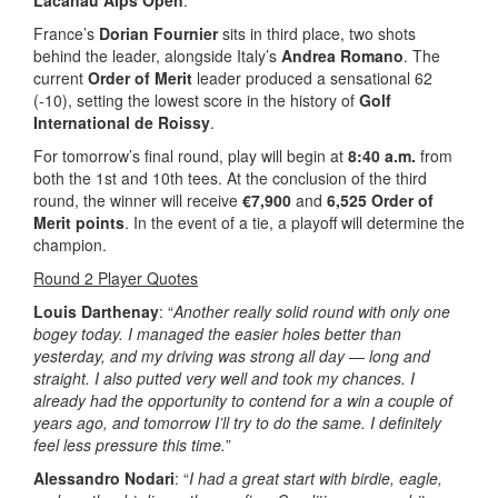
Lacanau Alps Open
.
France’s
Dorian Fournier
sits in third place, two shots
behind the leader, alongside Italy’s
Andrea Romano
. The
current
Order of Merit
leader produced a sensational 62
(-10), setting the lowest score in the history of
Golf
International de Roissy
.
For tomorrow’s final round, play will begin at
8:40 a.m.
from
both the 1st and 10th tees. At the conclusion of the third
round, the winner will receive
€7,900
and
6,525 Order of
Merit points
. In the event of a tie, a playoff will determine the
champion.
Round 2 Player Quotes
Louis Darthenay
: “
Another really solid round with only one
bogey today. I managed the easier holes better than
yesterday, and my driving was strong all day — long and
straight. I also putted very well and took my chances. I
already had the opportunity to contend for a win a couple of
years ago, and tomorrow I’ll try to do the same. I definitely
feel less pressure this time.
”
Alessandro Nodari
: “
I had a great start with birdie, eagle,