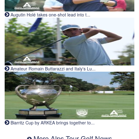
Augutin Holé takes one-shot lead into t...
Amateur Romain Buttarazzi and Italy's Lu...
Biarritz Cup by ARKEA brings together to...
More Alps Tour Golf News