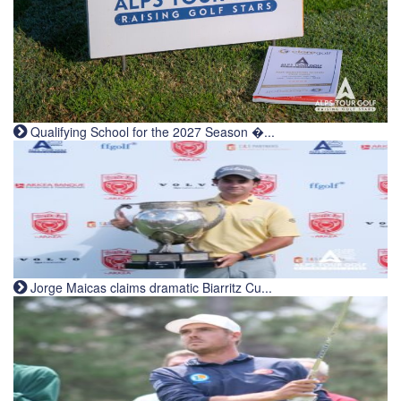
Qualifying School for the 2027 Season �...
Jorge Maicas claims dramatic Biarritz Cu...