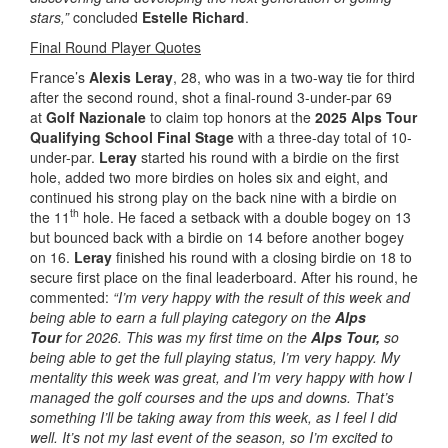
stars,”
concluded
Estelle Richard
.
Final Round Player Quotes
France’s
Alexis Leray
, 28, who was in a two-way tie for third
after the second round, shot a final-round 3-under-par 69
at
Golf Nazionale
to claim top honors at the
2025 Alps Tour
Qualifying School Final Stage
with a three-day total of 10-
under-par.
Leray
started his round with a birdie on the first
hole, added two more birdies on holes six and eight, and
continued his strong play on the back nine with a birdie on
th
the 11
hole. He faced a setback with a double bogey on 13
but bounced back with a birdie on 14 before another bogey
on 16.
Leray
finished his round with a closing birdie on 18 to
secure first place on the final leaderboard. After his round, he
commented:
“I’m very happy with the result of this week and
being able to earn a full playing category on the
Alps
Tour
for 2026. This was my first time on the
Alps Tour,
so
being able to get the full playing status, I’m very happy. My
mentality this week was great, and I’m very happy with how I
managed the golf courses and the ups and downs. That’s
something I’ll be taking away from this week, as I feel I did
well. It’s not my last event of the season, so I’m excited to