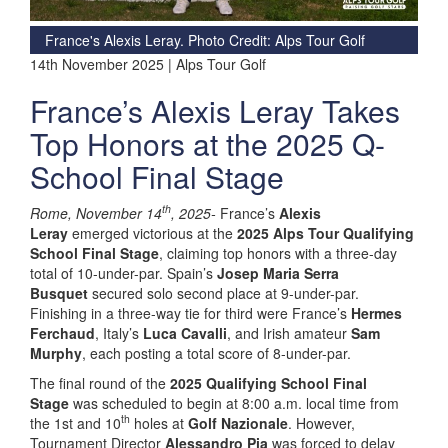
France's Alexis Leray. Photo Credit: Alps Tour Golf
14th November 2025 | Alps Tour Golf
France’s Alexis Leray Takes
Top Honors at the 2025 Q-
School Final Stage
th
Rome, November 14
, 2025-
France’s
Alexis
Leray
emerged victorious at the
2025 Alps Tour Qualifying
School Final Stage
, claiming top honors with a three-day
total of 10-under-par. Spain’s
Josep Maria Serra
Busquet
secured solo second place at 9-under-par.
Finishing in a three-way tie for third were France’s
Hermes
Ferchaud
, Italy’s
Luca Cavalli
, and Irish amateur
Sam
Murphy
, each posting a total score of 8-under-par.
The final round of the
2025 Qualifying School Final
Stage
was scheduled to begin at 8:00 a.m. local time from
th
the 1st and 10
holes at
Golf Nazionale
. However,
Tournament Director
Alessandro Pia
was forced to delay