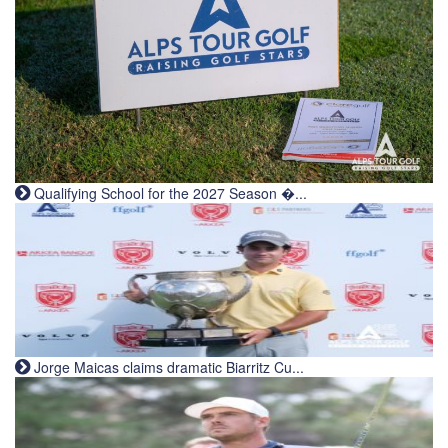
Qualifying School for the 2027 Season �...
Jorge Maicas claims dramatic Biarritz Cu...