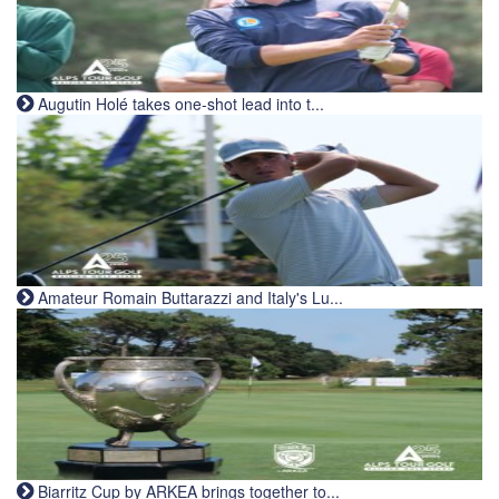
Augutin Holé takes one-shot lead into t...
Amateur Romain Buttarazzi and Italy's Lu...
Biarritz Cup by ARKEA brings together to...