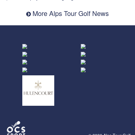
More Alps Tour Golf News