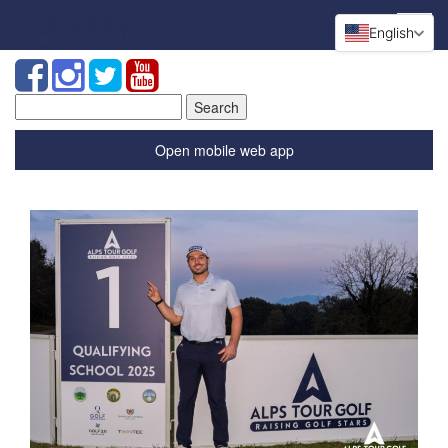
English
Search
for:
Open mobile web app