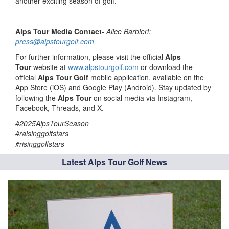
another exciting season of golf.
Alps Tour Media Contact-
Alice Barbieri:
press@alpstourgolf.com
For further information, please visit the official
Alps
Tour
website at
www.alpstourgolf.com
or download the
official
Alps Tour Golf
mobile application, available on the
App Store (iOS) and Google Play (Android). Stay updated by
following the
Alps Tour
on social media via Instagram,
Facebook, Threads, and X.
#2025AlpsTourSeason
#raisinggolfstars
#risinggolfstars
Latest Alps Tour Golf News