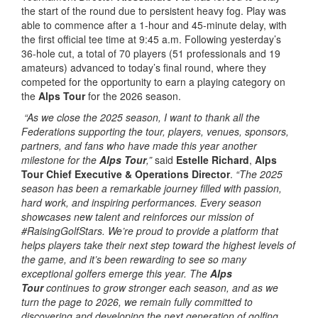
the start of the round due to persistent heavy fog. Play was
able to commence after a 1-hour and 45-minute delay, with
the first official tee time at 9:45 a.m. Following yesterday’s
36-hole cut, a total of 70 players (51 professionals and 19
amateurs) advanced to today’s final round, where they
competed for the opportunity to earn a playing category on
the
Alps Tour
for the 2026 season.
“As we close the 2025 season, I want to thank all the
Federations supporting the tour, players, venues, sponsors,
partners, and fans who have made this year another
milestone for the
Alps Tour
,”
said
Estelle Richard
,
Alps
Tour Chief Executive & Operations Director
.
“The 2025
season has been a remarkable journey filled with passion,
hard work, and inspiring performances. Every season
showcases new talent and reinforces our mission of
#RaisingGolfStars. We’re proud to provide a platform that
helps players take their next step toward the highest levels of
the game, and it’s been rewarding to see so many
exceptional golfers emerge this year. The
Alps
Tour
continues to grow stronger each season, and as we
turn the page to 2026, we remain fully committed to
discovering and developing the next generation of golfing