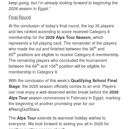
keep going, but I’m already looking forward to beginning the
2026 season in Egypt.”
Final Round
At the conclusion of today’s final round, the top 35 players
and ties ranked according to score received Category 6
membership for the
2026 Alps Tour Season,
which
represents a full playing card. The remainder of the players
th
who made the cut and finished between the 36
and
th
65
positions are eligible to receive Category 8 membership.
The remaining players who concluded the tournament
th
th
between the 66
and 156
position will be eligible for
membership in Category 9.
With the conclusion of this week’s
Qualifying School Final
Stage
, the 2025 season officially comes to an end. Players
can now enjoy a well-deserved winter break before the
2026
Alps Tour
season commences in February in Egypt, marking
the beginning of another promising year for our
#RisingGolfStars.
The
Alps Tour
extends its warmest holiday wishes to
everyone. We look forward to seeing you all in 2026 for