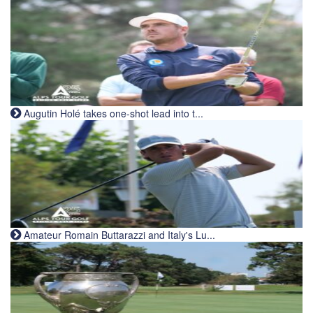
Augutin Holé takes one-shot lead into t...
Amateur Romain Buttarazzi and Italy's Lu...