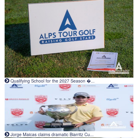
Qualifying School for the 2027 Season �...
Jorge Maicas claims dramatic Biarritz Cu...