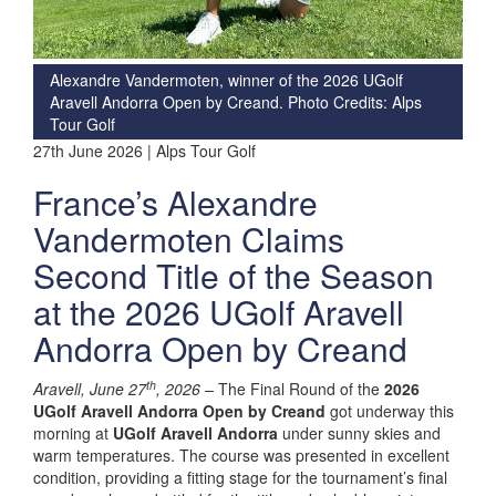
Alexandre Vandermoten, winner of the 2026 UGolf
Aravell Andorra Open by Creand. Photo Credits: Alps
Tour Golf
27th June 2026 | Alps Tour Golf
France’s Alexandre
Vandermoten Claims
Second Title of the Season
at the 2026 UGolf Aravell
Andorra Open by Creand
th
Aravell, June 27
, 2026 –
The Final Round of the
2026
UGolf Aravell Andorra Open by Creand
got underway this
morning at
UGolf Aravell Andorra
under sunny skies and
warm temperatures. The course was presented in excellent
condition, providing a fitting stage for the tournament’s final