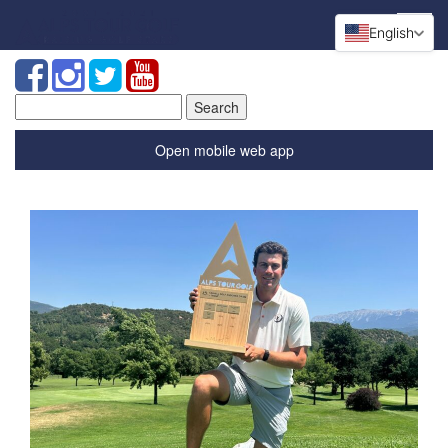
English
Search
for:
Open mobile web app