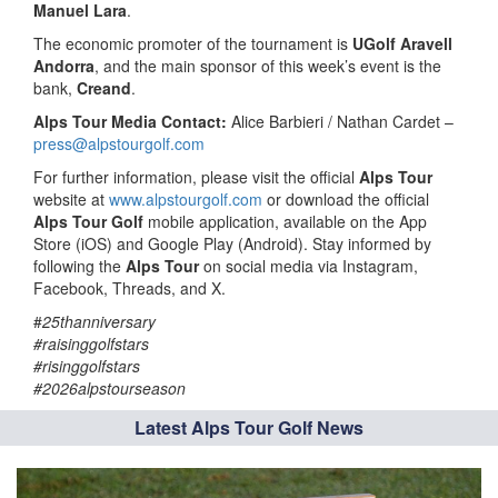
Manuel Lara
.
The economic promoter of the tournament is
UGolf Aravell
Andorra
, and the main sponsor of this week’s event is the
bank,
Creand
.
Alps Tour Media Contact:
Alice Barbieri / Nathan Cardet –
press@alpstourgolf.com
For further information, please visit the official
Alps Tour
website at
www.alpstourgolf.com
or download the official
Alps Tour Golf
mobile application, available on the App
Store (iOS) and Google Play (Android). Stay informed by
following the
Alps Tour
on social media via Instagram,
Facebook, Threads, and X.
#
25thanniversary
#raisinggolfstars
#risinggolfstars
#2026alpstourseason
Latest Alps Tour Golf News