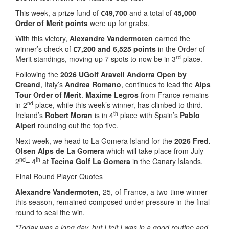
This week, a prize fund of
€49,700
and a total of
45,000
Order of Merit points
were up for grabs.
With this victory,
Alexandre Vandermoten
earned the
winner’s check of
€7,200 and 6,525 points
in the Order of
rd
Merit standings, moving up 7 spots to now be in 3
place.
Following the
2026 UGolf Aravell Andorra Open by
Creand
, Italy’s
Andrea Romano
, continues to lead the
Alps
Tour Order of Merit
.
Maxime Legros
from France remains
nd
in 2
place, while this week’s winner, has climbed to third.
th
Ireland’s
Robert Moran
is in 4
place with Spain’s
Pablo
Alperi
rounding out the top five.
Next week, we head to La Gomera Island for the
2026 Fred.
Olsen Alps de La Gomera
which will take place from July
nd
th
2
– 4
at
Tecina Golf La Gomera
in the Canary Islands.
Final Round Player Quotes
Alexandre Vandermoten,
25, of France, a two-time winner
this season, remained composed under pressure in the final
round to seal the win.
“Today was a long day, but I felt I was in a good routine and