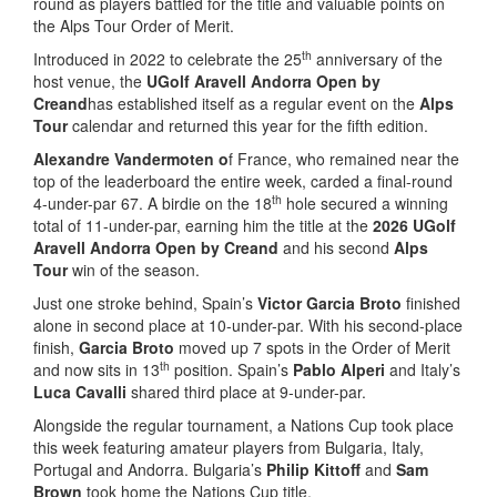
round as players battled for the title and valuable points on
the Alps Tour Order of Merit.
th
Introduced in 2022 to celebrate the 25
anniversary of the
host venue, the
UGolf Aravell Andorra Open by
Creand
has established itself as a regular event on the
Alps
Tour
calendar and returned this year for the fifth edition.
Alexandre Vandermoten o
f France, who remained near the
top of the leaderboard the entire week, carded a final-round
th
4-under-par 67. A birdie on the 18
hole secured a winning
total of 11-under-par, earning him the title at the
2026 UGolf
Aravell Andorra Open by Creand
and his second
Alps
Tour
win of the season.
Just one stroke behind, Spain’s
Victor Garcia Broto
finished
alone in second place at 10-under-par. With his second-place
finish,
Garcia Broto
moved up 7 spots in the Order of Merit
th
and now sits in 13
position. Spain’s
Pablo Alperi
and Italy’s
Luca Cavalli
shared third place at 9-under-par.
Alongside the regular tournament, a Nations Cup took place
this week featuring amateur players from Bulgaria, Italy,
Portugal and Andorra. Bulgaria’s
Philip Kittoff
and
Sam
Brown
took home the Nations Cup title.