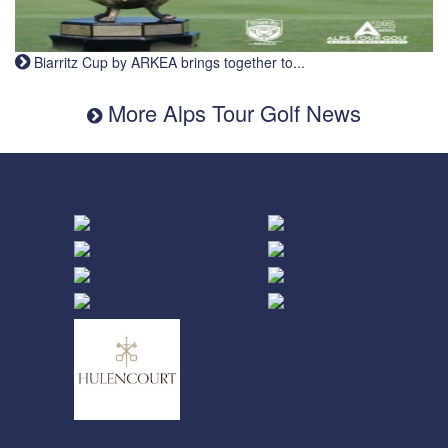
Biarritz Cup by ARKEA brings together to...
More Alps Tour Golf News