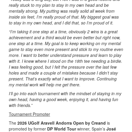
really stuck to my plan to stay in my own head and be
mentally strong. My putting was really solid all week from
inside six feet, I’m really proud of that. My biggest goal was
to stay in my own head, and I did that, so I’m proud of it.
“I’m taking it one step at a time, obviously 2 wins is a great
achievement and a third would be even better but right now,
one step at a time. My goal is to keep working on my mental
game to stay even more present and stick to my routine even
more. I want to better understand pressure and learn to play
with it. I knew where I stood on the 18th tee needing a birdie.
I was feeling good, but I felt the pressure over the last few
holes and made a couple of mistakes because I didn’t stay
present. That’s exactly what I want to improve. Continuing
my mental work will help me get there.
I’ll go into each tournament with the mindset of staying in my
own head, having a good week, enjoying it, and having fun
with friends.”
Tournament Promoter
The
2026 UGolf Aravell Andorra Open by Creand
is
promoted by former
DP World Tour
winner, Spain’s
José