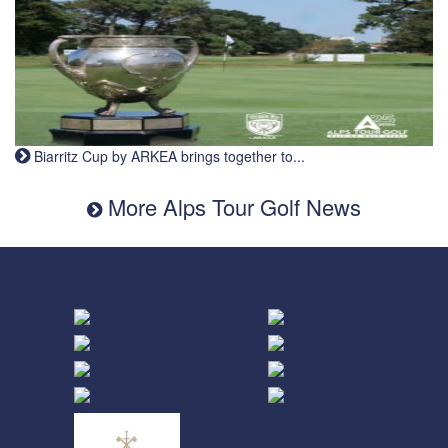
Biarritz Cup by ARKEA brings together to...
More Alps Tour Golf News