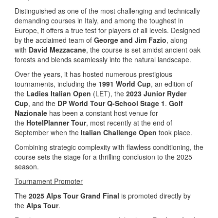
Distinguished as one of the most challenging and technically
demanding courses in Italy, and among the toughest in
Europe, it offers a true test for players of all levels. Designed
by the acclaimed team of
George and Jim Fazio
, along
with
David Mezzacane
, the course is set amidst ancient oak
forests and blends seamlessly into the natural landscape.
Over the years, it has hosted numerous prestigious
tournaments, including the
1991 World Cup
, an edition of
the
Ladies Italian Open
(LET), the
2023 Junior Ryder
Cup
, and the
DP World Tour Q-School Stage 1
.
Golf
Nazionale
has been a constant host venue for
the
HotelPlanner Tour
, most recently at the end of
September when the
Italian Challenge Open
took place.
Combining strategic complexity with flawless conditioning, the
course sets the stage for a thrilling conclusion to the 2025
season.
Tournament Promoter
The
2025 Alps Tour Grand Final
is promoted directly by
the
Alps Tour
.