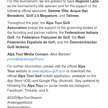
For this tournament, we are grateful to have
Regione Lazio
as the tournament’s title sponsor and for the support of the
following official sponsors:
Gamma Villa
,
Acqua San
Benedetto
,
Golf 2.0 Megastore
, and
Twïntee
.
Throughout the year, the
Alps Tour Golf
Association
enjoys the support of the governing bodies of
the founding and partner nations, the
Federazione Italiana
Golf
, the
Fédération Française de Golf
, the
Real
Federación Española de Golf,
and the
Österreichischer
Golf-Verband
.
Alps Tour Media Contact-
Alice Barbieri:
press@alpstourgolf.com
For further information, please visit the official
Alps
Tour
website at
www.alpstourgolf.com
or download the
official
Alps Tour Golf
mobile application, available on the
App Store (iOS) and Google Play (Android). Stay updated by
following the
Alps Tour
on social media via Instagram,
Facebook, Threads, and X.
#2025AlpsTourSeason
#raisinggolfstars
#risinggolfstars