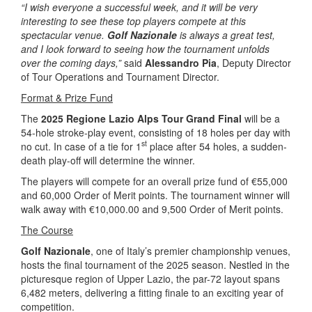
“I wish everyone a successful week, and it will be very
interesting to see these top players compete at this
spectacular venue.
Golf Nazionale
is always a great test,
and I look forward to seeing how the tournament unfolds
over the coming days,”
said
Alessandro Pia
, Deputy Director
of Tour Operations and Tournament Director.
Format & Prize Fund
The
2025 Regione Lazio Alps Tour Grand Final
will be a
54-hole stroke-play event, consisting of 18 holes per day with
st
no cut. In case of a tie for 1
place after 54 holes, a sudden-
death play-off will determine the winner.
The players will compete for an overall prize fund of €55,000
and 60,000 Order of Merit points. The tournament winner will
walk away with €10,000.00 and 9,500 Order of Merit points.
The Course
Golf Nazionale
, one of Italy’s premier championship venues,
hosts the final tournament of the 2025 season. Nestled in the
picturesque region of Upper Lazio, the par-72 layout spans
6,482 meters, delivering a fitting finale to an exciting year of
competition.