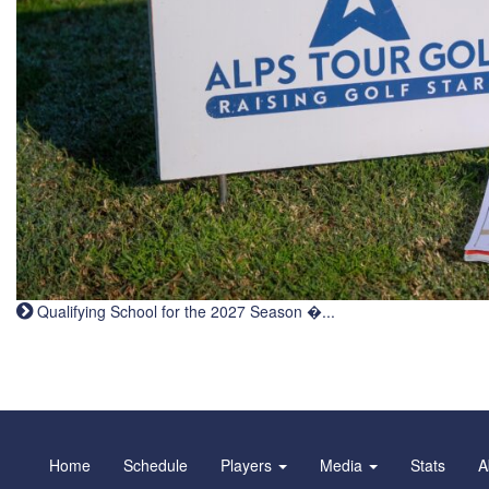
Qualifying School for the 2027 Season �...
Home
Schedule
Players
Media
Stats
A