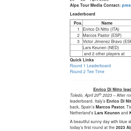
Alps Tour Media Contact:
pres
Leaderboard
Pos.
Name
1
Enrico Di Nitto (ITA)
2
Marcos Pastor (ESP)
3
Victor Jimenez Bravo (ES
Lars Keunen (NED)
and 2 other players at
Quick Links
Round 1 Leaderboard
Round 2 Tee Time
Enrico Di Nitto lea
th
Toledo, April 20
2023 –
After r
leaderboard. Italy’s
Enrico Di Ni
back, Spain’s
Marcos Pastor.
Tie
Netherland’s
Lars Keunen
and
A beautiful sunny day with blue
today’s first round at the
2023 Al