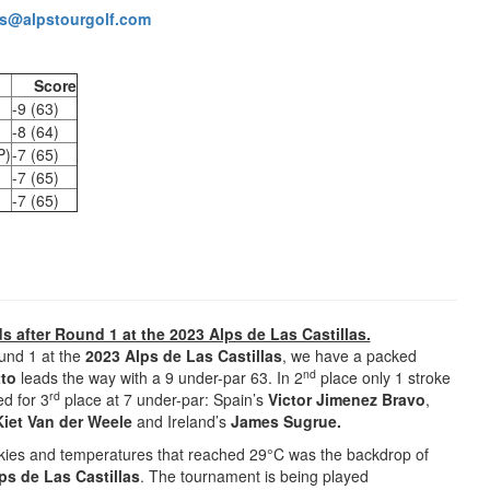
s@alpstourgolf.com
Score
-9 (63)
-8 (64)
P)
-7 (65)
-7 (65)
-7 (65)
ds after Round 1 at the 2023 Alps de Las Castillas.
ound 1 at the
2023 Alps de Las Castillas
, we have a packed
nd
tto
leads the way with a 9 under-par 63. In 2
place only 1 stroke
rd
d for 3
place at 7 under-par: Spain’s
Victor Jimenez Bravo
,
Kiet Van der Weele
and Ireland’s
James Sugrue.
 skies and temperatures that reached 29°C was the backdrop of
ps de Las Castillas
. The tournament is being played