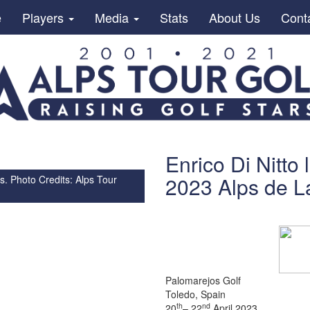
e
Players
Media
Stats
About Us
Cont
Enrico Di Nitto
2023 Alps de La
s. Photo Credits: Alps Tour
Palomarejos Golf
Toledo, Spain
th
nd
20
– 22
April 2023