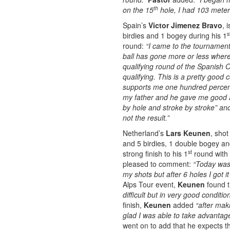
th
on the 15
hole, I had 103 meter
Spain’s
Victor Jimenez Bravo
, 
s
birdies and 1 bogey during his 1
round:
“I came to the tournament 
ball has gone more or less where 
qualifying round of the Spanish
qualifying. This is a pretty good
supports me one hundred percent
my father and he gave me good a
by hole and stroke by stroke” and
not the result.”
Netherland’s
Lars Keunen
, shot
and 5 birdies, 1 double bogey and
st
strong finish to his 1
round with 
pleased to comment:
“Today was 
my shots but after 6 holes I got it
Alps Tour event,
Keunen
found t
difficult but in very good conditi
finish,
Keunen
added
“after mak
glad I was able to take advantag
went on to add that he expects t