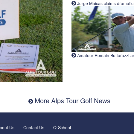
Jorge Maicas claims dramatic B
Amateur Romain Buttarazzi and 
More Alps Tour Golf News
bout Us
Contact Us
Q-School