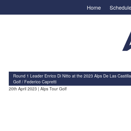
Home
Schedul
Round 1 Leader Enrico Di Nitto at the 2023 Alps De Las Castilla
Golf / Federico Capretti
20th April 2023 | Alps Tour Golf