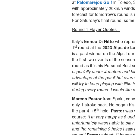
at
Palomarejos Golf
in Toledo, 
with approximately 20km/h winds
forecast for tomorrow’s round is 
For Saturday’s final round, some
Round 1 Player Quotes –
Italy’s
Enrico Di Nitto
who repre
st
1
round at the
2023 Alps de La
is a past winner on the Alps Tour 
the first two events of the seaso
round as it is his Personal Best 
especially under 4 meters and hit 
advantage of the par 5 but overall
will try to keep playing with lit
during every round. I would like 
Marcos Pastor
from Spain, concl
only 1 stroke back. He began his
th
the par 4, 15
hole.
Pastor
was v
course:
“I’m very happy as 8 unde
unfortunately wasn’t able to play 
and the remaining 9 holes I saw 
round.”
Pastor
added:
“I began 