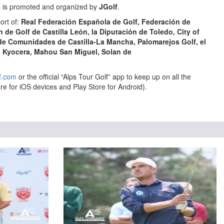
s
is promoted and organized by
JGolf
.
ort of:
Real Federación Española de Golf,
Federación de
n de Golf de Castilla León,
la
Diputación de Toledo,
City of
 de Comunidades de Castilla-La Mancha, Palomarejos Golf, el
, Kyocera, Mahou San Miguel, Solan de
f.com
or the official “Alps Tour Golf” app to keep up on all the
re for iOS devices and Play Store for Android).