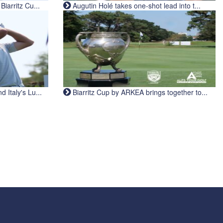
iarritz Cu...
Augutin Holé takes one-shot lead into t...
Italy's Lu...
Biarritz Cup by ARKEA brings together to...