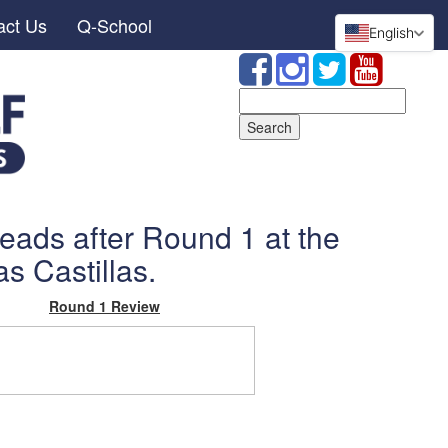
act Us
Q-School
English
Search
for:
 leads after Round 1 at the
s Castillas.
Round 1 Review