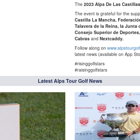
The
2023 Alps De Las Castilla
The event is grateful for the supp
Castilla La Mancha, Federació
Talavera de la Reina
, la Junta
Consejo Superior de Deportes
Cabras
and
Nextcaddy.
Follow along on
www.alpstourgol
latest news (available on App Sto
#risinggolfstars
#raisinggolfstars
Latest Alps Tour Golf News