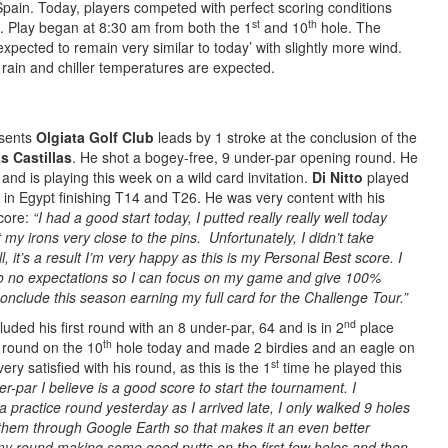
Spain. Today, players competed with perfect scoring conditions
st
th
. Play began at 8:30 am from both the 1
and 10
hole. The
expected to remain very similar to today’ with slightly more wind.
 rain and chiller temperatures are expected.
sents
Olgiata Golf Club
leads by 1 stroke at the conclusion of the
s Castillas
. He shot a bogey-free, 9 under-par opening round. He
and is playing this week on a wild card invitation.
Di Nitto
played
n in Egypt finishing T14 and T26. He was very content with his
score:
“I had a good start today, I putted really really well today
my irons very close to the pins. Unfortunately, I didn’t take
, it’s a result I’m very happy as this is my Personal Best score. I
tle to no expectations so I can focus on my game and give 100%
conclude this season earning my full card for the Challenge Tour.”
nd
uded his first round with an 8 under-par, 64 and is in 2
place
th
 round on the 10
hole today and made 2 birdies and an eagle on
st
ery satisfied with his round, as this is the 1
time he played this
r-par I believe is a good score to start the tournament. I
a practice round yesterday as I arrived late, I only walked 9 holes
them through Google Earth so that makes it an even better
my round making some good putts on the first few holes and then