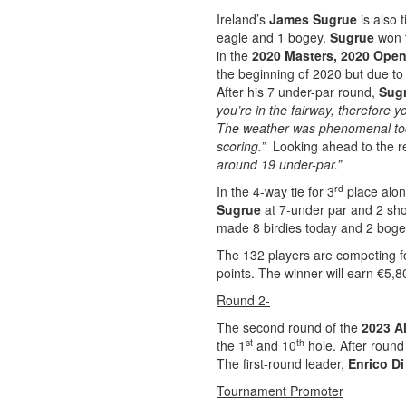
Ireland’s
James Sugrue
is also 
eagle and 1 bogey.
Sugrue
won 
in the
2020 Masters,
2020 Ope
the beginning of 2020 but due to 
After his 7 under-par round,
Sug
you’re in the fairway, therefore y
The weather was phenomenal toda
scoring.”
Looking ahead to the re
around 19 under-par.”
rd
In the 4-way tie for 3
place alo
Sugrue
at 7-under par and 2 sho
made 8 birdies today and 2 boge
The 132 players are competing fo
points. The winner will earn €5,8
Round 2-
The second round of the
2023 Al
st
th
the 1
and 10
hole. After round 
The first-round leader,
Enrico Di
Tournament Promoter