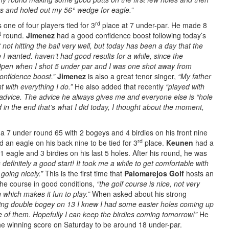
s and holed out my 56° wedge for eagle.”
rd
is one of four players tied for 3
place at 7 under-par. He made 8
t
round.
Jimenez
had a good confidence boost following today’s
not hitting the ball very well, but today has been a day that the
I wanted. haven’t had good results for a while, since the
 Open when I shot 5 under par and I was one shot away from
 confidence boost.”
Jimenez
is also a great tenor singer,
“My father
 with everything I do.”
He also added that recently
“
played with
dvice. The advice he always gives me and everyone else is “hole
 in the end that’s what I did today, I thought about the moment,
 a 7 under round 65 with 2 bogeys and 4 birdies on his front nine
rd
 an eagle on his back nine to be tied for 3
place.
Keunen
had a
1 eagle and 3 birdies on his last 5 holes. After his round, he was
definitely a good start! It took me a while to get comfortable with
 going nicely.”
This is the first time that
Palomarejos Golf
hosts an
he course in good conditions,
“the golf course is nice, not very
on which makes it fun to play.”
When asked about his strong
ing double bogey on 13 I knew I had some easier holes coming up
e of them. Hopefully I can keep the birdies coming tomorrow!”
He
he winning score on Saturday to be around 18 under-par.