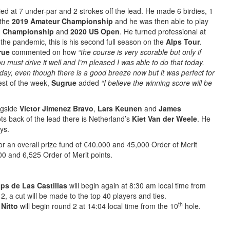
tied at 7 under-par and 2 strokes off the lead. He made 6 birdies, 1
the
2019 Amateur Championship
and he was then able to play
n Championship
and
2020 US Open
. He turned professional at
the pandemic, this is his second full season on the
Alps Tour
.
rue
commented on how
“the course is very scorable but only if
ou must drive it well and I’m pleased I was able to do that today.
y, even though there is a good breeze now but it was perfect for
st of the week,
Sugrue
added
“I believe the winning score will be
ngside
Victor Jimenez Bravo
,
Lars Keunen
and
James
ts back of the lead there is Netherland’s
Kiet Van der Weele
. He
ys.
r an overall prize fund of €40.000 and 45,000 Order of Merit
00 and 6,525 Order of Merit points.
ps de Las Castillas
will begin again at 8:30 am local time from
2, a cut will be made to the top 40 players and ties.
th
 Nitto
will begin round 2 at 14:04 local time from the 10
hole.