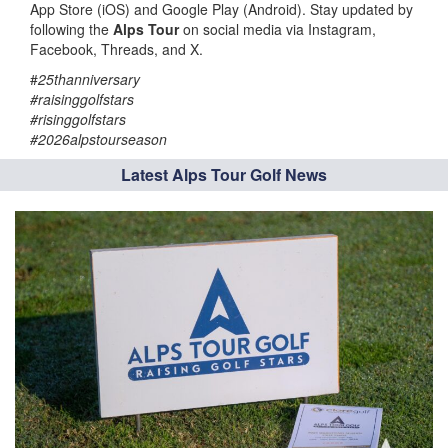
App Store (iOS) and Google Play (Android). Stay updated by
following the
Alps Tour
on social media via Instagram,
Facebook, Threads, and X.
#
25thanniversary
#raisinggolfstars
#risinggolfstars
#2026alpstourseason
Latest Alps Tour Golf News