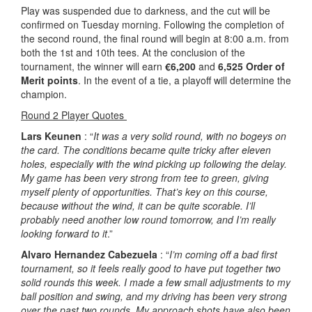
Play was suspended due to darkness, and the cut will be
confirmed on Tuesday morning. Following the completion of
the second round, the final round will begin at 8:00 a.m. from
both the 1st and 10th tees. At the conclusion of the
tournament, the winner will earn
€6,200
and
6,525 Order of
Merit points
. In the event of a tie, a playoff will determine the
champion.
Round 2 Player Quotes
Lars Keunen
: “
It was a very solid round, with no bogeys on
the card. The conditions became quite tricky after eleven
holes, especially with the wind picking up following the delay.
My game has been very strong from tee to green, giving
myself plenty of opportunities. That’s key on this course,
because without the wind, it can be quite scorable. I’ll
probably need another low round tomorrow, and I’m really
looking forward to it
.”
Alvaro Hernandez Cabezuela
: “
I’m coming off a bad first
tournament, so it feels really good to have put together two
solid rounds this week. I made a few small adjustments to my
ball position and swing, and my driving has been very strong
over the past two rounds. My approach shots have also been