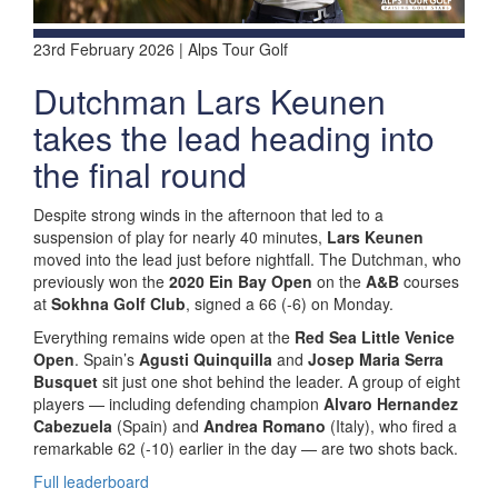
23rd February 2026 | Alps Tour Golf
Dutchman Lars Keunen
takes the lead heading into
the final round
Despite strong winds in the afternoon that led to a
suspension of play for nearly 40 minutes,
Lars Keunen
moved into the lead just before nightfall. The Dutchman, who
previously won the
2020 Ein Bay Open
on the
A&B
courses
at
Sokhna Golf Club
, signed a 66 (-6) on Monday.
Everything remains wide open at the
Red Sea Little Venice
Open
. Spain’s
Agusti Quinquilla
and
Josep Maria Serra
Busquet
sit just one shot behind the leader. A group of eight
players — including defending champion
Alvaro Hernandez
Cabezuela
(Spain) and
Andrea Romano
(Italy), who fired a
remarkable 62 (-10) earlier in the day — are two shots back.
Full leaderboard