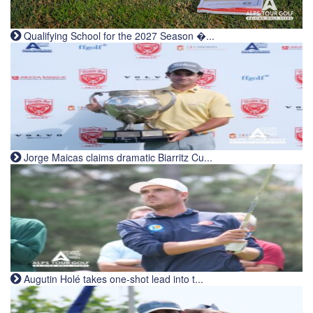
Qualifying School for the 2027 Season �...
Jorge Maicas claims dramatic Biarritz Cu...
Augutin Holé takes one-shot lead into t...