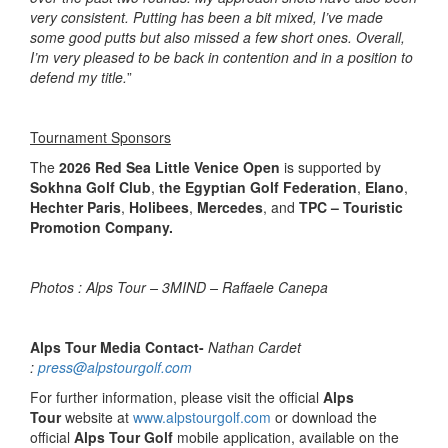
very consistent. Putting has been a bit mixed, I’ve made
some good putts but also missed a few short ones. Overall,
I’m very pleased to be back in contention and in a position to
defend my title.
”
Tournament Sponsors
The
2026 Red Sea Little Venice Open
is supported by
Sokhna Golf Club
,
the Egyptian Golf Federation
,
Elano
,
Hechter Paris
,
Holibees
,
Mercedes
, and
TPC – Touristic
Promotion Company.
Photos : Alps Tour – 3MIND – Raffaele Canepa
Alps Tour Media Contact-
Nathan Cardet
:
press@alpstourgolf.com
For further information, please visit the official
Alps
Tour
website at
www.alpstourgolf.com
or download the
official
Alps Tour Golf
mobile application, available on the