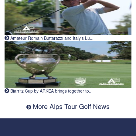
Amateur Romain Buttarazzi and Italy's Lu...
Biarritz Cup by ARKEA brings together to...
More Alps Tour Golf News