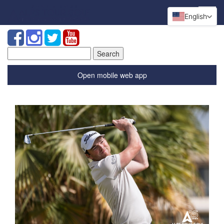
English
Search
for:
Open mobile web app