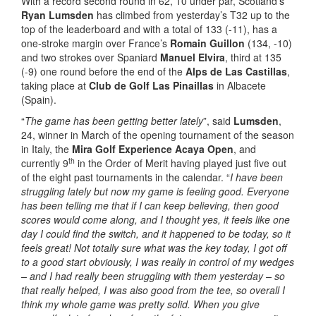
With a record second round in 62, 10 under par, Scotland’s
Ryan Lumsden
has climbed from yesterday’s T32 up to the
top of the leaderboard and with a total of 133 (-11), has a
one-stroke margin over France’s
Romain Guillon
(134, -10)
and two strokes over Spaniard
Manuel Elvira
, third at 135
(-9) one round before the end of the
Alps de Las Castillas
,
taking place at
Club de Golf Las Pinaillas
in Albacete
(Spain).
“
The game has been getting better lately
”, said
Lumsden
,
24, winner in March of the opening tournament of the season
in Italy, the
Mira Golf Experience Acaya Open
, and
th
currently 9
in the Order of Merit having played just five out
of the eight past tournaments in the calendar. “
I have been
struggling lately but now my game is feeling good. Everyone
has been telling me that if I can keep believing, then good
scores would come along, and I thought yes, it feels like one
day I could find the switch, and it happened to be today, so it
feels great! Not totally sure what was the key today, I got off
to a good start obviously, I was really in control of my wedges
– and I had really been struggling with them yesterday – so
that really helped, I was also good from the tee, so overall I
think my whole game was pretty solid. When you give