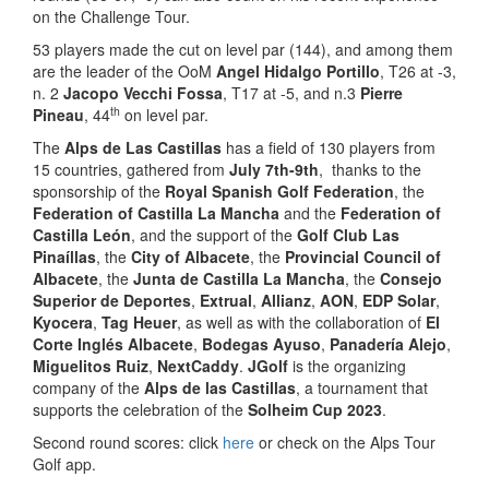
on the Challenge Tour.
53 players made the cut on level par (144), and among them
are the leader of the OoM
Angel Hidalgo Portillo
, T26 at -3,
n. 2
Jacopo Vecchi Fossa
, T17 at -5, and n.3
Pierre
th
Pineau
, 44
on level par.
The
Alps de Las Castillas
has a field of 130 players from
15 countries, gathered from
July 7th-9th
, thanks to the
sponsorship of the
Royal Spanish Golf Federation
, the
Federation of Castilla La Mancha
and the
Federation of
Castilla León
, and the support of the
Golf Club Las
Pinaíllas
, the
City of Albacete
, the
Provincial Council of
Albacete
, the
Junta de Castilla La Mancha
, the
Consejo
Superior de Deportes
,
Extrual
,
Allianz
,
AON
,
EDP Solar
,
Kyocera
,
Tag Heuer
, as well as with the collaboration of
El
Corte Inglés Albacete
,
Bodegas Ayuso
,
Panadería Alejo
,
Miguelitos Ruiz
,
NextCaddy
.
JGolf
is the organizing
company of the
Alps de las Castillas
, a tournament that
supports the celebration of the
Solheim Cup 2023
.
Second round scores: click
here
or check on the Alps Tour
Golf app.