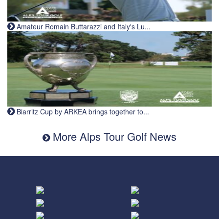
Amateur Romain Buttarazzi and Italy's Lu...
Biarritz Cup by ARKEA brings together to...
More Alps Tour Golf News