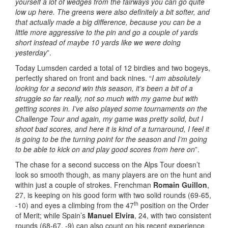
yourself a lot of wedges from the fairways you can go quite
low up here. The greens were also definitely a bit softer, and
that actually made a big difference, because you can be a
little more aggressive to the pin and go a couple of yards
short instead of maybe 10 yards like we were doing
yesterday
”.
Today Lumsden carded a total of 12 birdies and two bogeys,
perfectly shared on front and back nines. “
I am absolutely
looking for a second win this season, it’s been a bit of a
struggle so far really, not so much with my game but with
getting scores in. I’ve also played some tournaments on the
Challenge Tour and again, my game was pretty solid, but I
shoot bad scores, and here it is kind of a turnaround, I feel it
is going to be the turning point for the season and I’m going
to be able to kick on and play good scores from here on
”.
The chase for a second success on the Alps Tour doesn’t
look so smooth though, as many players are on the hunt and
within just a couple of strokes. Frenchman
Romain Guillon
,
27, is keeping on his good form with two solid rounds (69-65,
th
-10) and eyes a climbing from the 47
position on the Order
of Merit; while Spain’s
Manuel Elvira
, 24, with two consistent
rounds (68-67, -9) can also count on his recent experience