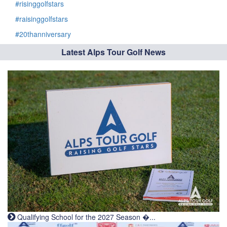
#risinggolfstars
#raisinggolfstars
#20thanniversary
Latest Alps Tour Golf News
Qualifying School for the 2027 Season �...