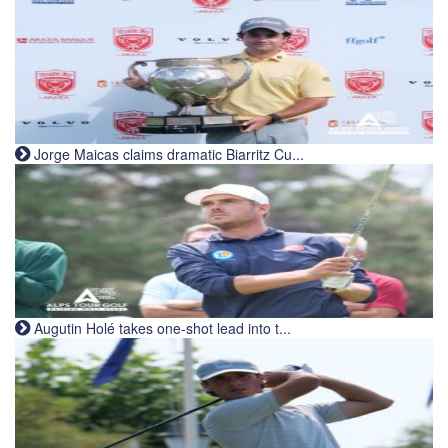
Jorge Maicas claims dramatic Biarritz Cu...
Augutin Holé takes one-shot lead into t...