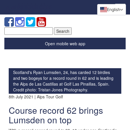
English
Search
for:
Open mobile web app
Scotland's Ryan Lumsden, 24, has carded 12 birdies
and two bogeys for a record round in 62 and is leading
the Alps de Las Castillas at Golf Las Pinaillas, Spain.
Credit photo: Tristan Jones Photography.
8th July 2021 | Alps Tour Golf
Course record 62 brings
Lumsden on top