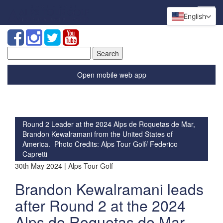
English
Search
for:
Open mobile web app
Round 2 Leader at the 2024 Alps de Roquetas de Mar,
Brandon Kewalramani from the United States of
America. Photo Credits: Alps Tour Golf/ Federico
Capretti
30th May 2024 | Alps Tour Golf
Brandon Kewalramani leads
after Round 2 at the 2024
Alps de Roquetas de Mar