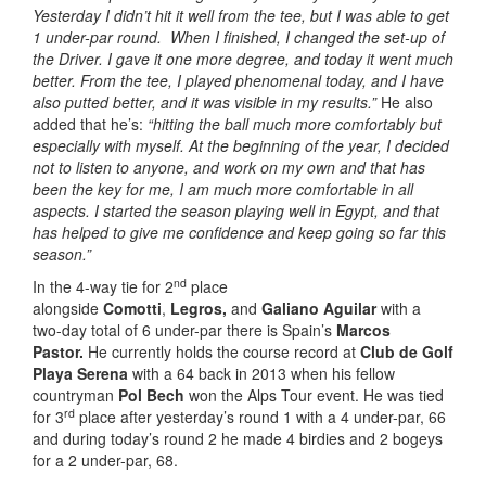
Yesterday I didn’t hit it well from the tee, but I was able to get
1 under-par round. When I finished, I changed the set-up of
the Driver. I gave it one more degree, and today it went much
better. From the tee, I played phenomenal today, and I have
also putted better, and it was visible in my results.”
He also
added that he’s:
“hitting the ball much more comfortably but
especially with myself. At the beginning of the year, I decided
not to listen to anyone, and work on my own and that has
been the key for me, I am much more comfortable in all
aspects. I started the season playing well in Egypt, and that
has helped to give me confidence and keep going so far this
season.”
nd
In the 4-way tie for 2
place
alongside
Comotti
,
Legros,
and
Galiano Aguilar
with a
two-day total of 6 under-par there is Spain’s
Marcos
Pastor.
He currently holds the course record at
Club de Golf
Playa Serena
with a 64 back in 2013 when his fellow
countryman
Pol Bech
won the Alps Tour event. He was tied
rd
for 3
place after yesterday’s round 1 with a 4 under-par, 66
and during today’s round 2 he made 4 birdies and 2 bogeys
for a 2 under-par, 68.