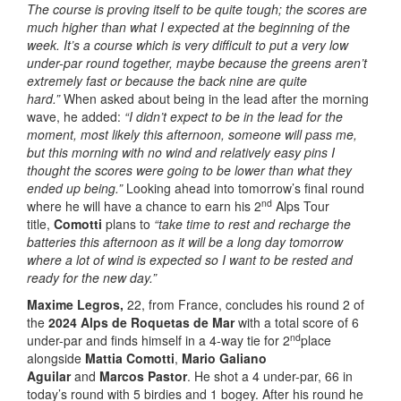
The course is proving itself to be quite tough; the scores are
much higher than what I expected at the beginning of the
week. It’s a course which is very difficult to put a very low
under-par round together, maybe because the greens aren’t
extremely fast or because the back nine are quite
hard.”
When asked about being in the lead after the morning
wave, he added:
“I didn’t expect to be in the lead for the
moment, most likely this afternoon, someone will pass me,
but this morning with no wind and relatively easy pins I
thought the scores were going to be lower than what they
ended up being.”
Looking ahead into tomorrow’s final round
nd
where he will have a chance to earn his 2
Alps Tour
title,
Comotti
plans to
“take time to rest and recharge the
batteries this afternoon as it will be a long day tomorrow
where a lot of wind is expected so I want to be rested and
ready for the new day.”
Maxime Legros
,
22, from France, concludes his round 2 of
the
2024 Alps de Roquetas de Mar
with a total score of 6
nd
under-par and finds himself in a 4-way tie for 2
place
alongside
Mattia Comotti
,
Mario Galiano
Aguilar
and
Marcos Pastor
. He shot a 4 under-par, 66 in
today’s round with 5 birdies and 1 bogey. After his round he