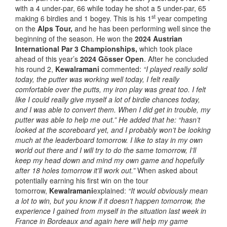
with a 4 under-par, 66 while today he shot a 5 under-par, 65
st
making 6 birdies and 1 bogey. This is his 1
year competing
on the
Alps Tour,
and he has been performing well since the
beginning of the season. He won the
2024 Austrian
International Par 3 Championships,
which took place
ahead of this year’s
2024 Gösser Open
. After he concluded
his round 2,
Kewalramani
commented:
“I played really solid
today, the putter was working well today, I felt really
comfortable over the putts, my iron play was great too. I felt
like I could really give myself a lot of birdie chances today,
and I was able to convert them. When I did get in trouble, my
putter was able to help me out.” He added that he: “hasn’t
looked at the scoreboard yet, and I probably won’t be looking
much at the leaderboard tomorrow.
I like to stay in my own
world out there and I will try to do the same tomorrow, I’ll
keep my head down and mind my own game and hopefully
after 18 holes tomorrow it’ll work out.”
When asked about
potentially earning his first win on the tour
tomorrow,
Kewalramani
explained:
“It would obviously mean
a lot to win, but you know if it doesn’t happen tomorrow, the
experience I gained from myself in the situation last week in
France in Bordeaux and again here will help my game