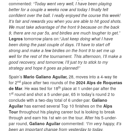
commented:
“Today went very well, I have been playing
better for a couple a weeks now and today I finally felt
confident over the ball. I really enjoyed the course this week!
It’s fair and rewards you when you are able to hit good shots.
We must take advantage of the front 9 because on the back
9, there are no par 5s, and birdies are much tougher to get.”
Legros
tomorrow plans on:
“Just keep doing what I have
been doing the past couple of days.
I’ll have to start off
strong and make a few birdies on the front 9 to set me up
well for the rest of the tournament. This afternoon, I’ll make a
good recovery, and tomorrow, I’ll just try to stick to my
strategy and hope it goes as planned!”
Spain’s
Mario Galiano Aguilar,
28, moves into a 4-way tie
nd
for 2
place after two rounds of the
2024 Alps de Roquetas
th
de Mar
. He was tied for 18
place at 1 under-par after the
st
1
round and shot a 5 under-par, 65 in today’s round 2 to
conclude with a two-day total of 6 under-par.
Galiano
Aguilar
has earned several Top 10 finishes on the
Alps
Tour
throughout his playing career but is looking to break
through and earn his 1st win on the tour. After his 5-under-
par round,
Galiano Aguilar
commented:
“I’m very happy, it’s
been an important change from yesterday to today.