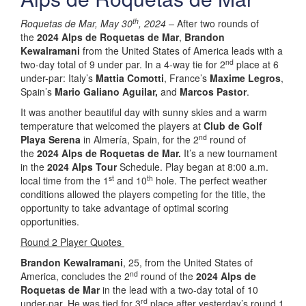
th
Roquetas de Mar, May 30
, 2024 –
After two rounds of
the
2024 Alps de Roquetas de Mar
,
Brandon
Kewalramani
from the United States of America leads with a
nd
two-day total of 9 under par. In a 4-way tie for 2
place at 6
under-par: Italy’s
Mattia Comotti
, France’s
Maxime Legros
,
Spain’s
Mario Galiano Aguilar,
and
Marcos Pastor
.
It was another beautiful day with sunny skies and a warm
temperature that welcomed the players at
Club de Golf
nd
Playa Serena
in Almería, Spain, for the 2
round of
the
2024 Alps de Roquetas de Mar.
It’s a new tournament
in the
2024 Alps Tour
Schedule. Play began at 8:00 a.m.
st
th
local time from the 1
and 10
hole. The perfect weather
conditions allowed the players competing for the title, the
opportunity to take advantage of optimal scoring
opportunities.
Round 2 Player Quotes
Brandon Kewalramani
, 25, from the United States of
nd
America, concludes the 2
round of the
2024 Alps de
Roquetas de Mar
in the lead with a two-day total of 10
rd
under-par. He was tied for 3
place after yesterday’s round 1