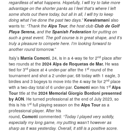
regardless of what happens. Hopefully, I will try to take more
advantage on the shorter par4s as I feel that’s where I left
some shots out there today, but all in all, I will try to keep
doing what I’ve done the past two days.”
Kewalramani
also
wants to:
“Thank the
Alps Tour
, the host club
Club de Golf
Playa Serena,
and the
Spanish Federation
for putting on
such a great event. The golf course is in great shape, and it’s
truly a pleasure to compete here. I’m looking forward to
another round tomorrow.”
nd
Italy’s
Mattia Comotti
, 24, is in a 4-way tie for 2
place after
two rounds at the
2024 Alps de Roquetas de Mar.
He was
rd
st
tied for 3
place at 4 under-par after the 1
round of the
tournament and shot a 2 under-par, 68 today with 1 eagle, 3
nd
birdies and 3 bogeys to move into the 4-way tie for 2
place
st
with a two-day total of 6 under-par.
Comotti
won his 1
Alps
Tour
title at the
2024 Memorial Giorgio Bordoni presented
by AON
. He
turned professional at the end of July 2023, so
st
this is his 1
full playing season on the
Alps Tour
as a
professional player. After his
round,
Comotti
commented:
“Today I played very solidly,
especially my long game, my putting wasn’t however as
sharp as it was yesterday. Overall, it still is a positive score.