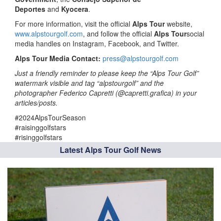
Deportes
and
Kyocera
.
For more information, visit the official
Alps Tour
website,
www.alpstourgolf.com
, and follow the official
Alps Tour
social
media handles on Instagram, Facebook, and Twitter.
Alps Tour Media Contact:
press@alpstourgolf.com
Just a friendly reminder to please keep the “Alps Tour Golf”
watermark visible and tag “alpstourgolf” and the
photographer Federico Capretti (@capretti.grafica) in your
articles/posts.
#2024AlpsTourSeason
#raisinggolfstars
#risinggolfstars
Latest Alps Tour Golf News