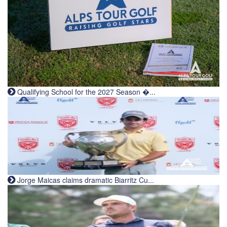
Qualifying School for the 2027 Season �...
Jorge Maicas claims dramatic Biarritz Cu...