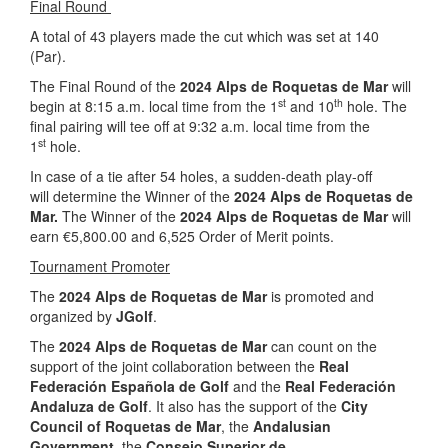
Final Round
A total of 43 players made the cut which was set at 140
(Par).
The Final Round of the
2024 Alps de Roquetas de Mar
will
st
th
begin at 8:15 a.m. local time from the 1
and 10
hole. The
final pairing will tee off at 9:32 a.m. local time from the
st
1
hole.
In case of a tie after 54 holes, a sudden-death play-off
will determine the Winner of the
2024 Alps de Roquetas de
Mar.
The Winner of the
2024 Alps de Roquetas de Mar
will
earn €5,800.00 and 6,525 Order of Merit points.
Tournament Promoter
The
2024 Alps de Roquetas de Mar
is promoted and
organized by
JGolf
.
The
2024 Alps de Roquetas de Mar
can count on the
support of the joint collaboration between the
Real
Federación Española de Golf
and the
Real Federación
Andaluza de Golf
.
It also has the support of the
City
Council of Roquetas de Mar
, the
Andalusian
Government
, the
Consejo Superior de