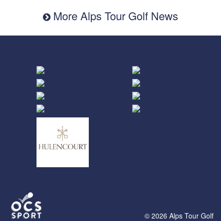
More Alps Tour Golf News
© 2026 Alps Tour Golf