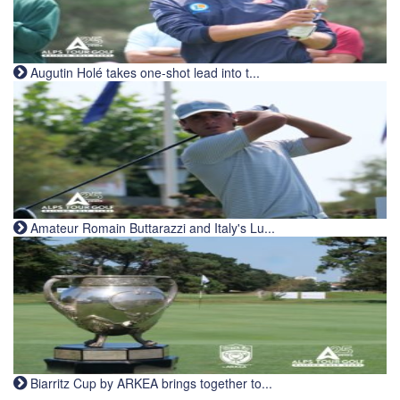
Augutin Holé takes one-shot lead into t...
Amateur Romain Buttarazzi and Italy's Lu...
Biarritz Cup by ARKEA brings together to...