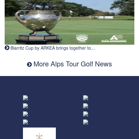
Biarritz Cup by ARKEA brings together to...
More Alps Tour Golf News