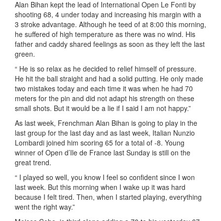
Alan Bihan kept the lead of International Open Le Fonti by
shooting 68, 4 under today and increasing his margin with a
3 stroke advantage. Although he teed of at 8:00 this morning,
he suffered of high temperature as there was no wind. His
father and caddy shared feelings as soon as they left the last
green.
“ He is so relax as he decided to relief himself of pressure.
He hit the ball straight and had a solid putting. He only made
two mistakes today and each time it was when he had 70
meters for the pin and did not adapt his strength on these
small shots. But it would be a lie if I said I am not happy.”
As last week, Frenchman Alan Bihan is going to play in the
last group for the last day and as last week, Italian Nunzio
Lombardi joined him scoring 65 for a total of -8. Young
winner of Open d’Ile de France last Sunday is still on the
great trend.
“ I played so well, you know I feel so confident since I won
last week. But this morning when I wake up it was hard
because I felt tired. Then, when I started playing, everything
went the right way.”