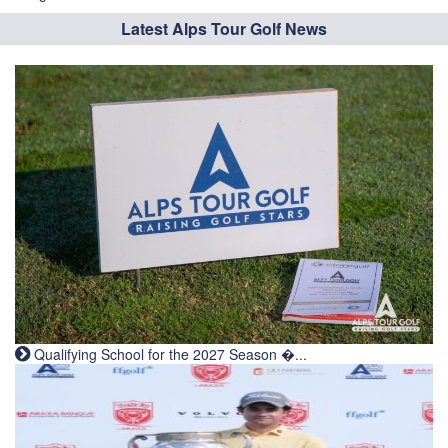
Latest Alps Tour Golf News
Qualifying School for the 2027 Season �...