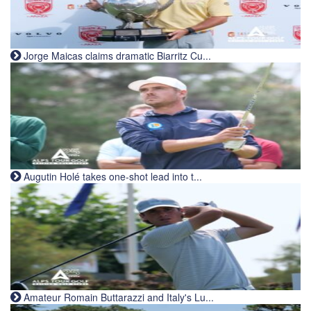
Jorge Maicas claims dramatic Biarritz Cu...
Augutin Holé takes one-shot lead into t...
Amateur Romain Buttarazzi and Italy's Lu...