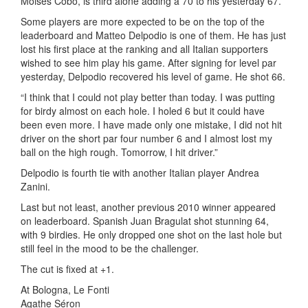
Moises Cobo, is third alone adding a 70 to his yesterday 67.
Some players are more expected to be on the top of the
leaderboard and Matteo Delpodio is one of them. He has just
lost his first place at the ranking and all Italian supporters
wished to see him play his game. After signing for level par
yesterday, Delpodio recovered his level of game. He shot 66.
“I think that I could not play better than today. I was putting
for birdy almost on each hole. I holed 6 but it could have
been even more. I have made only one mistake, I did not hit
driver on the short par four number 6 and I almost lost my
ball on the high rough. Tomorrow, I hit driver.”
Delpodio is fourth tie with another Italian player Andrea
Zanini.
Last but not least, another previous 2010 winner appeared
on leaderboard. Spanish Juan Bragulat shot stunning 64,
with 9 birdies. He only dropped one shot on the last hole but
still feel in the mood to be the challenger.
The cut is fixed at +1.
At Bologna, Le Fonti
Agathe Séron