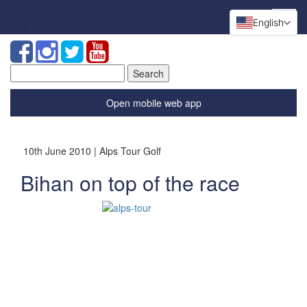
English
Search
for:
Open mobile web app
10th June 2010 | Alps Tour Golf
Bihan on top of the race