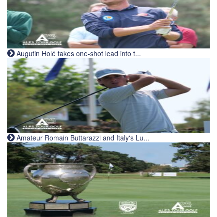
Augutin Holé takes one-shot lead into t...
Amateur Romain Buttarazzi and Italy's Lu...