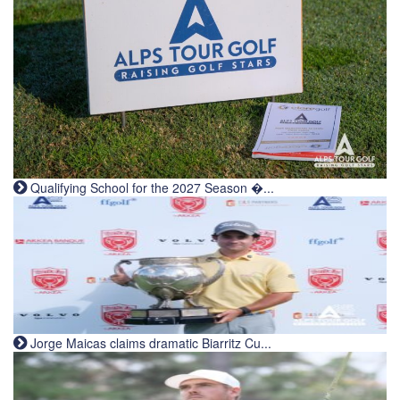
Qualifying School for the 2027 Season �...
Jorge Maicas claims dramatic Biarritz Cu...