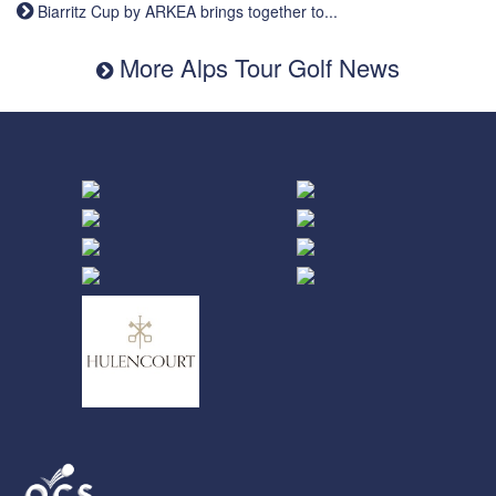
Biarritz Cup by ARKEA brings together to...
More Alps Tour Golf News