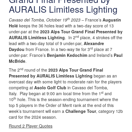
AURALIS Limitless Lighting
th
Cavaso del Tomba, October 19
2023
– France’s
Augustin
Holé
keeps the 36 holes lead with a two-day score of 13
under-par at the
2023 Alps Tour Grand Final Presented by
nd
AURALIS Limitless Lighting
. In 2
place, 4 strokes off the
lead with a two-day total of 9 under-par,
Alexandre
rd
Daydou
from France. In a two-way tie for 3
place at 7
under-par: France’s
Benjamin Kedochim
and Ireland’s
Paul
McBride
.
nd
The 2
round of the
2023 Alps Tour Grand Final
Presented by AURALIS Limitless Lighting
began as an
overcast day with some light to moderate rain for the players
competing at
Asolo Golf Club
in Cavaso del Tomba,
st
Italy. Play began at 9:00 am local time from the 1
and
th
10
hole. This is the season-ending tournament where the
top 5 players in the Order of Merit rank at the end of this
week’s tournament will earn a
Challenge Tour
, category 12b
card for the 2024 season.
Round 2 Player Quotes