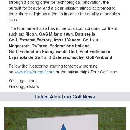
through a strong drive for technological innovation, the
pursuit for beauty, and a clear mission aimed at promoting
the culture of light as a tool to improve the quality of people’s
lives.
The tournament also has numerous sponsors and partners
such as:
Ricoh
,
GAS Milano 1984
,
Battistella
Golf
,
Extreme Factory
,
Imball Veneta
,
Golf 2.0
Megastore
,
Twïntee
,
Federazione Italiana
Golf
,
Fédération Française de Golf
,
Real Federación
Española de Golf
and
Österreichischer Golf-Verband
.
Follow the livescoring starting tomorrow morning
on
www.alpstourgolf.com
or the official “Alps Tour Golf” app.
#risinggolfstars
#raisinggolfstars
Latest Alps Tour Golf News