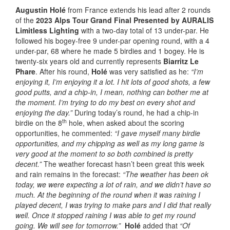
Augustin Holé
from France extends his lead after 2 rounds
of the
2023 Alps Tour Grand Final Presented by AURALIS
Limitless Lighting
with a two-day total of 13 under-par. He
followed his bogey-free 9 under-par opening round, with a 4
under-par, 68 where he made 5 birdies and 1 bogey. He is
twenty-six years old and currently represents
Biarritz Le
Phare
. After his round,
Holé
was very satisfied as he:
“I’m
enjoying it, I’m enjoying it a lot. I hit lots of good shots, a few
good putts, and a chip-in, I mean, nothing can bother me at
the moment. I’m trying to do my best on every shot and
enjoying the day.”
During today’s round, he had a chip-in
th
birdie on the 8
hole, when asked about the scoring
opportunities, he commented:
“I gave myself many birdie
opportunities, and my chipping as well as my long game is
very good at the moment to so both combined is pretty
decent.”
The weather forecast hasn’t been great this week
and rain remains in the forecast:
“The weather has been ok
today, we were expecting a lot of rain, and we didn’t have so
much. At the beginning of the round when it was raining I
played decent, I was trying to make pars and I did that really
well. Once it stopped raining I was able to get my round
going. We will see for tomorrow.”
Holé
added that
“Of