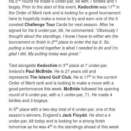
his 2
round he made 6 under-par, 66 with 7 birdies and 1
th
bogey. Prior to the start of this event,
Kedochim
was 11
in
the Order of Merit rank and is looking for a good tournament
here to hopefully make a move to try and earn one of the 5
coveted
Challenge Tour
Cards for next season. After he
signed for his 6 under-par, 66, he commented:
“Obviously I
thought about the standings. I know I have to either win the
nd
tournament or finish in 2
place to enter the top 5. So,
putting a low round together is what I needed to do and I’m
glad I did. My putting today was great.”
rd
Tied alongside
Kedochim
in 3
place at 7 under-par,
Ireland’s
Paul McBride
. He is 27 years old and
th
represents
The Island Golf Club.
He is 17
in the current
Order of Merit rank and is looking to make a move with a
good performance this week.
McBride
followed his opening
round of 6 under-par, with a 1 under-par, 71. He made 4
birdies and 3 bogeys.
th
In 5
place with a two-day total of 6 under-par, one of this
season’s winners, England’s
Jack Floydd
. He shot a 4
under-par, 68 today and is looking for a strong finish
th
tomorrow as he was 4
in the standings ahead of this week