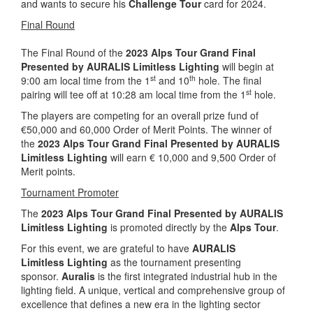
and wants to secure his
Challenge Tour
card for 2024.
Final Round
The Final Round of the
2023 Alps Tour Grand Final
Presented by AURALIS Limitless
Lighting
will begin at
st
th
9:00 am local time from the 1
and 10
hole. The final
st
pairing will tee off at 10:28 am local time from the 1
hole.
The players are competing for an overall prize fund of
€50,000 and 60,000 Order of Merit Points. The winner of
the
2023 Alps Tour Grand Final Presented by AURALIS
Limitless Lighting
will earn € 10,000 and 9,500 Order of
Merit points.
Tournament Promoter
The
2023 Alps Tour Grand Final Presented by AURALIS
Limitless
Lighting
is promoted directly by the
Alps Tour
.
For this event, we are grateful to have
AURALIS
Limitless
Lighting
as the tournament presenting
sponsor.
Auralis
is the first integrated industrial hub in the
lighting field. A unique, vertical and comprehensive group of
excellence that defines a new era in the lighting sector