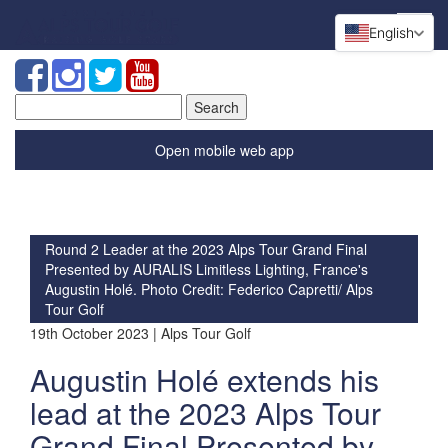
English
Search
for:
Open mobile web app
Round 2 Leader at the 2023 Alps Tour Grand Final
Presented by AURALIS Limitless Lighting, France's
Augustin Holé. Photo Credit: Federico Capretti/ Alps
Tour Golf
19th October 2023 | Alps Tour Golf
Augustin Holé extends his
lead at the 2023 Alps Tour
Grand Final Presented by