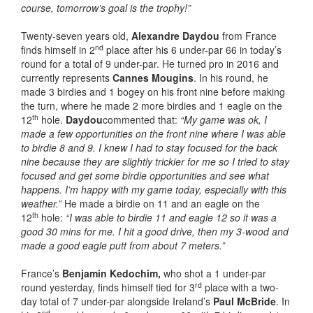
course, tomorrow’s goal is the trophy!”
Twenty-seven years old,
Alexandre Daydou
from France
nd
finds himself in 2
place after his 6 under-par 66 in today’s
round for a total of 9 under-par. He turned pro in 2016 and
currently represents
Cannes Mougins
. In his round, he
made 3 birdies and 1 bogey on his front nine before making
the turn, where he made 2 more birdies and 1 eagle on the
th
12
hole.
Daydou
commented that:
“My game was ok, I
made a few opportunities on the front nine where I was able
to birdie 8 and 9. I knew I had to stay focused for the back
nine because they are slightly trickier for me so I tried to stay
focused and get some birdie opportunities and see what
happens. I’m happy with my game today, especially with this
weather.”
He made a birdie on 11 and an eagle on the
th
12
hole:
“I was able to birdie 11 and eagle 12 so it was a
good 30 mins for me. I hit a good drive, then my 3-wood and
made a good eagle putt from about 7 meters.”
France’s
Benjamin Kedochim,
who shot a 1 under-par
rd
round yesterday, finds himself tied for 3
place with a two-
day total of 7 under-par alongside Ireland’s
Paul McBride
. In
nd