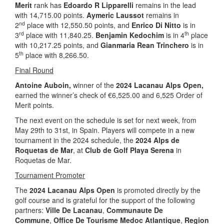
Merit
rank has
Edoardo R Lipparelli
remains in the lead
with 14,715.00 points.
Aymeric Laussot
remains in
nd
2
place with 12,550.50 points, and
Enrico Di Nitto
is in
rd
th
3
place with 11,840.25.
Benjamin Kedochim
is in 4
place
with 10,217.25 points, and
Gianmaria Rean Trinchero
is in
th
5
place with 8,266.50.
Final Round
Antoine Auboin,
winner of the
2024 Lacanau Alps Open,
earned the winner’s check of €6,525.00 and 6,525 Order of
Merit points.
The next event on the schedule is set for next week, from
May 29th to 31st, in Spain. Players will compete in a new
tournament in the 2024 schedule, the
2024 Alps de
Roquetas de Mar
, at
Club de Golf Playa Serena
in
Roquetas de Mar.
Tournament Promoter
The
2024 Lacanau Alps Open
is promoted directly by the
golf course and is grateful for the support of the following
partners:
Ville De Lacanau
,
Communaute De
Commune
,
Office De Tourisme Medoc Atlantique
,
Region