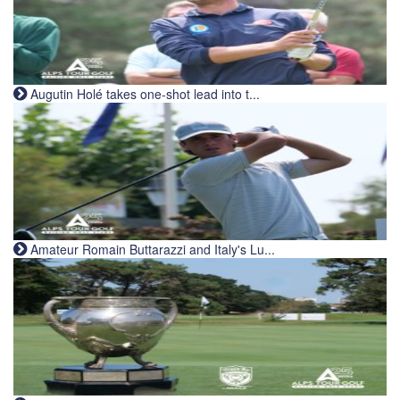
Augutin Holé takes one-shot lead into t...
Amateur Romain Buttarazzi and Italy's Lu...