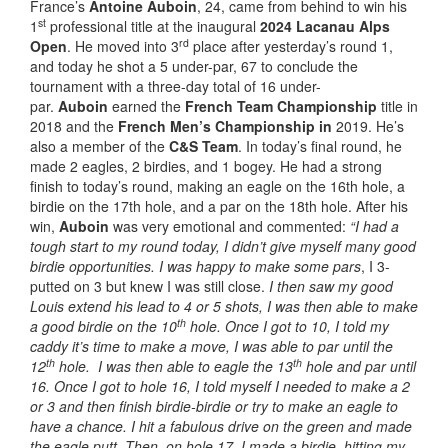
France’s
Antoine Auboin
, 24, came from behind to win his
st
1
professional title at the inaugural
2024 Lacanau Alps
rd
Open
. He moved into 3
place after yesterday’s round 1,
and today he shot a 5 under-par, 67 to conclude the
tournament with a three-day total of 16 under-
par.
Auboin
earned the
French Team Championship
title in
2018 and the
French Men’s Championship in
2019. He’s
also a member of the
C&S Team
. In today’s final round, he
made 2 eagles, 2 birdies, and 1 bogey. He had a strong
finish to today’s round, making an eagle on the 16th hole, a
birdie on the 17th hole, and a par on the 18th hole. After his
win,
Auboin
was very emotional and commented:
“I had a
tough start to my round today, I didn’t give myself many good
birdie opportunities. I was happy to make some pars
, I 3-
putted on 3 but knew I was still close.
I then saw my good
Louis extend his lead to 4 or 5 shots, I was then able to make
th
a good birdie on the 10
hole. Once I got to 10, I told my
caddy it’s time to make a move, I was able to par until the
th
th
12
hole. I was then able to eagle the 13
hole and par until
16. Once I got to hole 16, I told myself I needed to make a 2
or 3 and then finish birdie-birdie or try to make an eagle to
have a chance. I hit a fabulous drive on the green and made
the eagle putt. Then, on hole 17, I made a birdie, hitting my