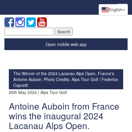
English
Search
for:
Open mobile web app
The Winner of the 2024 Lacanau Alps Open, France's
Antoine Auboin. Photo Credits: Alps Tour Golf / Federico
Capretti
25th May 2024 | Alps Tour Golf
Antoine Auboin from France
wins the inaugural 2024
Lacanau Alps Open.