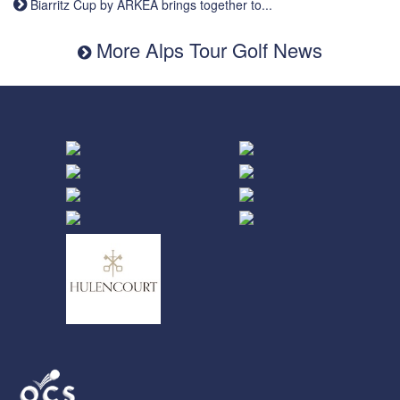
Biarritz Cup by ARKEA brings together to...
More Alps Tour Golf News