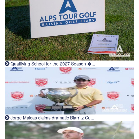
Qualifying School for the 2027 Season �...
Jorge Maicas claims dramatic Biarritz Cu...