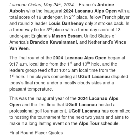
th
Lacanau-Océan, May 24
, 2024 –
France’s
Antoine
Auboin
wins the inaugural
2024 Lacanau Alps Open
with a
nd
total score of 16 under-par. In 2
place, fellow French player
and round 2 leader
Louis Darthenay
only 2 strokes back. In
rd
a three-way tie for 3
place with a three-day score of 13
under-par: England’s
Mason Essam
, United States of
America’s
Brandon Kewalramani,
and Netherland’s
Vince
Van Veen
.
The final round of the
2024 Lacanau Alps Open
began at
st
th
9:17 a.m. local time from the 1
and 10
hole, and the
leaders group teed off at 10:45 am local time from the
st
1
hole. The players competing at
UGolf Lacanau
disputed
today’s final round under a mostly cloudy skies and a
pleasant temperature.
This was the inaugural year of the
2024 Lacanau Alps
Open
and the first time that
UGolf Lacanau
hosted a
professional golf tournament.
UGolf Lacanau
has committed
to hosting the tournament for the next two years and aims to
make it a long-lasting event on the
Alps Tour
schedule.
Final Round Player Quotes