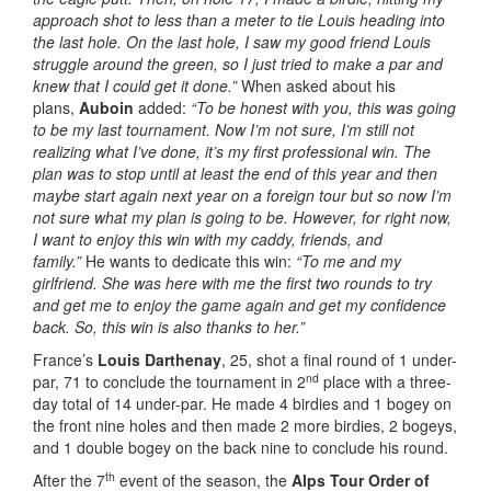
approach shot to less than a meter to tie Louis heading into
the last hole. On the last hole, I saw my good friend Louis
struggle around the green, so I just tried to make a par and
knew that I could get it done.”
When asked about his
plans,
Auboin
added:
“To be honest with you, this was going
to be my last tournament. Now I’m not sure, I’m still not
realizing what I’ve done, it’s my first professional win. The
plan was to stop until at least the end of this year and then
maybe start again next year on a foreign tour but so now I’m
not sure what my plan is going to be. However, for right now,
I want to enjoy this win with my caddy, friends, and
family.”
He wants to dedicate this win:
“To me and my
girlfriend. She was here with me the first two rounds to try
and get me to enjoy the game again and get my confidence
back. So, this win is also thanks to her.”
France’s
Louis Darthenay
, 25, shot a final round of 1 under-
nd
par, 71 to conclude the tournament in 2
place with a three-
day total of 14 under-par. He made 4 birdies and 1 bogey on
the front nine holes and then made 2 more birdies, 2 bogeys,
and 1 double bogey on the back nine to conclude his round.
th
After the 7
event of the season, the
Alps Tour Order of