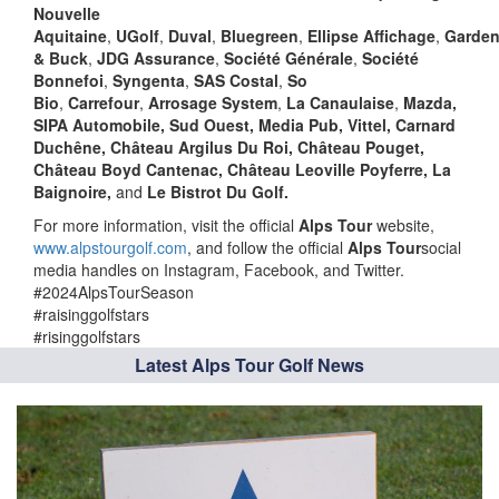
Nouvelle
Aquitaine
,
UGolf
,
Duval
,
Bluegreen
,
Ellipse
Affichage
,
Garden
& Buck
,
JDG Assurance
,
Société Générale
,
Société
Bonnefoi
,
Syngenta
,
SAS Costal
,
So
Bio
,
Carrefour
,
Arrosage System
,
La Canaulaise
,
Mazda,
SIPA Automobile, Sud Ouest, Media Pub, Vittel, Carnard
Duchêne, Château Argilus Du Roi, Château Pouget,
Château Boyd Cantenac, Château Leoville Poyferre, La
Baignoire,
and
Le Bistrot Du Golf.
For more information, visit the official
Alps Tour
website,
www.alpstourgolf.com
, and follow the official
Alps Tour
social
media handles on Instagram, Facebook, and Twitter.
#2024AlpsTourSeason
#raisinggolfstars
#risinggolfstars
Latest Alps Tour Golf News