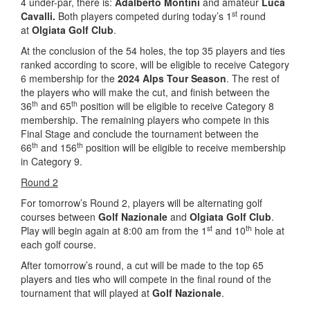
4 under-par, there is:
Adalberto Montini
and amateur
Luca
st
Cavalli.
Both players competed during today’s 1
round
at
Olgiata Golf Club
.
At the conclusion of the 54 holes, the top 35 players and ties
ranked according to score, will be eligible to receive Category
6 membership for the
2024 Alps Tour Season
. The rest of
the players who will make the cut, and finish between the
th
th
36
and 65
position will be eligible to receive Category 8
membership. The remaining players who compete in this
Final Stage and conclude the tournament between the
th
th
66
and 156
position will be eligible to receive membership
in Category 9.
Round 2
For tomorrow’s Round 2, players will be alternating golf
courses between
Golf Nazionale
and
Olgiata Golf Club
.
st
th
Play will begin again at 8:00 am from the 1
and 10
hole at
each golf course.
After tomorrow’s round, a cut will be made to the top 65
players and ties who will compete in the final round of the
tournament that will played at
Golf Nazionale
.