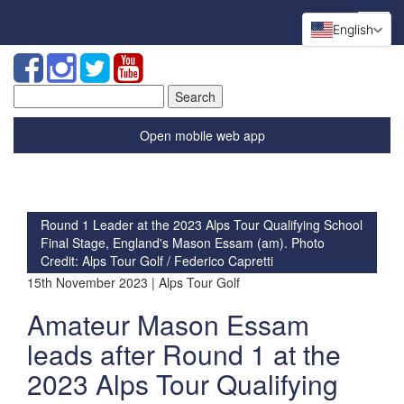
English
Search
for:
Open mobile web app
Round 1 Leader at the 2023 Alps Tour Qualifying School
Final Stage, England's Mason Essam (am). Photo
Credit: Alps Tour Golf / Federico Capretti
15th November 2023 | Alps Tour Golf
Amateur Mason Essam
leads after Round 1 at the
2023 Alps Tour Qualifying