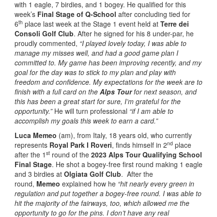
with 1 eagle, 7 birdies, and 1 bogey. He qualified for this
week’s
Final Stage of Q-School
after concluding tied for
th
6
place last week at the Stage 1 event held at
Terre dei
Consoli Golf Club
. After he signed for his 8 under-par, he
proudly commented,
“I played lovely today, I was able to
manage my misses well, and had a good game plan I
committed to. My game has been improving recently, and my
goal for the day was to stick to my plan and play with
freedom and confidence. My expectations for the week are to
finish with a full card on the
Alps Tour
for next season, and
this has been a great start for sure, I’m grateful for the
opportunity.”
He will turn professional
“if I am able to
accomplish my goals this week to earn a card.”
Luca Memeo
(am), from Italy, 18 years old, who currently
nd
represents
Royal Park I Roveri
, finds himself in 2
place
st
after the 1
round of the
2023 Alps Tour Qualifying School
Final Stage
. He shot a bogey-free first round making 1 eagle
and 3 birdies at
Olgiata Golf Club
. After the
round,
Memeo
explained how he
“hit nearly every green in
regulation and put together a bogey-free round. I was able to
hit the majority of the fairways, too, which allowed me the
opportunity to go for the pins. I don’t have any real