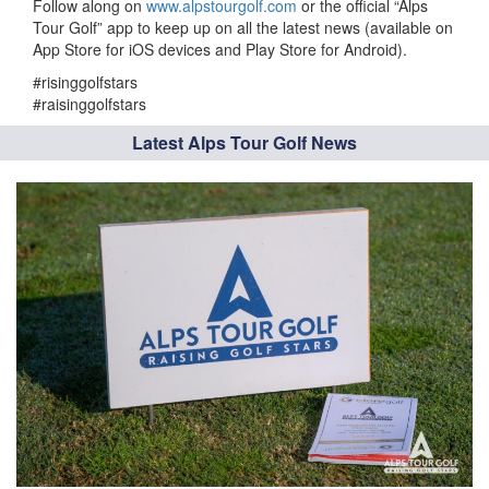
Follow along on
www.alpstourgolf.com
or the official “Alps
Tour Golf” app to keep up on all the latest news (available on
App Store for iOS devices and Play Store for Android).
#risinggolfstars
#raisinggolfstars
Latest Alps Tour Golf News