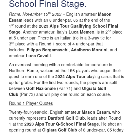
School Final Stage.
th
Rome, November 15
2023
– English amateur
Mason
Essam
leads with an 8 under-par, 65 at the end of the
st
1
round at the
2023 Alps Tour Qualifying School Final
nd
Stage
. Another amateur, Italy’s
Luca Memeo,
is in 2
place
at 5 under par. There is an Italian trio in a 3-way tie for
rd
3
place with a Round 1 score of 4 under-par that
includes:
Filippo Bergamaschi
,
Adalberto Montini,
and
amateur
Luca Cavalli.
An overcast morning with a comfortable temperature in
Northern Rome, welcomed the 156 players who began their
quest to earn one of the
2024 Alps Tour
playing cards that is
up for grabs. For the first two rounds, the players are split
between
Golf Nazionale
(Par 71) and
Olgiata Golf
Club
(Par 73) and will play one round on each course.
Round 1 Player Quotes
Twenty-four-year-old, English amateur
Mason Essam,
who
currently represents
Dartford Golf Club
, leads after Round
1 at the
2023 Alps Tour Q-School Final Stage
. He shot an
opening round at
Olgiata Golf Club
of 8 under-par, 65 today