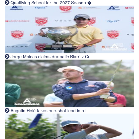
Qualifying School for the 2027 Season �...
Jorge Maicas claims dramatic Biarritz Cu...
Augutin Holé takes one-shot lead into t...