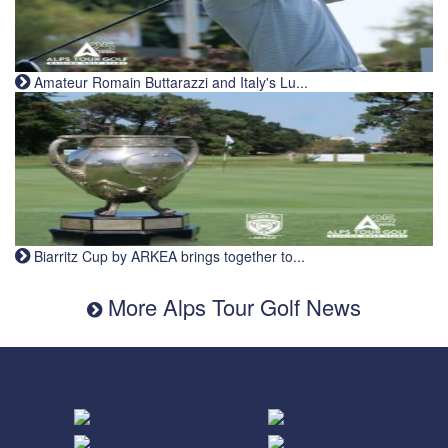
Amateur Romain Buttarazzi and Italy's Lu...
Biarritz Cup by ARKEA brings together to...
More Alps Tour Golf News