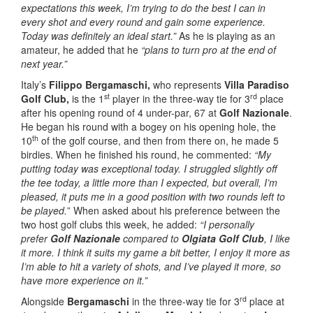
expectations this week, I’m trying to do the best I can in
every shot and every round and gain some experience.
Today was definitely an ideal start.”
As he is playing as an
amateur, he added that he
“plans to turn pro at the end of
next year.”
Italy’s
Filippo Bergamaschi,
who represents
Villa Paradiso
st
rd
Golf Club,
is the 1
player in the three-way tie for 3
place
after his opening round of 4 under-par, 67 at
Golf Nazionale
.
He began his round with a bogey on his opening hole, the
th
10
of the golf course, and then from there on, he made 5
birdies. When he finished his round, he commented:
“My
putting today was exceptional today. I struggled slightly off
the tee today, a little more than I expected, but overall, I’m
pleased, it puts me in a good position with two rounds left to
be played.
” When asked about his preference between the
two host golf clubs this week, he added:
“I personally
prefer
Golf Nazionale
compared to
Olgiata Golf Club
, I like
it more. I think it suits my game a bit better, I enjoy it more as
I’m able to hit a variety of shots, and I’ve played it more, so
have more experience on it.”
rd
Alongside
Bergamaschi
in the three-way tie for 3
place at