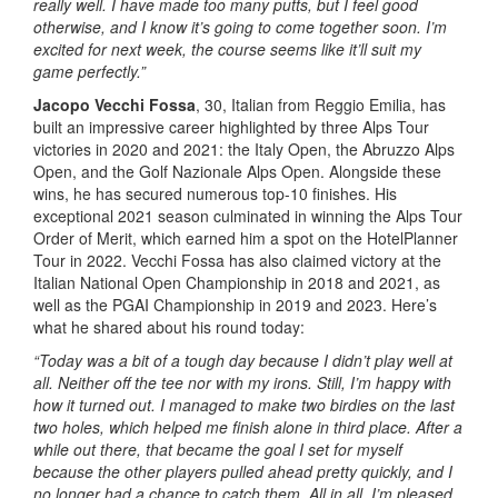
really well. I have made too many putts, but I feel good
otherwise, and I know it’s going to come together soon. I’m
excited for next week, the course seems like it’ll suit my
game perfectly.”
Jacopo Vecchi Fossa
, 30, Italian from Reggio Emilia, has
built an impressive career highlighted by three Alps Tour
victories in 2020 and 2021: the Italy Open, the Abruzzo Alps
Open, and the Golf Nazionale Alps Open. Alongside these
wins, he has secured numerous top-10 finishes. His
exceptional 2021 season culminated in winning the Alps Tour
Order of Merit, which earned him a spot on the HotelPlanner
Tour in 2022. Vecchi Fossa has also claimed victory at the
Italian National Open Championship in 2018 and 2021, as
well as the PGAI Championship in 2019 and 2023. Here’s
what he shared about his round today:
“Today was a bit of a tough day because I didn’t play well at
all. Neither off the tee nor with my irons. Still, I’m happy with
how it turned out. I managed to make two birdies on the last
two holes, which helped me finish alone in third place. After a
while out there, that became the goal I set for myself
because the other players pulled ahead pretty quickly, and I
no longer had a chance to catch them. All in all, I’m pleased