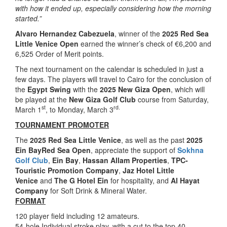
with how it ended up, especially considering how the morning
started.”
Alvaro Hernandez Cabezuela
, winner of the
2025 Red Sea
Little Venice Open
earned the winner’s check of €6,200 and
6,525 Order of Merit points.
The next tournament on the calendar is scheduled in just a
few days. The players will travel to Cairo for the conclusion of
the
Egypt Swing
with the
2025 New Giza Open
, which will
be played at the
New Giza Golf Club
course from Saturday,
st
rd.
March 1
, to Monday, March 3
TOURNAMENT PROMOTER
The
2025 Red Sea Little Venice
, as well as the past
2025
Ein BayRed Sea Open
, appreciate the support of
Sokhna
Golf Club
,
Ein Bay
,
Hassan Allam Properties
,
TPC-
Touristic Promotion Company
,
Jaz Hotel Little
Venice
and
The G Hotel Ein
for hospitality, and
Al Hayat
Company
for Soft Drink & Mineral Water.
FORMAT
120 player field including 12 amateurs.
54-hole Individual stroke play, with a cut to the top 40