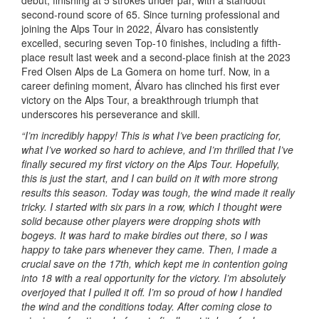
second-round score of 65. Since turning professional and
joining the Alps Tour in 2022, Álvaro has consistently
excelled, securing seven Top-10 finishes, including a fifth-
place result last week and a second-place finish at the 2023
Fred Olsen Alps de La Gomera on home turf. Now, in a
career defining moment, Álvaro has clinched his first ever
victory on the Alps Tour, a breakthrough triumph that
underscores his perseverance and skill.
“I’m incredibly happy! This is what I’ve been practicing for,
what I’ve worked so hard to achieve, and I’m thrilled that I’ve
finally secured my first victory on the Alps Tour. Hopefully,
this is just the start, and I can build on it with more strong
results this season. Today was tough, the wind made it really
tricky. I started with six pars in a row, which I thought were
solid because other players were dropping shots with
bogeys. It was hard to make birdies out there, so I was
happy to take pars whenever they came. Then, I made a
crucial save on the 17th, which kept me in contention going
into 18 with a real opportunity for the victory. I’m absolutely
overjoyed that I pulled it off. I’m so proud of how I handled
the wind and the conditions today. After coming close to