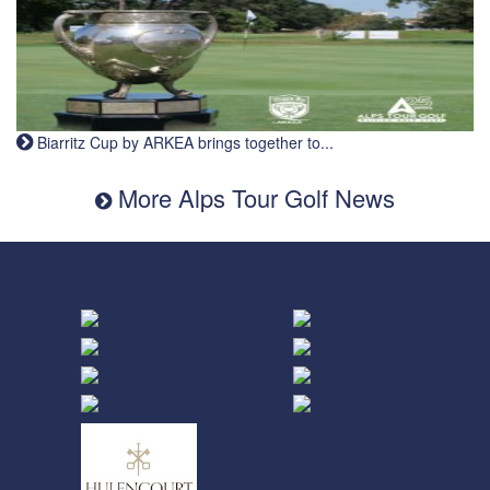
Biarritz Cup by ARKEA brings together to...
More Alps Tour Golf News