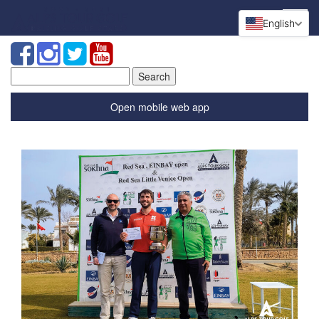
English
Search
for:
Open mobile web app