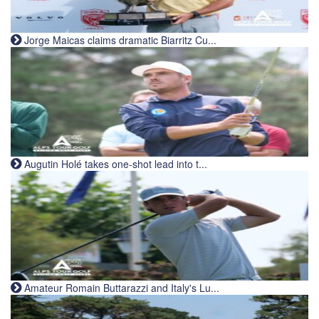
Jorge Maicas claims dramatic Biarritz Cu...
Augutin Holé takes one-shot lead into t...
Amateur Romain Buttarazzi and Italy's Lu...