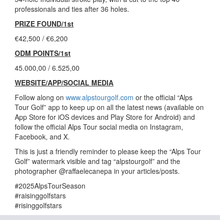
professionals and ties after 36 holes.
PRIZE FOUND/1st
€42,500 / €6,200
ODM POINTS/1st
45.000,00 / 6.525,00
WEBSITE/APP/SOCIAL MEDIA
Follow along on
www.alpstourgolf.com
or the official “Alps
Tour Golf” app to keep up on all the latest news (available on
App Store for iOS devices and Play Store for Android) and
follow the official Alps Tour social media on Instagram,
Facebook, and X.
This is just a friendly reminder to please keep the “Alps Tour
Golf” watermark visible and tag “alpstourgolf” and the
photographer @raffaelecanepa in your articles/posts.
#2025AlpsTourSeason
#raisinggolfstars
#risinggolfstars