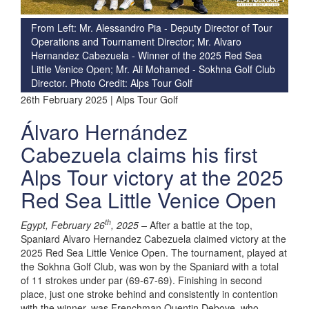
From Left: Mr. Alessandro Pia - Deputy Director of Tour
Operations and Tournament Director; Mr. Alvaro
Hernandez Cabezuela - Winner of the 2025 Red Sea
Little Venice Open; Mr. Ali Mohamed - Sokhna Golf Club
Director. Photo Credit: Alps Tour Golf
26th February 2025 | Alps Tour Golf
Álvaro Hernández
Cabezuela claims his first
Alps Tour victory at the 2025
Red Sea Little Venice Open
th
Egypt, February 26
, 2025 –
After a battle at the top,
Spaniard Alvaro Hernandez Cabezuela claimed victory at the
2025 Red Sea Little Venice Open. The tournament, played at
the Sokhna Golf Club, was won by the Spaniard with a total
of 11 strokes under par (69-67-69). Finishing in second
place, just one stroke behind and consistently in contention
with the winner, was Frenchman Quentin Debove, who