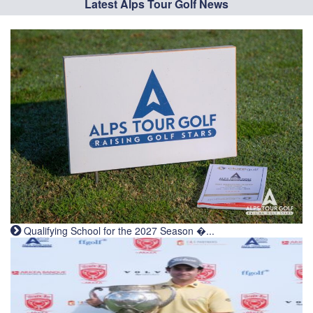
Latest Alps Tour Golf News
Qualifying School for the 2027 Season �...