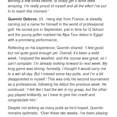
winning a few times before, to finally get it done feels
amazing. I’m really proud of myself and all the effort I’ve put
in to reach this moment.”
Quentin Debove
, 23, rising star from France, is steadily
carving out a name for himself in the world of professional
golf. He turned pro in September, just in time for Q School
and the young golfer marked his Alps Tour debut in Egypt
with a promising performance.
Reflecting on his experience, Quentin shared:
“I feel good,
but not quite good enough yet. Overall, it’s been a solid
week. I enjoyed the weather, and the course was great, so I
can’t complain. I’m already looking forward to next week. My
long game was strong; honestly, I thought it would carry me
to a win all day. But I missed some key putts, and I’m a bit
disappointed in myself.”
This was only his second tournament
as a professional, following his debut the previous week. He
continued:
“I felt like I had the win in my grasp, but the other
guy played brilliantly, so I have to give him credit and
congratulate him.”
Despite not sinking as many putts as he’d hoped, Quentin
remains optimistic.
“Over these two weeks, I’ve been playing