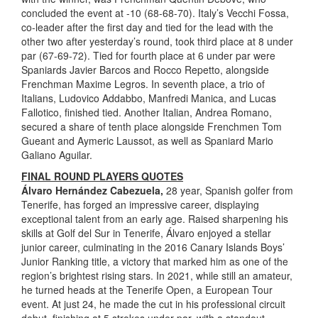
concluded the event at -10 (68-68-70). Italy’s Vecchi Fossa,
co-leader after the first day and tied for the lead with the
other two after yesterday’s round, took third place at 8 under
par (67-69-72). Tied for fourth place at 6 under par were
Spaniards Javier Barcos and Rocco Repetto, alongside
Frenchman Maxime Legros. In seventh place, a trio of
Italians, Ludovico Addabbo, Manfredi Manica, and Lucas
Fallotico, finished tied. Another Italian, Andrea Romano,
secured a share of tenth place alongside Frenchmen Tom
Gueant and Aymeric Laussot, as well as Spaniard Mario
Galiano Aguilar.
FINAL ROUND PLAYERS QUOTES
Álvaro Hernández Cabezuela,
28 year, Spanish golfer from
Tenerife, has forged an impressive career, displaying
exceptional talent from an early age. Raised sharpening his
skills at Golf del Sur in Tenerife, Álvaro enjoyed a stellar
junior career, culminating in the 2016 Canary Islands Boys’
Junior Ranking title, a victory that marked him as one of the
region’s brightest rising stars. In 2021, while still an amateur,
he turned heads at the Tenerife Open, a European Tour
event. At just 24, he made the cut in his professional circuit
debut, finishing at 5 strokes under par, with a standout