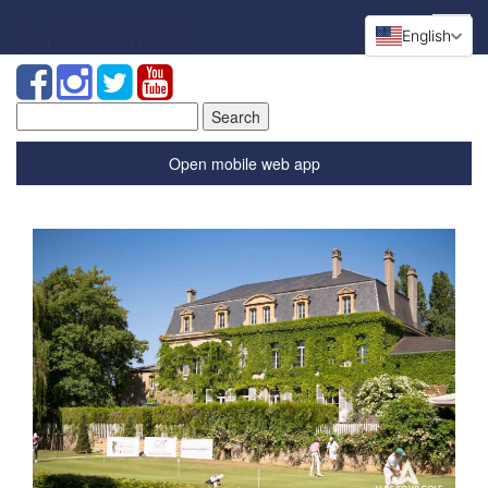
English
Search
for:
Open mobile web app