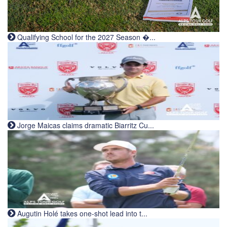
Qualifying School for the 2027 Season �...
Jorge Maicas claims dramatic Biarritz Cu...
Augutin Holé takes one-shot lead into t...