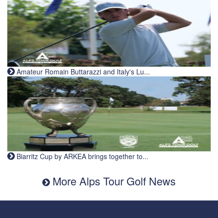
Amateur Romain Buttarazzi and Italy's Lu...
Biarritz Cup by ARKEA brings together to...
More Alps Tour Golf News