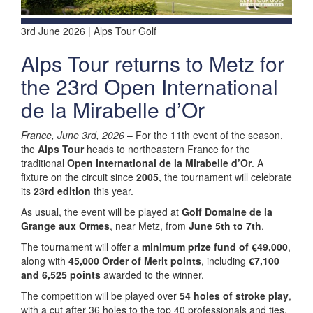
3rd June 2026 | Alps Tour Golf
Alps Tour returns to Metz for
the 23rd Open International
de la Mirabelle d’Or
France, June 3rd, 2026
– For the 11th event of the season,
the
Alps Tour
heads to northeastern France for the
traditional
Open International de la Mirabelle d’Or
. A
fixture on the circuit since
2005
, the tournament will celebrate
its
23rd edition
this year.
As usual, the event will be played at
Golf Domaine de la
Grange aux Ormes
, near Metz, from
June 5th to 7th
.
The tournament will offer a
minimum prize fund of €49,000
,
along with
45,000 Order of Merit points
, including
€7,100
and 6,525 points
awarded to the winner.
The competition will be played over
54 holes of stroke play
,
with a cut after 36 holes to the top 40 professionals and ties,