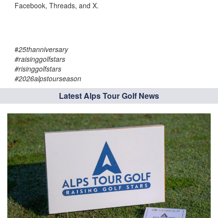
Facebook, Threads, and X.
#
25thanniversary
#raisinggolfstars
#risinggolfstars
#2026alpstourseason
Latest Alps Tour Golf News