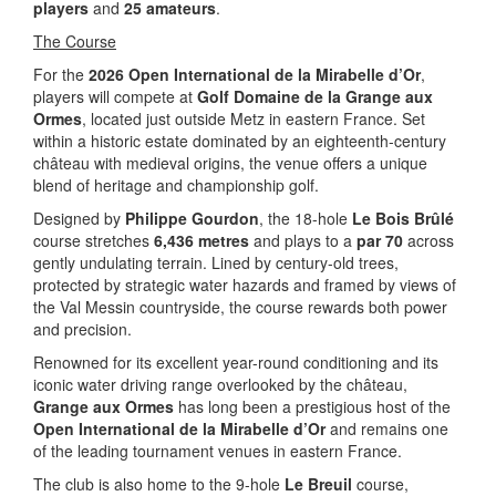
players
and
25 amateurs
.
The Course
For the
2026 Open International de la Mirabelle d’Or
,
players will compete at
Golf Domaine de la Grange aux
Ormes
, located just outside Metz in eastern France. Set
within a historic estate dominated by an eighteenth-century
château with medieval origins, the venue offers a unique
blend of heritage and championship golf.
Designed by
Philippe Gourdon
, the 18-hole
Le Bois Brûlé
course stretches
6,436 metres
and plays to a
par 70
across
gently undulating terrain. Lined by century-old trees,
protected by strategic water hazards and framed by views of
the Val Messin countryside, the course rewards both power
and precision.
Renowned for its excellent year-round conditioning and its
iconic water driving range overlooked by the château,
Grange aux Ormes
has long been a prestigious host of the
Open International de la Mirabelle d’Or
and remains one
of the leading tournament venues in eastern France.
The club is also home to the 9-hole
Le Breuil
course,