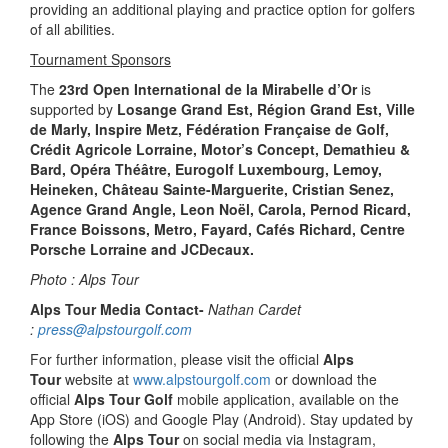
providing an additional playing and practice option for golfers
of all abilities.
Tournament Sponsors
The
23rd Open International de la Mirabelle d’Or
is
supported by
Losange Grand Est, Région Grand Est, Ville
de Marly, Inspire Metz, Fédération Française de Golf,
Crédit Agricole Lorraine, Motor’s Concept, Demathieu &
Bard, Opéra Théâtre, Eurogolf Luxembourg, Lemoy,
Heineken, Château Sainte-Marguerite, Cristian Senez,
Agence Grand Angle, Leon Noël, Carola, Pernod Ricard,
France Boissons, Metro, Fayard, Cafés Richard, Centre
Porsche Lorraine and JCDecaux.
Photo : Alps Tour
Alps Tour Media Contact-
Nathan Cardet
:
press@alpstourgolf.com
For further information, please visit the official
Alps
Tour
website at
www.alpstourgolf.com
or download the
official
Alps Tour Golf
mobile application, available on the
App Store (iOS) and Google Play (Android). Stay updated by
following the
Alps Tour
on social media via Instagram,