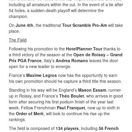
including all amateurs within the cut. In the event of a tie after
54 holes, a sudden-death playoff will determine the
champion.
On
June 4th
, the traditional
Tour Scramble Pro-Am
will take
place.
The Field
Following his promotion to the
HotelPlanner Tour
thanks to
a third victory of the season at the
Open de Roissy – Grand
Prix PGA France
, Italy’s
Andrea Romano
leaves the door
open for a new leader to emerge.
France’s
Maxime Legros
now has the opportunity to earn
his own promotion should he capture a third title this season.
Standing in his way will be England’s
Mason Essam
, runner-
up in Roissy, and France’s
Théo Boulet
, who arrives in good
form after securing his first podium finish of the year last
week. Fellow Frenchman
Paul Franquet
, now up to sixth in
the
Order of Merit
, will look to continue his rise up the
rankings.
The field is composed of
134 players
, including
56 French