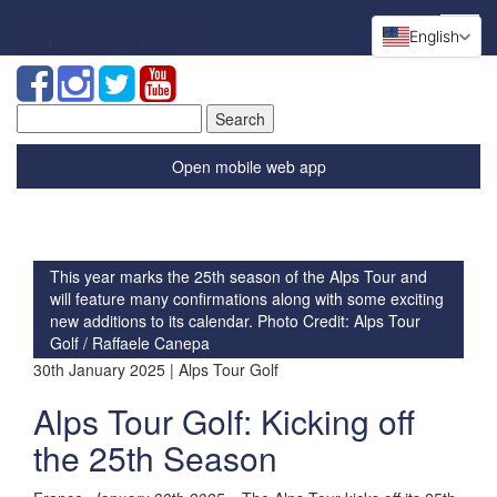
English
Search
for:
Open mobile web app
This year marks the 25th season of the Alps Tour and
will feature many confirmations along with some exciting
new additions to its calendar. Photo Credit: Alps Tour
Golf / Raffaele Canepa
30th January 2025 | Alps Tour Golf
Alps Tour Golf: Kicking off
the 25th Season