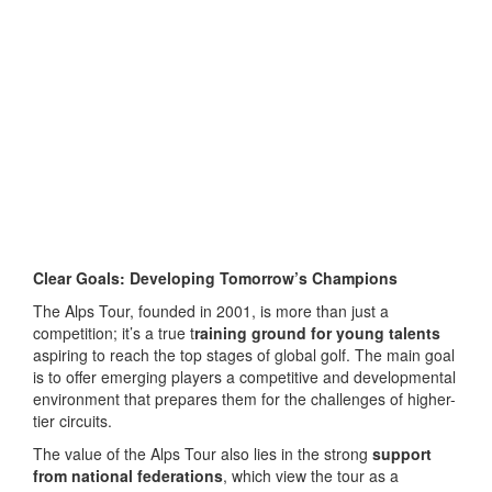
Clear Goals: Developing Tomorrow’s Champions
The Alps Tour, founded in 2001, is more than just a
competition; it’s a true t
raining ground for young talents
aspiring to reach the top stages of global golf. The main goal
is to offer emerging players a competitive and developmental
environment that prepares them for the challenges of higher-
tier circuits.
The value of the Alps Tour also lies in the strong
support
from national federations
, which view the tour as a