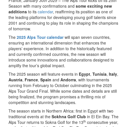
France,
January 30th 2025
– The Alps Tour kicks off its 25th
Season with many confirmations and
some exciting new
additions
to its
calendar
, reaffirming its position as one of
the leading platforms for developing young golf talents since
2001 and continuing to play its role in shaping the champions
of tomorrow.
The
2025 Alps Tour calendar
will span seven countries,
ensuring an international dimension that enhances the
players’ experience. In addition to the historically featured
and currently confirmed countries, the new season will
introduce some innovations and collaborations designed to
amplify the tour’s global impact.
The 2025 season will feature events in
Egypt
,
Tunisia
,
Italy
,
Austria
,
France
,
Spain
and
Andorra
, with tournaments
running from February to October culminating in the 2025
Alps Tour Grand Final. While some dates and details are still
being finalized, the program promises a thrilling mix of
competition and stunning landscapes.
The season starts in Northern Africa: first in Egypt with two
traditional events at the
Sokhna Golf Club
in El Ein Bay. The
th
Alps Tour returns to Sokna Golf for the 13
consecutive year,