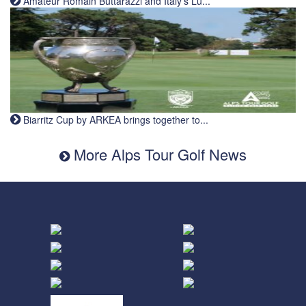
Amateur Romain Buttarazzi and Italy's Lu...
Biarritz Cup by ARKEA brings together to...
More Alps Tour Golf News