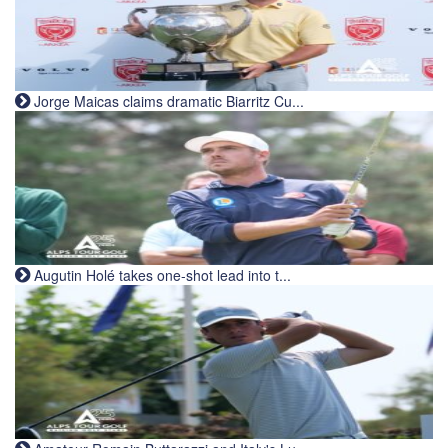
Jorge Maicas claims dramatic Biarritz Cu...
Augutin Holé takes one-shot lead into t...