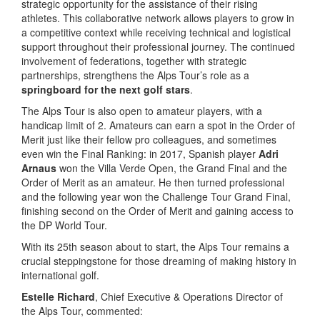
strategic opportunity for the assistance of their rising
athletes. This collaborative network allows players to grow in
a competitive context while receiving technical and logistical
support throughout their professional journey. The continued
involvement of federations, together with strategic
partnerships, strengthens the Alps Tour’s role as a
springboard for the next golf stars
.
The Alps Tour is also open to amateur players, with a
handicap limit of 2. Amateurs can earn a spot in the Order of
Merit just like their fellow pro colleagues, and sometimes
even win the Final Ranking: in 2017, Spanish player
Adri
Arnaus
won the Villa Verde Open, the Grand Final and the
Order of Merit as an amateur. He then turned professional
and the following year won the Challenge Tour Grand Final,
finishing second on the Order of Merit and gaining access to
the DP World Tour.
With its 25th season about to start, the Alps Tour remains a
crucial steppingstone for those dreaming of making history in
international golf.
Estelle Richard
, Chief Executive & Operations Director of
the Alps Tour, commented: