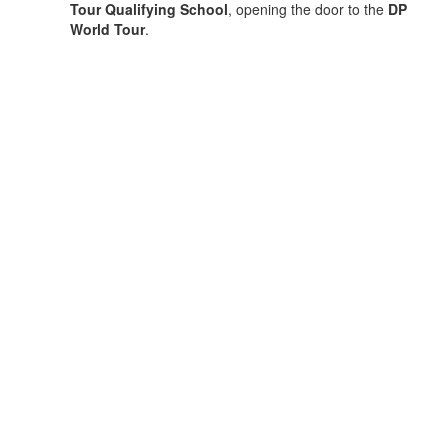
Tour Qualifying School
, opening the door to the
DP
World Tour
.