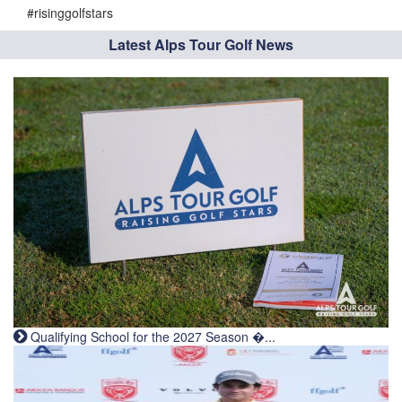
#risinggolfstars
Latest Alps Tour Golf News
Qualifying School for the 2027 Season �...