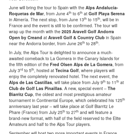
June will bring the tour to Spain with the
Alps Andalucia-
th
th
Roquetas de Mar
, from June 4
to 6
at
Golf
Playa Serena
th
th
in Almería. The next stop, from June 13
to 15
, will be in
France and the event is still to be confirmed. The tour will
wrap up the month with the
2025 Aravell Golf
Andorra
Open by Creand
at
Aravell Golf & Country Club
in Spain
th
th
near the Andorra border, from June 26
to 28
.
In July, the Alps Tour is delighted to announce a much-
awaited comeback to La Gomera in the Canary Islands for
the fifth edition of the
Fred Olsen Alps de La Gomera
, from
rd
th
July 3
to 5
, hosted at
Tecina Golf
, where players will
enjoy the completely renovated hotel. The next event, the
th
th
Alps de Las Castillas
, will take place from July 9
to 11
at
Club de
Golf Las Pinaillas
. A new, special event –
The
Biarritz Cup
, the oldest and most prestigious amateur
th
tournament in Continental Europe, which celebrated his 125
anniversary last year – will take place at Golf Biarritz Le
th
th
Phare (France) from July 25
to 27
and will feature a
brand-new format, with half of the field reserved to the Elite
Amateurs and half to the Alps Tour players.
September will host two more important events in France,