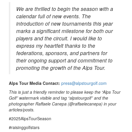
We are thrilled to begin the season with a
calendar full of new events. The
introduction of new tournaments this year
marks a significant milestone for both our
players and the circuit. I would like to
express my heartfelt thanks to the
federations, sponsors, and partners for
their ongoing support and commitment to
promoting the growth of the Alps Tour.
Alps Tour Media Contact:
press@alpstourgolf.com
This is just a friendly reminder to please keep the “Alps Tour
Golf” watermark visible and tag “alpstourgolf” and the
photographer Raffaele Canepa (@raffaelecanepa) in your
articles/posts.
#2025AlpsTourSeason
#raisinggolfstars