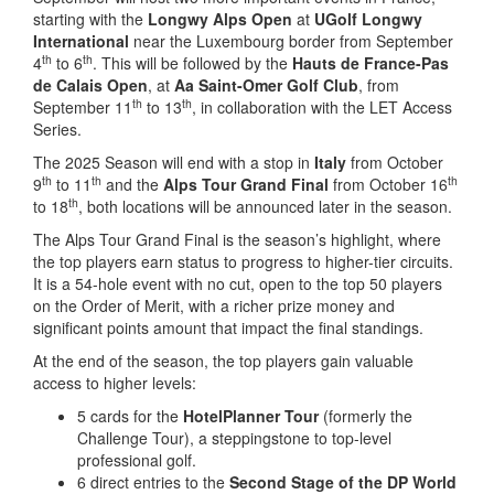
starting with the
Longwy Alps Open
at
UGolf
Longwy
International
near the Luxembourg border from September
th
th
4
to 6
. This will be followed by the
Hauts de France-Pas
de Calais Open
, at
Aa Saint-Omer Golf Club
, from
th
th
September 11
to 13
, in collaboration with the LET Access
Series.
The 2025 Season will end with a stop in
Italy
from October
th
th
th
9
to 11
and the
Alps Tour Grand Final
from October 16
th
to 18
, both locations will be announced later in the season.
The Alps Tour Grand Final is the season’s highlight, where
the top players earn status to progress to higher-tier circuits.
It is a 54-hole event with no cut, open to the top 50 players
on the Order of Merit, with a richer prize money and
significant points amount that impact the final standings.
At the end of the season, the top players gain valuable
access to higher levels:
5 cards for the
HotelPlanner Tour
(formerly the
Challenge Tour), a steppingstone to top-level
professional golf.
6 direct entries to the
Second Stage of the DP World