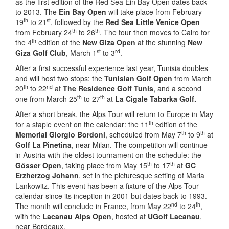
as the first edition of the Red Sea Ein Bay Open dates back
to 2013. The
Ein Bay Open
will take place from February
th
st
19
to 21
, followed by the
Red Sea
Little Venice Open
th
th
from February 24
to 26
. The tour then moves to Cairo for
th
the 4
edition of the
New Giza Open
at the stunning
New
st
rd
Giza Golf Club
, March 1
to 3
.
After a first successful experience last year, Tunisia doubles
and will host two stops: the
Tunisian Golf Open
from March
th
nd
20
to 22
at
The Residence Golf Tunis
, and a second
th
th
one from March 25
to 27
at
La Cigale Tabarka Golf.
After a short break, the Alps Tour will return to Europe in May
th
for a staple event on the calendar: the 11
edition of the
th
th
Memorial Giorgio Bordoni
, scheduled from May 7
to 9
at
Golf La Pinetina
, near Milan. The competition will continue
in Austria with the oldest tournament on the schedule: the
th
th
Gösser Open
, taking place from May 15
to 17
at
GC
Erzherzog Johann
, set in the picturesque setting of Maria
Lankowitz. This event has been a fixture of the Alps Tour
calendar since its inception in 2001 but dates back to 1993.
nd
th
The month will conclude in France, from May 22
to 24
,
with the
Lacanau Alps Open
, hosted at
UGolf Lacanau
,
near Bordeaux.