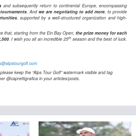
a
and subsequently return to continental Europe, encompassing
 tournaments
. And
we are negotiating to add more
, to provide
tunities
, supported by a well-structured organization and high-
e that, starting from the Ein Bay Open,
the prize money for each
th
2,500
. I wish you all an incredible 25
season and the best of luck.
s@alpstourgolf.com
to please keep the “Alps Tour Golf” watermark visible and tag
er @caprettigrafica in your articles/posts.