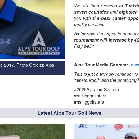
We will then proceed to
Tunisi
seven countries
and
eighteen
you with the
best career oppor
quality services.
As for now, I’m happy to announc
tournament will increase by €
Play well!
“
Alps Tour Media Contact:
pres
e 2017. Photo Credits: Alps
This is just a friendly reminder 
“alpstourgolf” and the photograph
#2025AlpsTourSeason
#raisinggolfstars
#risinggolfstars
Latest Alps Tour Golf News