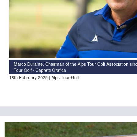
Marco Durante, Chairman of the Alps Tour Golf Association sinc
Tour Golf / Capretti Grafica
18th February 2025 | Alps Tour Golf