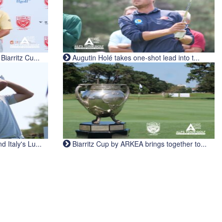
iarritz Cu...
Augutin Holé takes one-shot lead into t...
Italy's Lu...
Biarritz Cup by ARKEA brings together to...