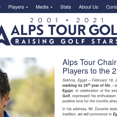
e
Players
Media
Stats
About Us
Cont
Alps Tour Cha
Players to the 
Sokhna, Egypt – February 18, 
th
marking its 25
year of life
– i
Egypt
. In celebration of the s
Golf
, expressed his enthusiasm 
positive tone for the months ahe
In his address, Mr. Durante stat
tradition, we will commence in
Eg