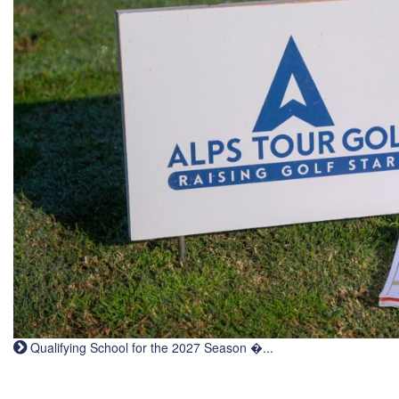
Qualifying School for the 2027 Season �...