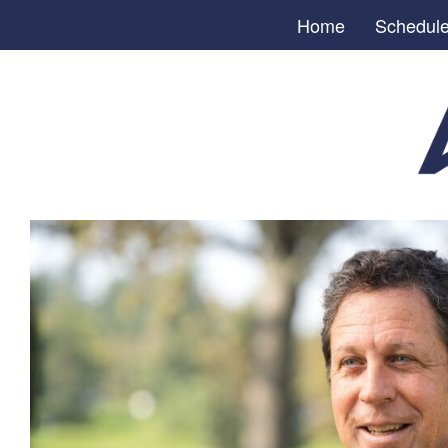
Home
Schedul