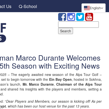
act Us
Q-School
English
Search
for:
irman Marco Durante Welcomes
25th Season with Exciting News
2025
– The eagerly awaited new season of the Alps Tour Golf –
s set to begin tomorrow with the
Ein Bay Open
, hosted in Sokhna,
eason’s launch,
Mr. Marco Durante
,
Chairman of the Alps Tour
and shared his insights with the players and members, setting a
ad.
ed: “
Dear Players and Members, our season is kicking off! As per
ypt
, which has been our host venue for the past 13 years.