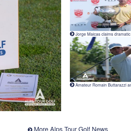
Jorge Maicas claims dramatic B
Amateur Romain Buttarazzi and 
More Alps Tour Golf News