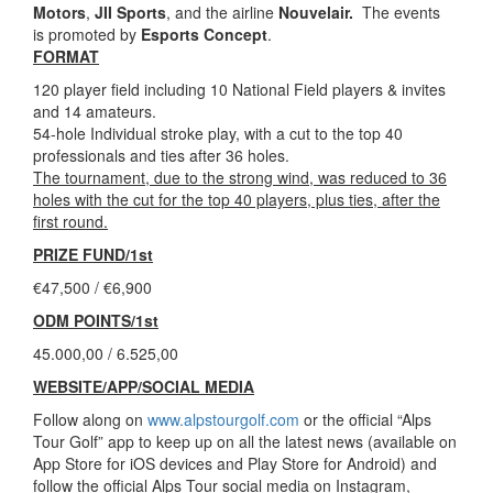
Motors
,
JII Sports
, and the airline
Nouvelair.
The events
is promoted by
Esports Concept
.
FORMAT
120 player field including 10 National Field players & invites
and 14 amateurs.
54-hole Individual stroke play, with a cut to the top 40
professionals and ties after 36 holes.
The tournament, due to the strong wind, was reduced to 36
holes with the cut for the top 40 players, plus ties, after the
first round.
PRIZE FUND/1st
€47,500 / €6,900
ODM POINTS/1st
45.000,00 / 6.525,00
WEBSITE/APP/SOCIAL MEDIA
Follow along on
www.alpstourgolf.com
or the official “Alps
Tour Golf” app to keep up on all the latest news (available on
App Store for iOS devices and Play Store for Android) and
follow the official Alps Tour social media on Instagram,