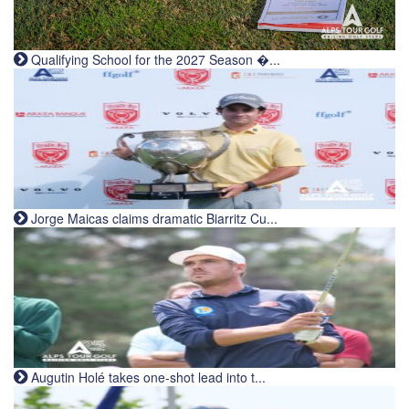
Qualifying School for the 2027 Season �...
Jorge Maicas claims dramatic Biarritz Cu...
Augutin Holé takes one-shot lead into t...