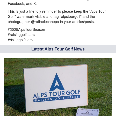
Facebook, and X.
This is just a friendly reminder to please keep the “Alps Tour
Golf” watermark visible and tag “alpstourgolf” and the
photographer @raffaelecanepa in your articles/posts.
#2025AlpsTourSeason
#raisinggolfstars
#risinggolfstars
Latest Alps Tour Golf News