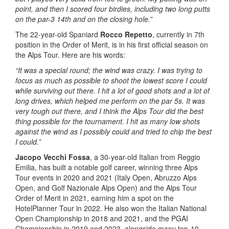
point, and then I scored four birdies, including two long putts
on the par-3 14th and on the closing hole.”
The 22-year-old Spaniard
Rocco Repetto
, currently in 7th
position in the Order of Merit, is in his first official season on
the Alps Tour. Here are his words:
“It was a special round; the wind was crazy. I was trying to
focus as much as possible to shoot the lowest score I could
while surviving out there. I hit a lot of good shots and a lot of
long drives, which helped me perform on the par 5s. It was
very tough out there, and I think the Alps Tour did the best
thing possible for the tournament. I hit as many low shots
against the wind as I possibly could and tried to chip the best
I could.”
Jacopo Vecchi Fossa
, a 30-year-old Italian from Reggio
Emilia, has built a notable golf career, winning three Alps
Tour events in 2020 and 2021 (Italy Open, Abruzzo Alps
Open, and Golf Nazionale Alps Open) and the Alps Tour
Order of Merit in 2021, earning him a spot on the
HotelPlanner Tour in 2022. He also won the Italian National
Open Championship in 2018 and 2021, and the PGAI
Championship in 2019 and 2023, alongside many top-10