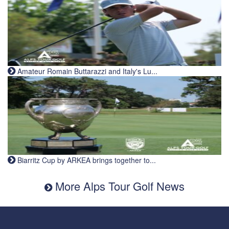
Amateur Romain Buttarazzi and Italy's Lu...
Biarritz Cup by ARKEA brings together to...
More Alps Tour Golf News