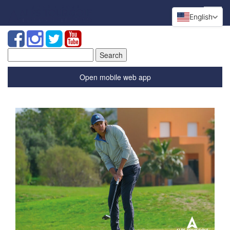
English
Search
for:
Open mobile web app