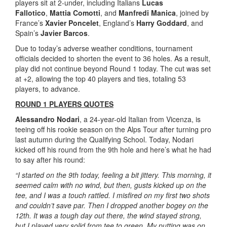
players sit at 2-under, including Italians
Lucas
Fallotico
,
Mattia Comotti
, and
Manfredi Manica
, joined by
France’s
Xavier Poncelet
, England’s
Harry Goddard
, and
Spain’s
Javier Barcos
.
Due to today’s adverse weather conditions, tournament
officials decided to shorten the event to 36 holes. As a result,
play did not continue beyond Round 1 today. The cut was set
at +2, allowing the top 40 players and ties, totaling 53
players, to advance.
ROUND 1 PLAYERS QUOTES
Alessandro Nodari
, a 24-year-old Italian from Vicenza, is
teeing off his rookie season on the Alps Tour after turning pro
last autumn during the Qualifying School. Today, Nodari
kicked off his round from the 9th hole and here’s what he had
to say after his round:
“I started on the 9th today, feeling a bit jittery. This morning, it
seemed calm with no wind, but then, gusts kicked up on the
tee, and I was a touch rattled. I misfired on my first two shots
and couldn’t save par. Then I dropped another bogey on the
12th. It was a tough day out there, the wind stayed strong,
but I played very solid from tee to green. My putting was on