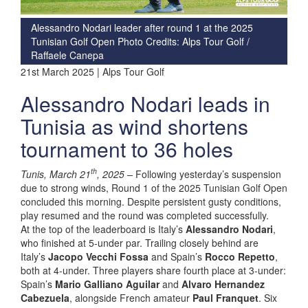
Alessandro Nodari leader after round 1 at the 2025
Tunisian Golf Open Photo Credits: Alps Tour Golf /
Raffaele Canepa
21st March 2025 | Alps Tour Golf
Alessandro Nodari leads in
Tunisia as wind shortens
tournament to 36 holes
th
Tunis, March 21
, 2025 –
Following yesterday’s suspension
due to strong winds, Round 1 of the 2025 Tunisian Golf Open
concluded this morning. Despite persistent gusty conditions,
play resumed and the round was completed successfully.
At the top of the leaderboard is Italy’s
Alessandro Nodari
,
who finished at 5-under par. Trailing closely behind are
Italy’s
Jacopo Vecchi Fossa
and Spain’s
Rocco Repetto
,
both at 4-under. Three players share fourth place at 3-under:
Spain’s
Mario Galliano Aguilar
and
Alvaro Hernandez
Cabezuela
, alongside French amateur
Paul Franquet
. Six