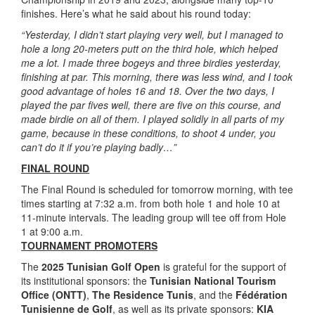
finishes. Here’s what he said about his round today:
“Yesterday, I didn’t start playing very well, but I managed to
hole a long 20-meters putt on the third hole, which helped
me a lot. I made three bogeys and three birdies yesterday,
finishing at par. This morning, there was less wind, and I took
good advantage of holes 16 and 18. Over the two days, I
played the par fives well, there are five on this course, and
made birdie on all of them. I played solidly in all parts of my
game, because in these conditions, to shoot 4 under, you
can’t do it if you’re playing badly…”
FINAL ROUND
The Final Round is scheduled for tomorrow morning, with tee
times starting at 7:32 a.m. from both hole 1 and hole 10 at
11-minute intervals. The leading group will tee off from Hole
1 at 9:00 a.m.
TOURNAMENT PROMOTERS
The
2025 Tunisian Golf Open
is grateful for the support of
its institutional sponsors: the
Tunisian National Tourism
Office (ONTT)
,
The Residence Tunis
, and the
Fédération
Tunisienne de Golf
, as well as its private sponsors:
KIA