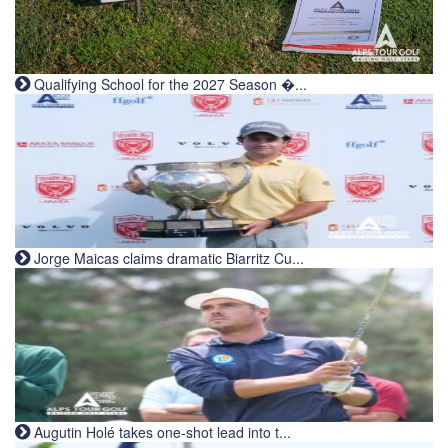
Qualifying School for the 2027 Season �...
Jorge Maicas claims dramatic Biarritz Cu...
Augutin Holé takes one-shot lead into t...