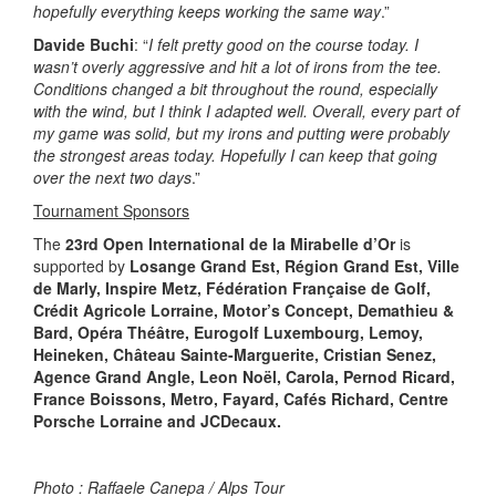
hopefully everything keeps working the same way
.”
Davide Buchi
: “
I felt pretty good on the course today. I
wasn’t overly aggressive and hit a lot of irons from the tee.
Conditions changed a bit throughout the round, especially
with the wind, but I think I adapted well. Overall, every part of
my game was solid, but my irons and putting were probably
the strongest areas today. Hopefully I can keep that going
over the next two days
.”
Tournament Sponsors
The
23rd Open International de la Mirabelle d’Or
is
supported by
Losange Grand Est, Région Grand Est, Ville
de Marly, Inspire Metz, Fédération Française de Golf,
Crédit Agricole Lorraine, Motor’s Concept, Demathieu &
Bard, Opéra Théâtre, Eurogolf Luxembourg, Lemoy,
Heineken, Château Sainte-Marguerite, Cristian Senez,
Agence Grand Angle, Leon Noël, Carola, Pernod Ricard,
France Boissons, Metro, Fayard, Cafés Richard, Centre
Porsche Lorraine and JCDecaux.
Photo : Raffaele Canepa / Alps Tour