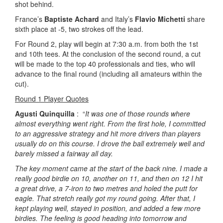
shot behind.
France’s
Baptiste Achard
and Italy’s
Flavio Michetti
share
sixth place at -5, two strokes off the lead.
For Round 2, play will begin at 7:30 a.m. from both the 1st
and 10th tees. At the conclusion of the second round, a cut
will be made to the top 40 professionals and ties, who will
advance to the final round (including all amateurs within the
cut).
Round 1 Player Quotes
Agusti Quinquilla
: “
It was one of those rounds where
almost everything went right. From the first hole, I committed
to an aggressive strategy and hit more drivers than players
usually do on this course. I drove the ball extremely well and
barely missed a fairway all day.
The key moment came at the start of the back nine. I made a
really good birdie on 10, another on 11, and then on 12 I hit
a great drive, a 7-iron to two metres and holed the putt for
eagle. That stretch really got my round going. After that, I
kept playing well, stayed in position, and added a few more
birdies. The feeling is good heading into tomorrow and