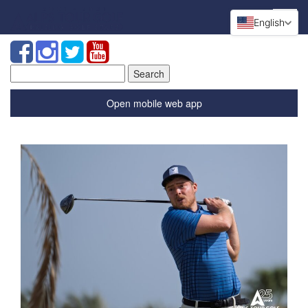
English
Search
for:
Open mobile web app