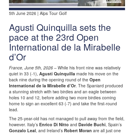
5th June 2026 | Alps Tour Golf
Agusti Quinquilla sets the
pace at the 23rd Open
International de la Mirabelle
d’Or
France, June 5th, 2026
– While his front nine was relatively
quiet in 33 (-1),
Agusti Quinquilla
made his move on the
back nine during the opening round of the
Open
International de la Mirabelle d’Or
. The Spaniard produced
a stunning stretch with two birdies and an eagle between
holes 10 and 12, before adding two more birdies coming
home to sign an excellent 63 (-7) and take the first-round
lead.
The 25-year-old has not managed to pull away from the field,
however. Italy’s
Enrico Di Nitto
and
Davide Buchi
, Spain’s
Gonzalo Leal
, and Ireland’s
Robert Moran
are all just one