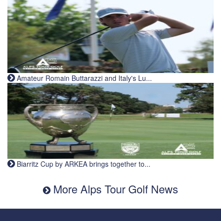
Amateur Romain Buttarazzi and Italy's Lu...
Biarritz Cup by ARKEA brings together to...
More Alps Tour Golf News