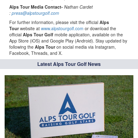
Alps Tour Media Contact-
Nathan Cardet
:
press@alpstourgolf.com
For further information, please visit the official
Alps
Tour
website at
www.alpstourgolf.com
or download the
official
Alps Tour Golf
mobile application, available on the
App Store (iOS) and Google Play (Android). Stay updated by
following the
Alps Tour
on social media via Instagram,
Facebook, Threads, and X.
Latest Alps Tour Golf News