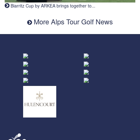
Biarritz Cup by ARKEA brings together to...
More Alps Tour Golf News