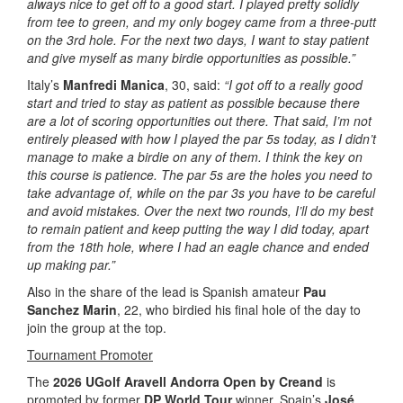
always nice to get off to a good start. I played pretty solidly
from tee to green, and my only bogey came from a three-putt
on the 3rd hole. For the next two days, I want to stay patient
and give myself as many birdie opportunities as possible.”
Italy’s
Manfredi Manica
, 30, said:
“I got off to a really good
start and tried to stay as patient as possible because there
are a lot of scoring opportunities out there. That said, I’m not
entirely pleased with how I played the par 5s today, as I didn’t
manage to make a birdie on any of them. I think the key on
this course is patience. The par 5s are the holes you need to
take advantage of, while on the par 3s you have to be careful
and avoid mistakes. Over the next two rounds, I’ll do my best
to remain patient and keep putting the way I did today, apart
from the 18th hole, where I had an eagle chance and ended
up making par.”
Also in the share of the lead is Spanish amateur
Pau
Sanchez Marin
, 22, who birdied his final hole of the day to
join the group at the top.
Tournament Promoter
The
2026 UGolf Aravell Andorra Open by Creand
is
promoted by former
DP World Tour
winner, Spain’s
José