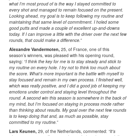
what I’m most proud of is the way I stayed committed to
every shot and managed to remain focused on the present.
Looking ahead, my goal is to keep following my routine and
maintaining that same level of commitment. I holed some
good putts and made a couple of excellent up-and-downs
today. If I can improve a little with the driver over the next few
rounds, that could make a difference.”
Alexandre Vandermoten,
25, of France, one of this
season’s winners, was pleased with his opening round,
saying:
“I think the key for me is to stay steady and stick to
my routine on every hole. I try not to think too much about
the score. What’s more important is the battle with myself to
stay focused and remain in my own process. I finished well,
which was really positive, and I did a good job of keeping my
emotions under control and staying level throughout the
round. A second win this season is somewhere in the back of
my mind, but I’m focused on staying in process mode rather
than thinking about results. My goal over the next few rounds
is to keep doing that and, as much as possible, stay
committed to my routine.”
Lars Keunen,
29, of the Netherlands, commented:
“It’s