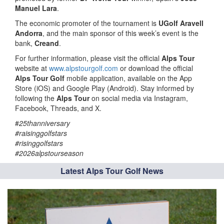
Manuel Lara
.
The economic promoter of the tournament is
UGolf Aravell
Andorra
, and the main sponsor of this week’s event is the
bank,
Creand
.
For further information, please visit the official
Alps Tour
website at
www.alpstourgolf.com
or download the official
Alps Tour Golf
mobile application, available on the App
Store (iOS) and Google Play (Android). Stay informed by
following the
Alps Tour
on social media via Instagram,
Facebook, Threads, and X.
#
25thanniversary
#raisinggolfstars
#risinggolfstars
#2026alpstourseason
Latest Alps Tour Golf News