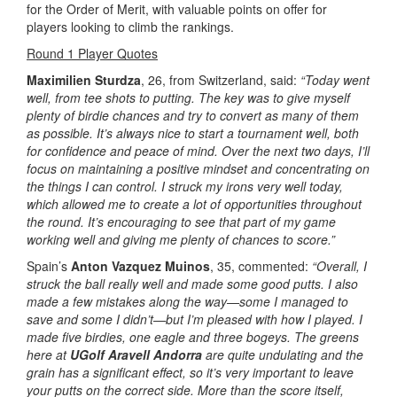
for the Order of Merit, with valuable points on offer for
players looking to climb the rankings.
Round 1 Player Quotes
Maximilien Sturdza
, 26, from Switzerland, said:
“Today went
well, from tee shots to putting. The key was to give myself
plenty of birdie chances and try to convert as many of them
as possible. It’s always nice to start a tournament well, both
for confidence and peace of mind. Over the next two days, I’ll
focus on maintaining a positive mindset and concentrating on
the things I can control. I struck my irons very well today,
which allowed me to create a lot of opportunities throughout
the round. It’s encouraging to see that part of my game
working well and giving me plenty of chances to score.”
Spain’s
Anton Vazquez Muinos
, 35, commented:
“Overall, I
struck the ball really well and made some good putts. I also
made a few mistakes along the way—some I managed to
save and some I didn’t—but I’m pleased with how I played. I
made five birdies, one eagle and three bogeys. The greens
here at
UGolf Aravell Andorra
are quite undulating and the
grain has a significant effect, so it’s very important to leave
your putts on the correct side. More than the score itself,