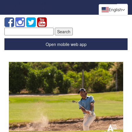
English
Search
for:
Open mobile web app