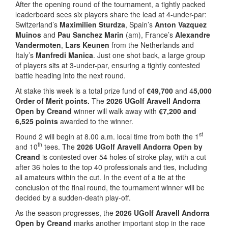
After the opening round of the tournament, a tightly packed
leaderboard sees six players share the lead at 4-under-par:
Switzerland’s
Maximilien Sturdza
, Spain’s
Anton Vazquez
Muinos
and
Pau Sanchez Marin
(am), France’s
Alexandre
Vandermoten
,
Lars Keunen
from the Netherlands and
Italy’s
Manfredi Manica
. Just one shot back, a large group
of players sits at 3-under-par, ensuring a tightly contested
battle heading into the next round.
At stake this week is a total prize fund of
€49,700
and 4
5,000
Order of Merit points.
The
2026 UGolf Aravell Andorra
Open by Creand
winner will walk away with
€7,200 and
6,525 points
awarded to the winner.
st
Round 2 will begin at 8.00 a.m. local time from both the 1
th
and 10
tees. The
2026 UGolf Aravell Andorra Open by
Creand
is contested over 54 holes of stroke play, with a cut
after 36 holes to the top 40 professionals and ties, including
all amateurs within the cut. In the event of a tie at the
conclusion of the final round, the tournament winner will be
decided by a sudden-death play-off.
As the season progresses, the
2026 UGolf Aravell Andorra
Open by Creand
marks another important stop in the race