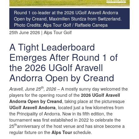
Round 1 co-leader at the 2026 UGolf Aravell Andorra
Open by Creand, Maximilien Sturdza from Switzerland.
Photo Credits: Alps Tour Golf / Raffaele Canepa
25th June 2026 | Alps Tour Golf
A Tight Leaderboard
Emerges After Round 1 of
the 2026 UGolf Aravell
Andorra Open by Creand
th
Aravell, June 25
, 2026 –
A mostly sunny day welcomed the
players for the opening round of the
2026 UGolf Aravell
Andorra Open by Creand
, taking place at the picturesque
UGolf Aravell Andorra
, located just a few kilometres from
the Principality of Andorra. Now in its fifth edition, the
tournament was first established in 2022 to celebrate the
th
25
anniversary of the host venue and has since become a
regular fixture on the
Alps Tour
schedule.