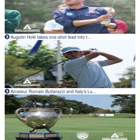
Augutin Holé takes one-shot lead into t...
Amateur Romain Buttarazzi and Italy's Lu...