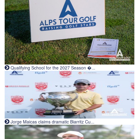
Qualifying School for the 2027 Season �...
Jorge Maicas claims dramatic Biarritz Cu...