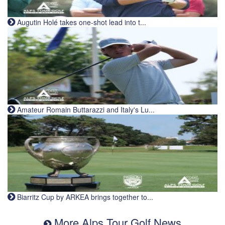
Augutin Holé takes one-shot lead into t...
Amateur Romain Buttarazzi and Italy's Lu...
Biarritz Cup by ARKEA brings together to...
More Alps Tour Golf News