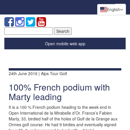
English
Search
for:
Open mobile web app
24th June 2016 | Alps Tour Golf
100% French podium with
Marty leading
It is a 100 % French podium heading to the week end in
Open International de la Mirabelle d’Or. France’s Fabien
Marty, 33, birdied half of the holes of Golf de la Grange aux
Ormes golf course. He had 9 birdies and eventually signed