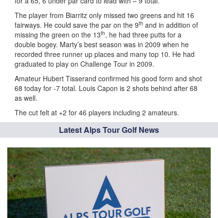
for a 65, 6 under par card to lead with – 9 total.
The player from Biarritz only missed two greens and hit 16
th
fairways. He could save the par on the 9
and in addition of
th
missing the green on the 13
, he had three putts for a
double bogey. Marty’s best season was in 2009 when he
recorded three runner up places and many top 10. He had
graduated to play on Challenge Tour in 2009.
Amateur Hubert Tisserand confirmed his good form and shot
68 today for -7 total. Louis Capon is 2 shots behind after 68
as well.
The cut felt at +2 for 46 players including 2 amateurs.
Latest Alps Tour Golf News