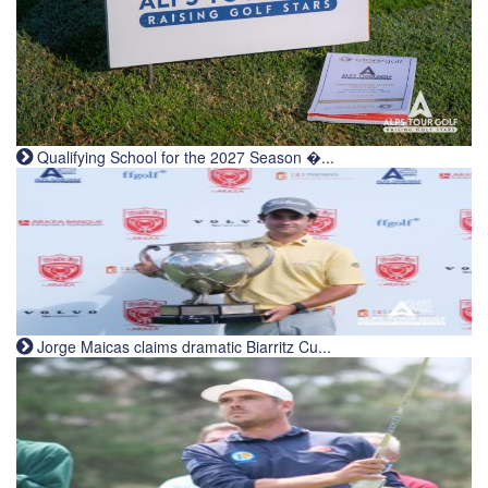
Qualifying School for the 2027 Season �...
Jorge Maicas claims dramatic Biarritz Cu...