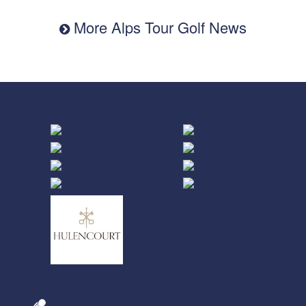
More Alps Tour Golf News