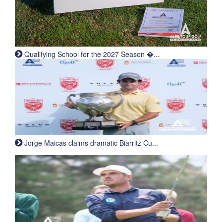
Qualifying School for the 2027 Season �...
Jorge Maicas claims dramatic Biarritz Cu...