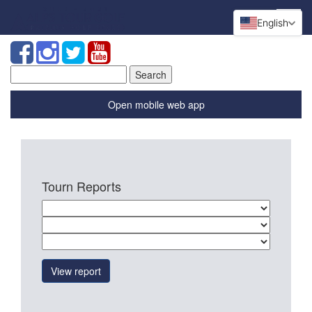
English
Search
for:
Open mobile web app
Tourn Reports
View report