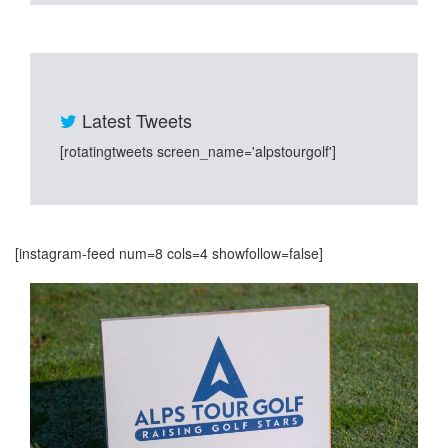
Latest Tweets
[rotatingtweets screen_name='alpstourgolf']
[instagram-feed num=8 cols=4 showfollow=false]