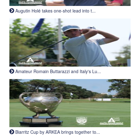
Augutin Holé takes one-shot lead into t...
Amateur Romain Buttarazzi and Italy's Lu...
Biarritz Cup by ARKEA brings together to...